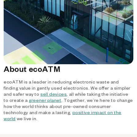
About ecoATM
ecoATM is a leader in reducing electronic waste and
finding value in gently used electronics. We offer a simpler
and safer way to
sell devices
, all while taking the initiative
to create a
greener planet
. Together, we’re here to change
how the world thinks about pre-owned consumer
technology and make a lasting,
positive impact on the
world
we live in.