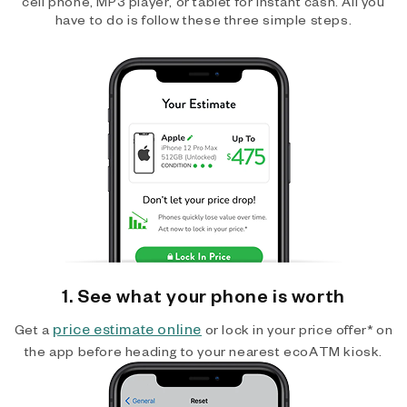
cell phone, MP3 player, or tablet for instant cash. All you
have to do is follow these three simple steps.
1. See what your phone is worth
price estimate online
Get a
or lock in your price offer* on
the app before heading to your nearest ecoATM kiosk.