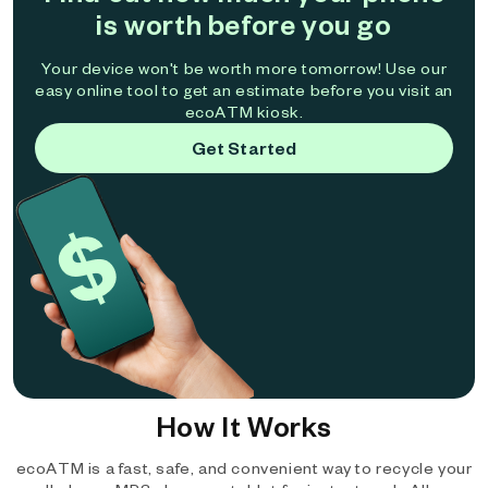
is worth before you go
Your device won't be worth more tomorrow! Use our
easy online tool to get an estimate before you visit an
ecoATM kiosk.
Get Started
How It Works
ecoATM is a fast, safe, and convenient way to recycle your