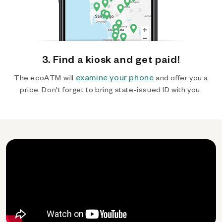
3. Find a kiosk and get paid!
examine your phone
The ecoATM will
and offer you a
price. Don't forget to bring state-issued ID with you.