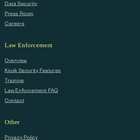
Data Security
Press Room
Careers
Law Enforcement
Overview
Kiosk Security Features
Training
Law Enforcement FAQ
Contact
Other
Privacy Policy