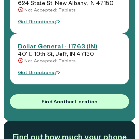
624 State St, New Albany, IN 47150
Not Accepted: Tablets
Get Directions
Dollar General - 11763 (IN)
401 E 10th St, Jeff, IN 47130
Not Accepted: Tablets
Get Directions
Find Another Location
Find out how much your phone