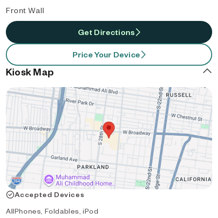
Front Wall
Get Directions
Price Your Device
Kiosk Map
Accepted Devices
AllPhones, Foldables, iPod