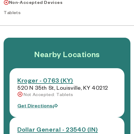
Non-Accepted Devices
Tablets
Nearby Locations
Kroger - 0763 (KY)
520 N 35th St, Louisville, KY 40212
Not Accepted: Tablets
Get Directions
Dollar General - 23540 (IN)