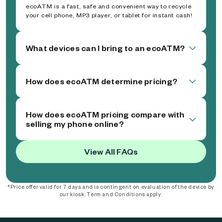
ecoATM is a fast, safe and convenient way to recycle
your cell phone, MP3 player, or tablet for instant cash!
What devices can I bring to an ecoATM?
How does ecoATM determine pricing?
How does ecoATM pricing compare with
selling my phone online?
View All FAQs
*Price offer valid for 7 days and is contingent on evaluation of the device by
our kiosk. Term and Conditions apply.