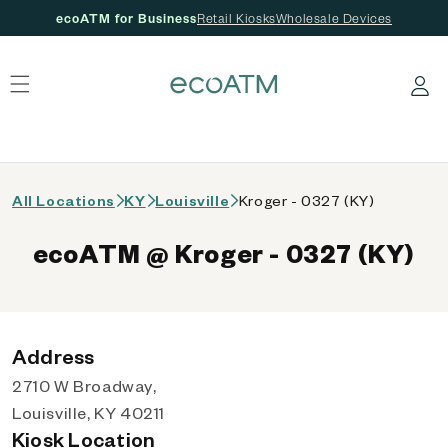
ecoATM for Business
Retail Kiosks
Wholesale Devices
 content
Log in
All Locations
KY
Louisville
Kroger - 0327 (KY)
ecoATM @ Kroger - 0327 (KY)
Address
2710 W Broadway,
Louisville, KY 40211
Kiosk Location