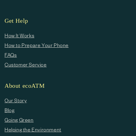
Get Help
How It Works
How to Prepare Your Phone
FAQs
Customer Service
About ecoATM
Our Story
Blog
Going Green
Helping the Environment