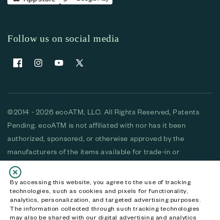
Follow us on social media
Facebook
Instagram
YouTube
X (Twitter)
©2014 - 2026 ecoATM, LLC. All Rights Reserved, Patents
Pending. ecoATM is not affiliated with nor has it been
authorized, sponsored, or otherwise approved by the
manufacturers of the items available for trade-in or
purchase. All devices available for purchase are used and/or
refurbished. ecoATM and the ecoATM logo are trademarks
By accessing this website, you agree to the use of tracking
technologies, such as cookies and pixels for functionality,
of ecoATM, LLC, registered in the U.S. All other trademarks,
analytics, personalization, and targeted advertising purposes.
logos and brands are the property of their respective
The information collected through such tracking technologies
may also be shared with our digital advertising and analytics
owners. ecoATM, LLC CA DOJ #3711-2068