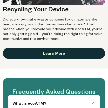
Recycling Your Device
Did you know that e-waste contains toxic materials like
lead, mercury, and other hazardous chemicals? That
means when you recycle your device with ecoATM, you're
not only getting paid—you're doing the right thing for your
community and the environment.
Learn More
Frequently Asked Questions
What is ecoATM?