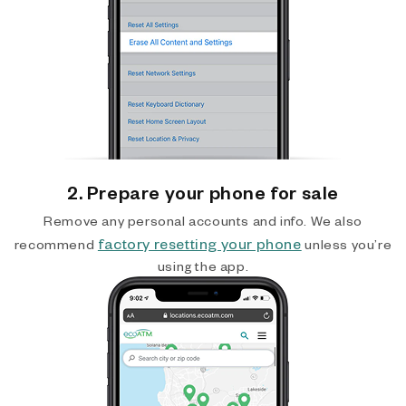
2. Prepare your phone for sale
Remove any personal accounts and info. We also
factory resetting your phone
recommend
unless you’re
using the app.