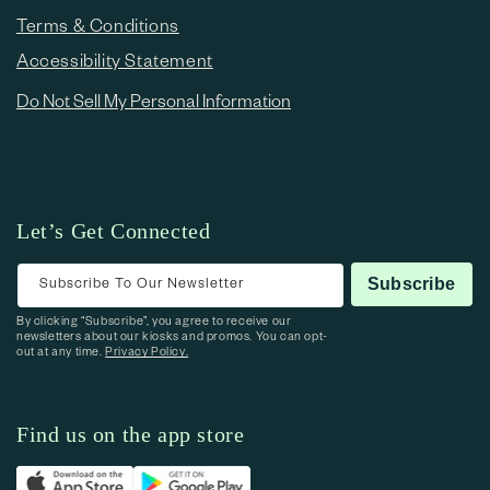
Terms & Conditions
Accessibility Statement
Do Not Sell My Personal Information
Let’s Get Connected
Subscribe To Our Newsletter
Subscribe
By clicking “Subscribe”, you agree to receive our
newsletters about our kiosks and promos. You can opt-
out at any time.
Privacy Policy.
Find us on the app store