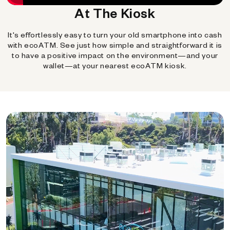
At The Kiosk
It's effortlessly easy to turn your old smartphone into cash
with ecoATM. See just how simple and straightforward it is
to have a positive impact on the environment—and your
wallet—at your nearest ecoATM kiosk.