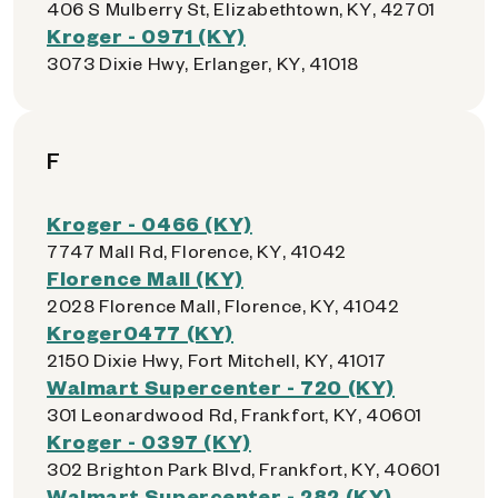
406 S Mulberry St, Elizabethtown, KY, 42701
Kroger - 0971 (KY)
3073 Dixie Hwy, Erlanger, KY, 41018
F
Kroger - 0466 (KY)
7747 Mall Rd, Florence, KY, 41042
Florence Mall (KY)
2028 Florence Mall, Florence, KY, 41042
Kroger0477 (KY)
2150 Dixie Hwy, Fort Mitchell, KY, 41017
Walmart Supercenter - 720 (KY)
301 Leonardwood Rd, Frankfort, KY, 40601
Kroger - 0397 (KY)
302 Brighton Park Blvd, Frankfort, KY, 40601
Walmart Supercenter - 282 (KY)