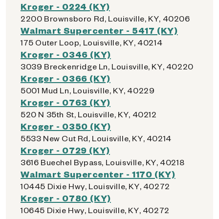
Kroger - 0224 (KY)
2200 Brownsboro Rd, Louisville, KY, 40206
Walmart Supercenter - 5417 (KY)
175 Outer Loop, Louisville, KY, 40214
Kroger - 0346 (KY)
3039 Breckenridge Ln, Louisville, KY, 40220
Kroger - 0366 (KY)
5001 Mud Ln, Louisville, KY, 40229
Kroger - 0763 (KY)
520 N 35th St, Louisville, KY, 40212
Kroger - 0350 (KY)
5533 New Cut Rd, Louisville, KY, 40214
Kroger - 0729 (KY)
3616 Buechel Bypass, Louisville, KY, 40218
Walmart Supercenter - 1170 (KY)
10445 Dixie Hwy, Louisville, KY, 40272
Kroger - 0780 (KY)
10645 Dixie Hwy, Louisville, KY, 40272