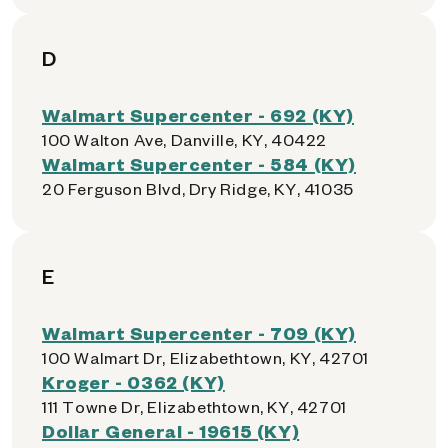
D
Walmart Supercenter - 692 (KY)
100 Walton Ave, Danville, KY, 40422
Walmart Supercenter - 584 (KY)
20 Ferguson Blvd, Dry Ridge, KY, 41035
E
Walmart Supercenter - 709 (KY)
100 Walmart Dr, Elizabethtown, KY, 42701
Kroger - 0362 (KY)
111 Towne Dr, Elizabethtown, KY, 42701
Dollar General - 19615 (KY)