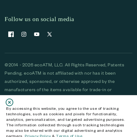
Follow us on social media
Facebook
Instagram
YouTube
X (Twitter)
©2014 - 2026 ecoATM, LLC. All Rights Reserved, Patents
Pending. ecoATM is not affiliated with nor has it been
authorized, sponsored, or otherwise approved by the
manufacturers of the items available for trade-in or
purchase. All devices available for purchase are used and/or
refurbished. ecoATM and the ecoATM logo are trademarks
By accessing this website, you agree to the use of tracking
technologies, such as cookies and pixels for functionality,
of ecoATM, LLC, registered in the U.S. All other trademarks,
analytics, personalization, and targeted advertising purposes.
logos and brands are the property of their respective
The information collected through such tracking technologies
may also be shared with our digital advertising and analytics
owners. ecoATM, LLC CA DOJ #3711-2068
partners.
Privacy Policy
&
Terms of Use