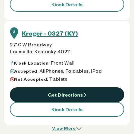
Kiosk Details
3
Kroger - 0327 (KY)
2710 W Broadway
Louisville, Kentucky 40211
Front Wall
Kiosk Location:
AllPhones, Foldables, iPod
Accepted:
Tablets
Not Accepted:
Get Directions
Kiosk Details
View More