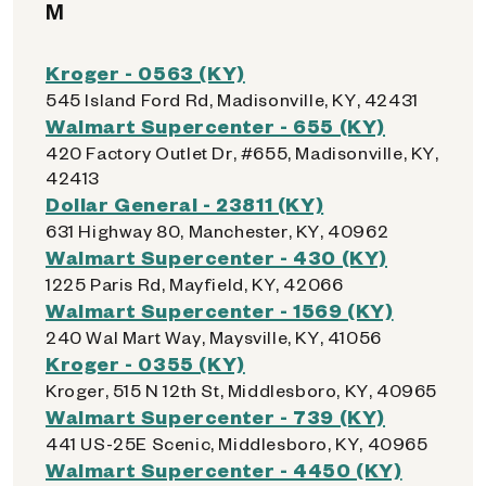
M
Kroger - 0563 (KY)
545 Island Ford Rd, Madisonville, KY, 42431
Walmart Supercenter - 655 (KY)
420 Factory Outlet Dr, #655, Madisonville, KY,
42413
Dollar General - 23811 (KY)
631 Highway 80, Manchester, KY, 40962
Walmart Supercenter - 430 (KY)
1225 Paris Rd, Mayfield, KY, 42066
Walmart Supercenter - 1569 (KY)
240 Wal Mart Way, Maysville, KY, 41056
Kroger - 0355 (KY)
Kroger, 515 N 12th St, Middlesboro, KY, 40965
Walmart Supercenter - 739 (KY)
441 US-25E Scenic, Middlesboro, KY, 40965
Walmart Supercenter - 4450 (KY)