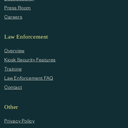
Press Room
Careers
Law Enforcement
Overview
Kiosk Security Features
Training
Law Enforcement FAQ
Contact
Other
Privacy Policy