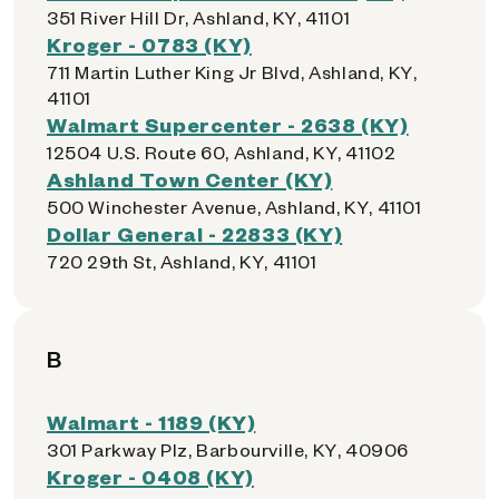
351 River Hill Dr, Ashland, KY, 41101
Kroger - 0783 (KY)
711 Martin Luther King Jr Blvd, Ashland, KY,
41101
Walmart Supercenter - 2638 (KY)
12504 U.S. Route 60, Ashland, KY, 41102
Ashland Town Center (KY)
500 Winchester Avenue, Ashland, KY, 41101
Dollar General - 22833 (KY)
720 29th St, Ashland, KY, 41101
B
Walmart - 1189 (KY)
301 Parkway Plz, Barbourville, KY, 40906
Kroger - 0408 (KY)