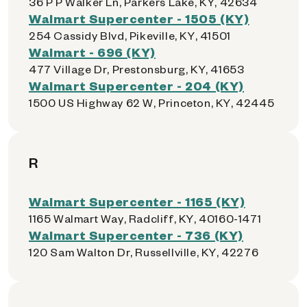
36 P P Walker Ln, Parkers Lake, KY, 42634
Walmart Supercenter - 1505 (KY)
254 Cassidy Blvd, Pikeville, KY, 41501
Walmart - 696 (KY)
477 Village Dr, Prestonsburg, KY, 41653
Walmart Supercenter - 204 (KY)
1500 US Highway 62 W, Princeton, KY, 42445
R
Walmart Supercenter - 1165 (KY)
1165 Walmart Way, Radcliff, KY, 40160-1471
Walmart Supercenter - 736 (KY)
120 Sam Walton Dr, Russellville, KY, 42276