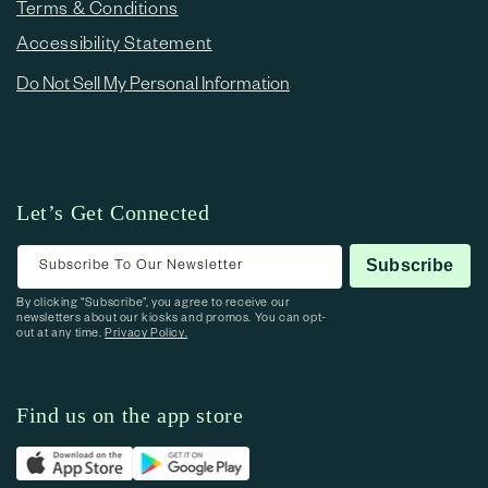
Terms & Conditions
Accessibility Statement
Do Not Sell My Personal Information
Let’s Get Connected
Subscribe To Our Newsletter
Subscribe
By clicking “Subscribe”, you agree to receive our
newsletters about our kiosks and promos. You can opt-
out at any time.
Privacy Policy.
Find us on the app store