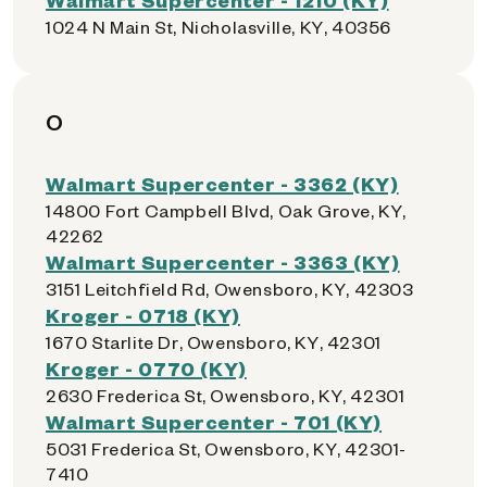
1024 N Main St, Nicholasville, KY, 40356
O
Walmart Supercenter - 3362 (KY)
14800 Fort Campbell Blvd, Oak Grove, KY,
42262
Walmart Supercenter - 3363 (KY)
3151 Leitchfield Rd, Owensboro, KY, 42303
Kroger - 0718 (KY)
1670 Starlite Dr, Owensboro, KY, 42301
Kroger - 0770 (KY)
2630 Frederica St, Owensboro, KY, 42301
Walmart Supercenter - 701 (KY)
5031 Frederica St, Owensboro, KY, 42301-
7410