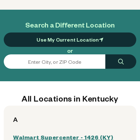
Search a Different Location
Use My Current Location
or
All Locations in Kentucky
A
Walmart Supercenter - 1426 (KY)