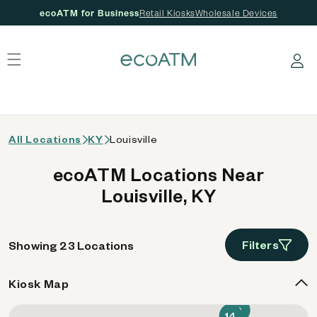
ecoATM for Business
Retail Kiosks
Wholesale Devices
 content
Log in
All Locations
KY
Louisville
ecoATM Locations Near
Louisville, KY
Filters
Showing 23 Locations
Kiosk Map
9
14