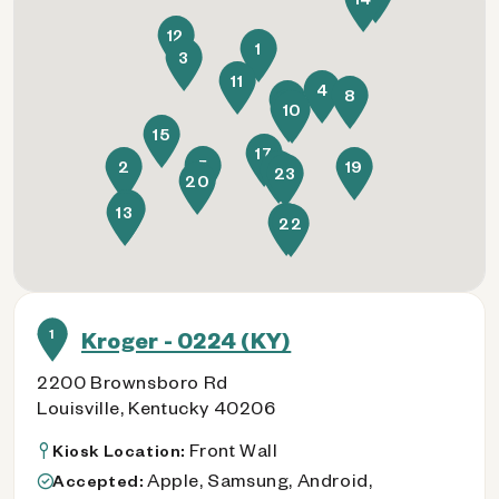
12
1
3
11
4
8
16
21
10
15
17
5
2
19
7
23
20
18
13
6
22
1
Kroger - 0224 (KY)
2200 Brownsboro Rd
Louisville, Kentucky 40206
Front Wall
Kiosk Location:
Apple, Samsung, Android,
Accepted: