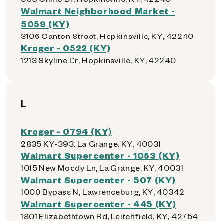
Walmart Neighborhood Market -
5059 (KY)
3106 Canton Street, Hopkinsville, KY, 42240
Kroger - 0522 (KY)
1213 Skyline Dr, Hopkinsville, KY, 42240
L
Kroger - 0794 (KY)
2835 KY-393, La Grange, KY, 40031
Walmart Supercenter - 1053 (KY)
1015 New Moody Ln, La Grange, KY, 40031
Walmart Supercenter - 507 (KY)
1000 Bypass N, Lawrenceburg, KY, 40342
Walmart Supercenter - 445 (KY)
1801 Elizabethtown Rd, Leitchfield, KY, 42754