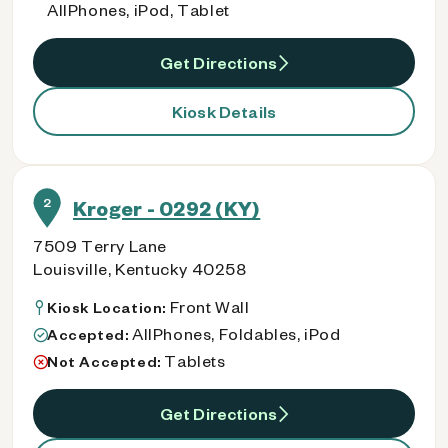
AllPhones, iPod, Tablet
Get Directions
Kiosk Details
2
Kroger - 0292 (KY)
7509 Terry Lane
Louisville, Kentucky 40258
Front Wall
Kiosk Location:
AllPhones, Foldables, iPod
Accepted:
Tablets
Not Accepted:
Get Directions