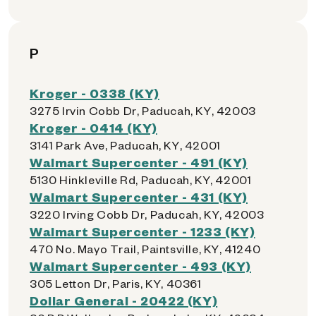
P
Kroger - 0338 (KY)
3275 Irvin Cobb Dr, Paducah, KY, 42003
Kroger - 0414 (KY)
3141 Park Ave, Paducah, KY, 42001
Walmart Supercenter - 491 (KY)
5130 Hinkleville Rd, Paducah, KY, 42001
Walmart Supercenter - 431 (KY)
3220 Irving Cobb Dr, Paducah, KY, 42003
Walmart Supercenter - 1233 (KY)
470 No. Mayo Trail, Paintsville, KY, 41240
Walmart Supercenter - 493 (KY)
305 Letton Dr, Paris, KY, 40361
Dollar General - 20422 (KY)