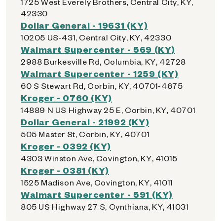
1725 West Everely Brothers, Central City, KY,
42330
Dollar General - 19631 (KY)
10205 US-431, Central City, KY, 42330
Walmart Supercenter - 569 (KY)
2988 Burkesville Rd, Columbia, KY, 42728
Walmart Supercenter - 1259 (KY)
60 S Stewart Rd, Corbin, KY, 40701-4675
Kroger - 0760 (KY)
14889 N US Highway 25 E, Corbin, KY, 40701
Dollar General - 21992 (KY)
505 Master St, Corbin, KY, 40701
Kroger - 0392 (KY)
4303 Winston Ave, Covington, KY, 41015
Kroger - 0381 (KY)
1525 Madison Ave, Covington, KY, 41011
Walmart Supercenter - 591 (KY)
805 US Highway 27 S, Cynthiana, KY, 41031