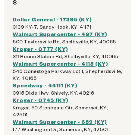
S
Dollar General - 17395 (KY)
3139 KY-7, Sandy Hook, KY, 41171
Walmart Supercenter - 497 (KY)
500 Taylorsville Rd, Shelbyville, KY, 40065
Kroger - 0777 (KY)
311 Boone Station Rd, Shelbyville, KY, 40065
Walmart Supercenter - 4118 (KY)
545 Conestoga Parkway Lot 1, Shepherdsville,
KY, 40165
Speedway - 44111 (KY)
3915 Dixie Hwy, Shively, KY, 40216
Kroger - 0745 (KY)
Kroger, 50 Stonegate Ctr, Somerset, KY,
42501
Walmart Supercenter - 689 (KY)
177 Washington Dr, Somerset, KY, 42501