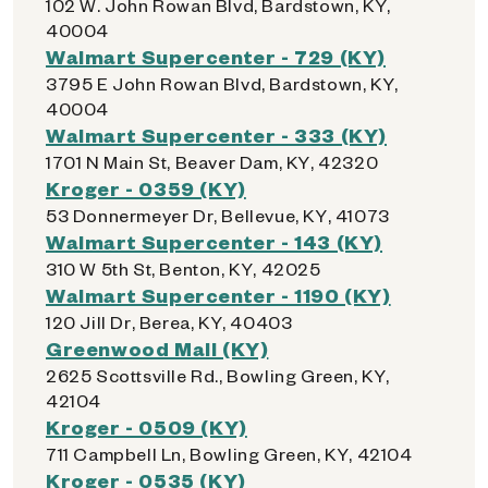
102 W. John Rowan Blvd, Bardstown, KY,
40004
Walmart Supercenter - 729 (KY)
3795 E John Rowan Blvd, Bardstown, KY,
40004
Walmart Supercenter - 333 (KY)
1701 N Main St, Beaver Dam, KY, 42320
Kroger - 0359 (KY)
53 Donnermeyer Dr, Bellevue, KY, 41073
Walmart Supercenter - 143 (KY)
310 W 5th St, Benton, KY, 42025
Walmart Supercenter - 1190 (KY)
120 Jill Dr, Berea, KY, 40403
Greenwood Mall (KY)
2625 Scottsville Rd., Bowling Green, KY,
42104
Kroger - 0509 (KY)
711 Campbell Ln, Bowling Green, KY, 42104
Kroger - 0535 (KY)