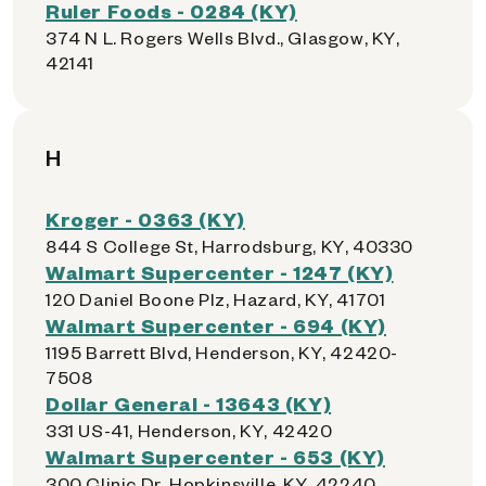
Ruler Foods - 0284 (KY)
374 N L. Rogers Wells Blvd., Glasgow, KY,
42141
H
Kroger - 0363 (KY)
844 S College St, Harrodsburg, KY, 40330
Walmart Supercenter - 1247 (KY)
120 Daniel Boone Plz, Hazard, KY, 41701
Walmart Supercenter - 694 (KY)
1195 Barrett Blvd, Henderson, KY, 42420-
7508
Dollar General - 13643 (KY)
331 US-41, Henderson, KY, 42420
Walmart Supercenter - 653 (KY)
300 Clinic Dr, Hopkinsville, KY, 42240