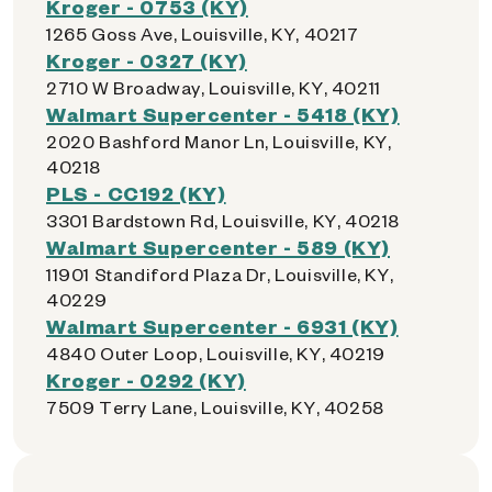
Kroger - 0753 (KY)
1265 Goss Ave, Louisville, KY, 40217
Kroger - 0327 (KY)
2710 W Broadway, Louisville, KY, 40211
Walmart Supercenter - 5418 (KY)
2020 Bashford Manor Ln, Louisville, KY,
40218
PLS - CC192 (KY)
3301 Bardstown Rd, Louisville, KY, 40218
Walmart Supercenter - 589 (KY)
11901 Standiford Plaza Dr, Louisville, KY,
40229
Walmart Supercenter - 6931 (KY)
4840 Outer Loop, Louisville, KY, 40219
Kroger - 0292 (KY)
7509 Terry Lane, Louisville, KY, 40258