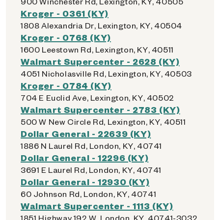
900 Winchester Rd, Lexington, KY, 40505
Kroger - 0361 (KY)
1808 Alexandria Dr, Lexington, KY, 40504
Kroger - 0768 (KY)
1600 Leestown Rd, Lexington, KY, 40511
Walmart Supercenter - 2628 (KY)
4051 Nicholasville Rd, Lexington, KY, 40503
Kroger - 0784 (KY)
704 E Euclid Ave, Lexington, KY, 40502
Walmart Supercenter - 2783 (KY)
500 W New Circle Rd, Lexington, KY, 40511
Dollar General - 22639 (KY)
1886 N Laurel Rd, London, KY, 40741
Dollar General - 12296 (KY)
3691 E Laurel Rd, London, KY, 40741
Dollar General - 12930 (KY)
60 Johnson Rd, London, KY, 40741
Walmart Supercenter - 1113 (KY)
1851 Highway 192 W, London, KY, 40741-3032