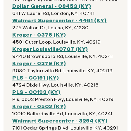
Dollar General - 08453 (KY)
641 W Laurel Rd, London, KY, 40741
Walmart Supercenter - 4461 (KY)
275 Walton Dr, Louisa, KY, 41230
Kroger - 0376 (KY)
4501 Outer Loop, Louisville, KY, 40219
KrogerLouisville0707 (KY)
9440 Brownsboro Rd, Louisville, KY, 40241
Kroger - 0379 (KY)
9080 Taylorsville Rd, Louisville, KY, 40299
PLS - CC191 (KY)
4724 Dixie Hwy, Louisville, KY, 40216
PLS - CC193 (KY)
Pls, 6602 Preston Hwy, Louisville, KY, 40219
Kroger - 0502 (KY)
10010 Ballardsville Rd, Louisville, KY, 40241
Walmart Supercenter - 3294 (KY)
7101 Cedar Springs Blvd, Louisville, KY, 40291