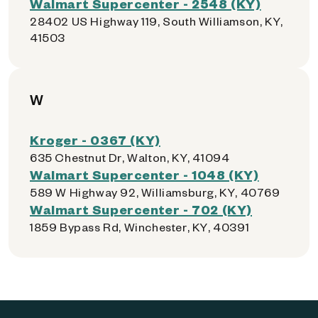
Walmart Supercenter - 2548 (KY)
28402 US Highway 119, South Williamson, KY,
41503
W
Kroger - 0367 (KY)
635 Chestnut Dr, Walton, KY, 41094
Walmart Supercenter - 1048 (KY)
589 W Highway 92, Williamsburg, KY, 40769
Walmart Supercenter - 702 (KY)
1859 Bypass Rd, Winchester, KY, 40391