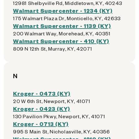
12981 Shelbyville Rd, Middletown, KY, 40243
Walmart Supercenter - 1234 (KY)
175 Walmart Plaza Dr, Monticello, KY, 42633
Walmart Supercenter - 1139 (KY)
200 Walmart Way, Morehead, KY, 40351
Walmart Supercenter - 410 (KY)
809 N 12th St, Murray, KY, 42071
N
Kroger - 0473 (KY)
20 W 6th St, Newport, KY, 41071
Kroger - 0423 (KY)
130 Pavilion Pkwy, Newport, KY, 41071
Kroger - 0713 (KY)
995 S Main St, Nicholasville, KY, 40356
Walmart Supercenter - 1210 (KY)