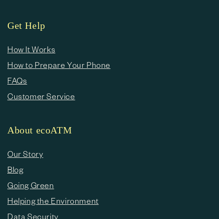
Get Help
How It Works
How to Prepare Your Phone
FAQs
Customer Service
About ecoATM
Our Story
Blog
Going Green
Helping the Environment
Data Security