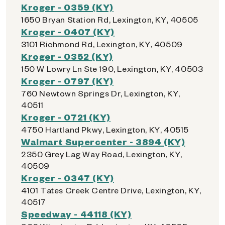
Kroger - 0359 (KY)
1650 Bryan Station Rd, Lexington, KY, 40505
Kroger - 0407 (KY)
3101 Richmond Rd, Lexington, KY, 40509
Kroger - 0352 (KY)
150 W Lowry Ln Ste 190, Lexington, KY, 40503
Kroger - 0797 (KY)
760 Newtown Springs Dr, Lexington, KY,
40511
Kroger - 0721 (KY)
4750 Hartland Pkwy, Lexington, KY, 40515
Walmart Supercenter - 3894 (KY)
2350 Grey Lag Way Road, Lexington, KY,
40509
Kroger - 0347 (KY)
4101 Tates Creek Centre Drive, Lexington, KY,
40517
Speedway - 44118 (KY)