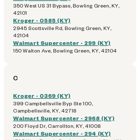
350 West US 31 Bypass, Bowling Green, KY,
42101
Kroger - 0585 (KY)
2945 Scottsville Rd, Bowling Green, KY,
42104
Walmart Supercenter - 299 (KY)
150 Walton Ave, Bowling Green, KY, 42104
C
Kroger - 0369 (KY)
399 Campbellsville Byp Ste 100,
Campbellsville, KY, 42718
Walmart Supercenter - 2968 (KY)
200 Floyd Dr, Carrollton, KY, 41008
Walmart Supercenter - 294 (KY)