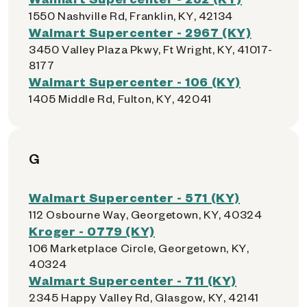
1550 Nashville Rd, Franklin, KY, 42134
Walmart Supercenter - 2967 (KY)
3450 Valley Plaza Pkwy, Ft Wright, KY, 41017-
8177
Walmart Supercenter - 106 (KY)
1405 Middle Rd, Fulton, KY, 42041
G
Walmart Supercenter - 571 (KY)
112 Osbourne Way, Georgetown, KY, 40324
Kroger - 0779 (KY)
106 Marketplace Circle, Georgetown, KY,
40324
Walmart Supercenter - 711 (KY)
2345 Happy Valley Rd, Glasgow, KY, 42141