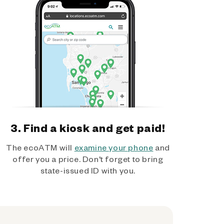
3. Find a kiosk and get paid!
The ecoATM will
examine your phone
and
offer you a price. Don't forget to bring
state-issued ID with you.