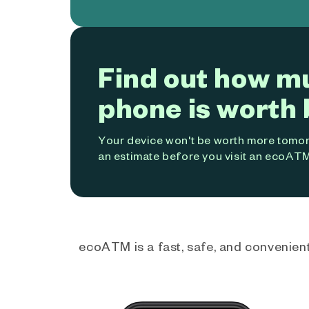
Find out how m
phone is worth 
Your device won't be worth more tomorr
an estimate before you visit an ecoATM
ecoATM is a fast, safe, and convenient 