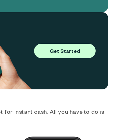
Get Started
 for instant cash. All you have to do is