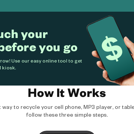
uch your
before you go
ow! Use our easy online tool to get
 kiosk.
How It Works
way to recycle your cell phone, MP3 player, or tablet
follow these three simple steps.