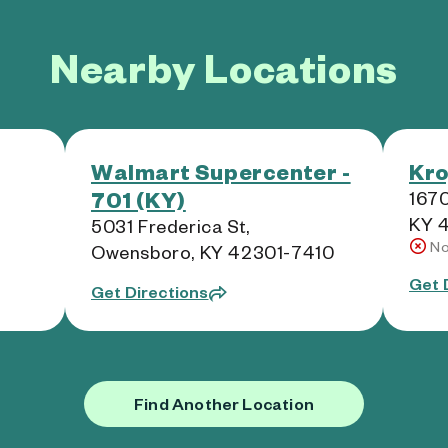
Nearby Locations
Walmart Supercenter -
Kro
701 (KY)
1670
KY 
5031 Frederica St,
No
Owensboro, KY 42301-7410
Get 
Get Directions
Find Another Location