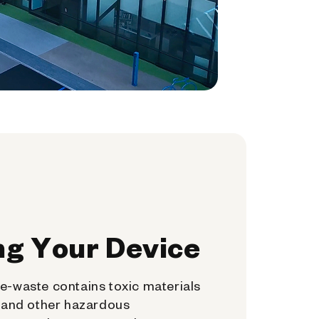
ng Your Device
e-waste contains toxic materials
, and other hazardous