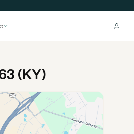
ct
Log in
63 (KY)