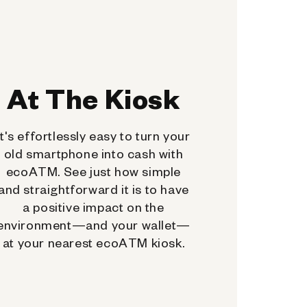
At The Kiosk
It's effortlessly easy to turn your
old smartphone into cash with
ecoATM. See just how simple
and straightforward it is to have
a positive impact on the
environment—and your wallet—
at your nearest ecoATM kiosk.