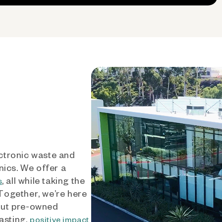
ctronic waste and
nics. We offer a
, all while taking the
s
 Together, we’re here
out pre-owned
asting,
positive impact