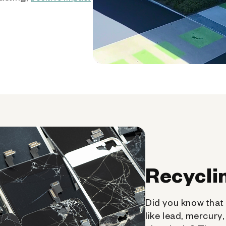
Recycli
Did you know that 
like lead, mercury