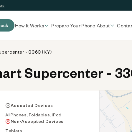
ces
iosk
How It Works
Prepare Your Phone
About
Conta
percenter - 3363 (KY)
rt Supercenter - 33
Accepted Devices
AllPhones, Foldables, iPod
Non-Accepted Devices
Tablets