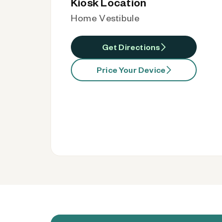
Kiosk Location
Home Vestibule
Get Directions
Price Your Device