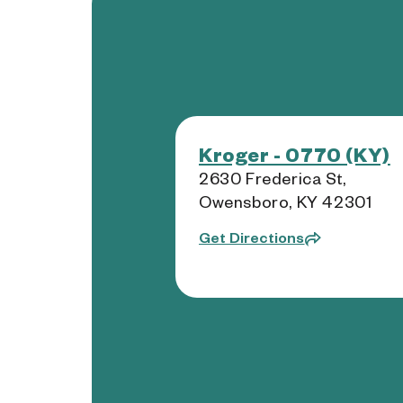
Kroger - 0770 (KY)
2630 Frederica St,
Owensboro, KY 42301
Get Directions