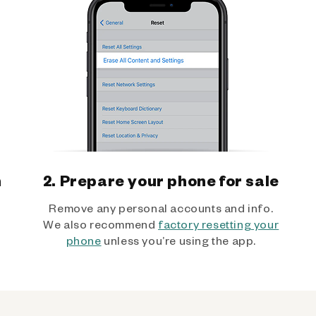
h
2. Prepare your phone for sale
Remove any personal accounts and info.
We also recommend
factory resetting your
phone
unless you’re using the app.