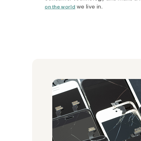
we live in.
on the world