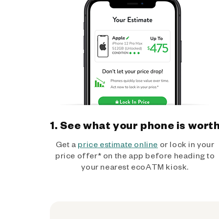
1. See what your phone is wort
Get a
price estimate online
or lock in your
price offer* on the app before heading to
your nearest ecoATM kiosk.