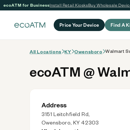
ecoATM for Business
Install Retail Kiosks
Buy Wholesale Devi
 content
Price Your Device
Find A K
Walmart Su
All Locations
KY
Owensboro
ecoATM @ Walma
Address
3151 Leitchfield Rd,
Owensboro, KY 42303