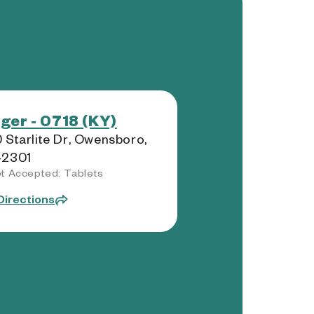
ger - 0718 (KY)
 Starlite Dr, Owensboro,
42301
t Accepted: Tablets
Directions