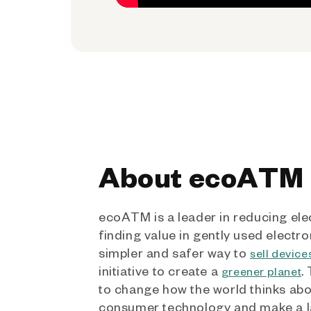
About ecoATM
ecoATM is a leader in reducing ele
finding value in gently used electro
simpler and safer way to
sell device
initiative to create a
.
greener planet
to change how the world thinks ab
consumer technology and make a l