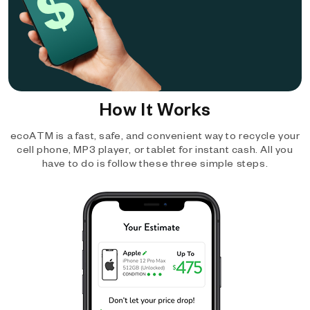
How It Works
ecoATM is a fast, safe, and convenient way to recycle your
cell phone, MP3 player, or tablet for instant cash. All you
have to do is follow these three simple steps.