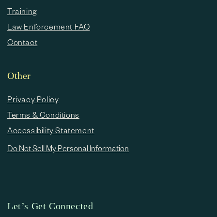
Training
Law Enforcement FAQ
Contact
Other
Privacy Policy
Terms & Conditions
Accessibility Statement
Do Not Sell My Personal Information
Let’s Get Connected