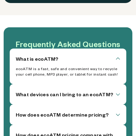
Frequently Asked Questions
What is ecoATM?
ecoATM is a fast, safe and convenient way to recycle
your cell phone, MP3 player, or tablet for instant cash!
What devices can I bring to an ecoATM?
How does ecoATM determine pricing?
How does ecoATM pricing compare with