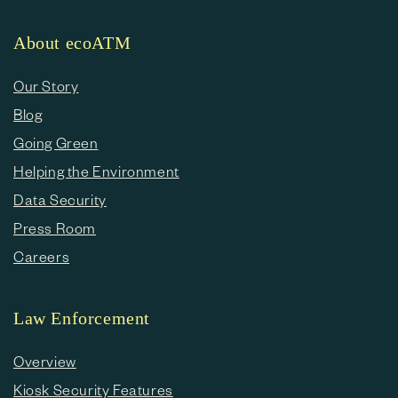
About ecoATM
Our Story
Blog
Going Green
Helping the Environment
Data Security
Press Room
Careers
Law Enforcement
Overview
Kiosk Security Features