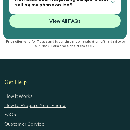
selling my phone online?
View All FAQs
*Price offer valid for 7 days and is contingent on evaluation of the device by
our kiosk. Term and Conditions apply.
Get Help
How It Works
How to Prepare Your Phone
FAQs
Customer Service