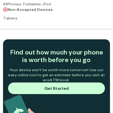
AllPhones, Foldables, iPod
Non-Accepted Devices
Tablets
Find out how much your phone
is worth before you go
Your device won't be worth more tomorrow! Use our
easy online tool to get an estimate before you visit an
ecoATM kiosk.
Get Started