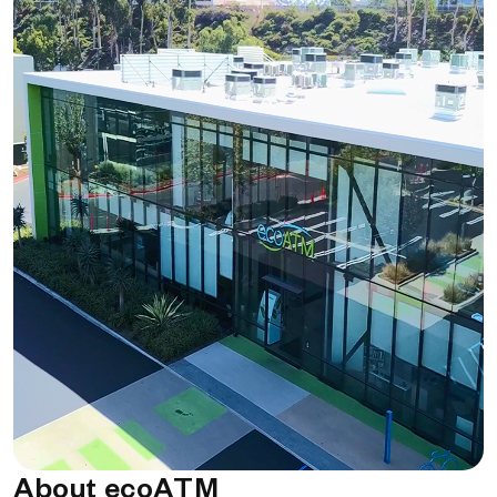
About ecoATM