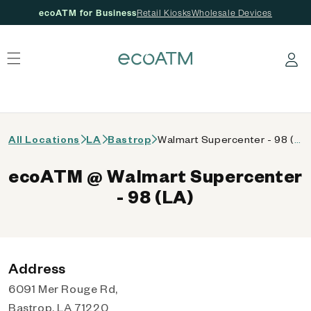
ecoATM for Business
Retail Kiosks
Wholesale Devices
 content
Log in
All Locations
LA
Bastrop
Walmart Supercenter - 98 (LA)
ecoATM @ Walmart Supercenter
- 98 (LA)
Address
6091 Mer Rouge Rd,
Bastrop, LA 71220