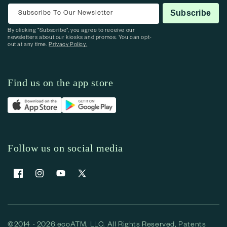
Subscribe To Our Newsletter
Subscribe
By clicking “Subscribe”, you agree to receive our
newsletters about our kiosks and promos. You can opt-
out at any time.
Privacy Policy.
Find us on the app store
Follow us on social media
Facebook
Instagram
YouTube
X (Twitter)
©2014 - 2026 ecoATM, LLC. All Rights Reserved, Patents