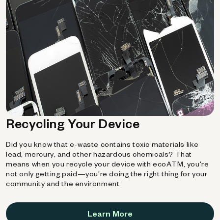
Recycling Your Device
Did you know that e-waste contains toxic materials like
lead, mercury, and other hazardous chemicals? That
means when you recycle your device with ecoATM, you're
not only getting paid—you're doing the right thing for your
community and the environment.
Learn More