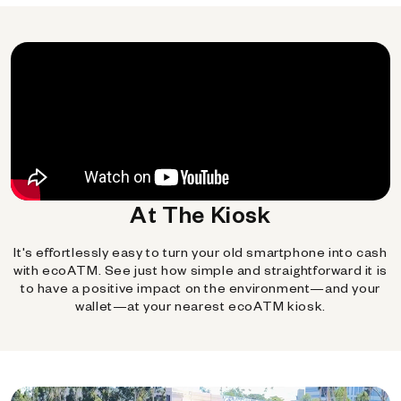
At The Kiosk
It's effortlessly easy to turn your old smartphone into cash
with ecoATM. See just how simple and straightforward it is
to have a positive impact on the environment—and your
wallet—at your nearest ecoATM kiosk.