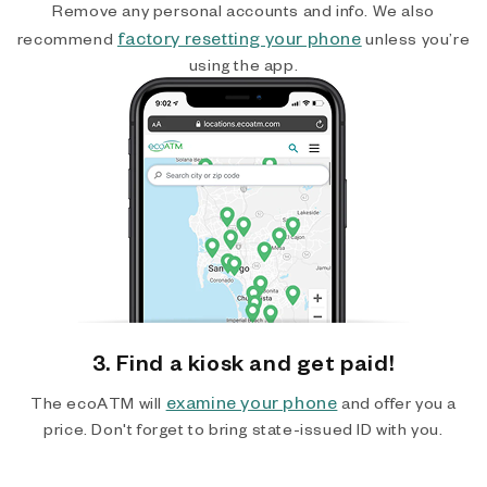
Remove any personal accounts and info. We also
factory resetting your phone
recommend
unless you’re
using the app.
3. Find a kiosk and get paid!
examine your phone
The ecoATM will
and offer you a
price. Don't forget to bring state-issued ID with you.