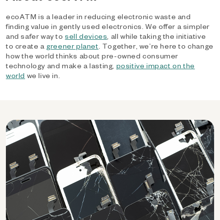
ecoATM is a leader in reducing electronic waste and
finding value in gently used electronics. We offer a simpler
and safer way to
sell devices
, all while taking the initiative
to create a
greener planet
. Together, we’re here to change
how the world thinks about pre-owned consumer
technology and make a lasting,
positive impact on the
world
we live in.