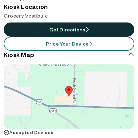
Kiosk Location
Grocery Vestibule
Get Directions
Price Your Device
Kiosk Map
Accepted Devices