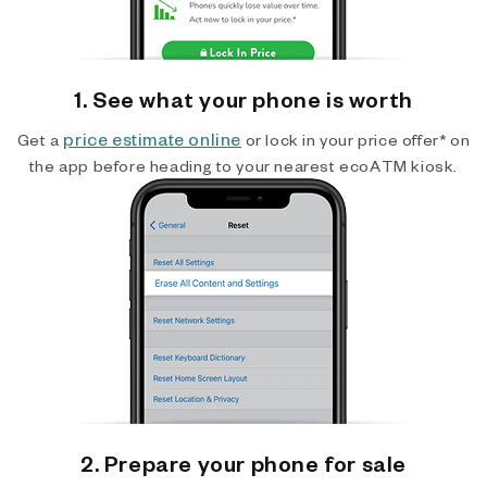
1. See what your phone is worth
price estimate online
Get a
or lock in your price offer* on
the app before heading to your nearest ecoATM kiosk.
2. Prepare your phone for sale