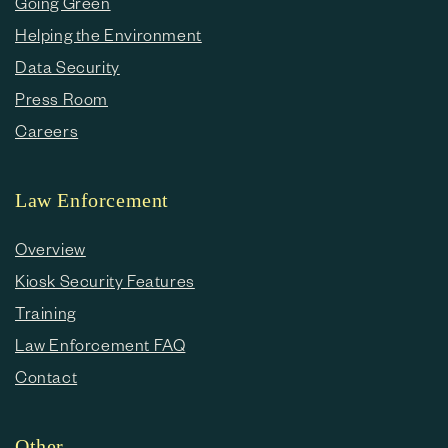
Going Green
Helping the Environment
Data Security
Press Room
Careers
Law Enforcement
Overview
Kiosk Security Features
Training
Law Enforcement FAQ
Contact
Other