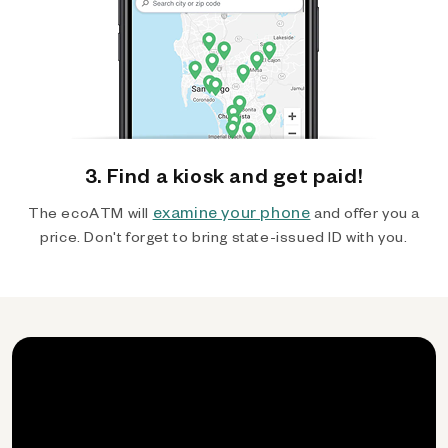
3. Find a kiosk and get paid!
examine your phone
The ecoATM will
and offer you a
price. Don't forget to bring state-issued ID with you.