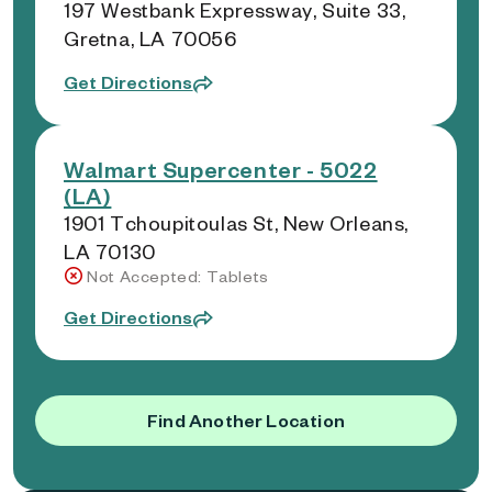
197 Westbank Expressway, Suite 33,
Gretna, LA 70056
Get Directions
Walmart Supercenter - 5022
(LA)
1901 Tchoupitoulas St, New Orleans,
LA 70130
Not Accepted: Tablets
Get Directions
Find Another Location