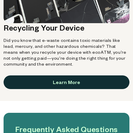
Recycling Your Device
Did you know that e-waste contains toxic materials like
lead, mercury, and other hazardous chemicals? That
means when you recycle your device with ecoATM, you're
not only getting paid—you're doing the right thing for your
community and the environment.
Learn More
Frequently Asked Questions