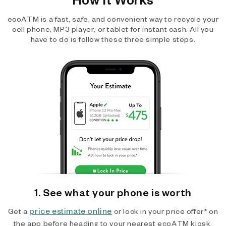
ecoATM is a fast, safe, and convenient way to recycle your
cell phone, MP3 player, or tablet for instant cash. All you
have to do is follow these three simple steps.
1. See what your phone is worth
price estimate online
Get a
or lock in your price offer* on
the app before heading to your nearest ecoATM kiosk.