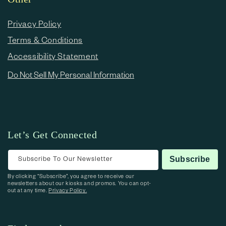
Privacy Policy
Terms & Conditions
Accessibility Statement
Do Not Sell My Personal Information
Let’s Get Connected
Subscribe To Our Newsletter
Subscribe
By clicking “Subscribe”, you agree to receive our
newsletters about our kiosks and promos. You can opt-
out at any time.
Privacy Policy.