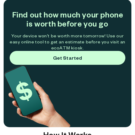
Find out how much your phone
is worth before you go
Your device won't be worth more tomorrow! Use our
easy online tool to get an estimate before you visit an
ecoATM kiosk.
Get Started
How It Works