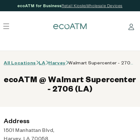
ecoATM for Business
Retail Kiosks
Wholesale Devices
 content
Log in
All Locations
LA
Harvey
Walmart Supercenter - 2706 (LA)
ecoATM @ Walmart Supercenter
- 2706 (LA)
Address
1501 Manhattan Blvd,
Harvey, LA 70058