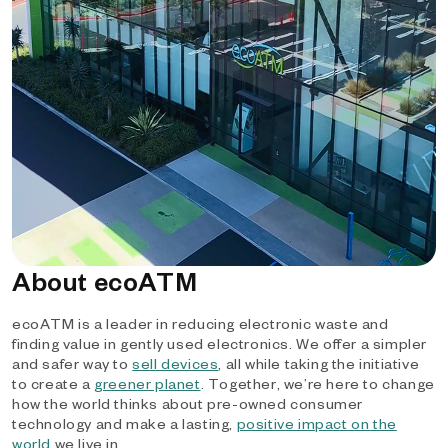
About ecoATM
ecoATM is a leader in reducing electronic waste and
finding value in gently used electronics. We offer a simpler
and safer way to
sell devices
, all while taking the initiative
to create a
greener planet
. Together, we’re here to change
how the world thinks about pre-owned consumer
technology and make a lasting,
positive impact on the
world
we live in.