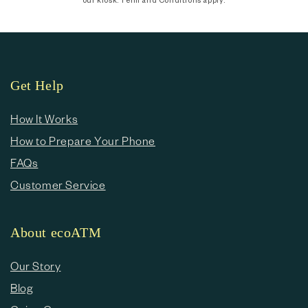
Get Help
How It Works
How to Prepare Your Phone
FAQs
Customer Service
About ecoATM
Our Story
Blog