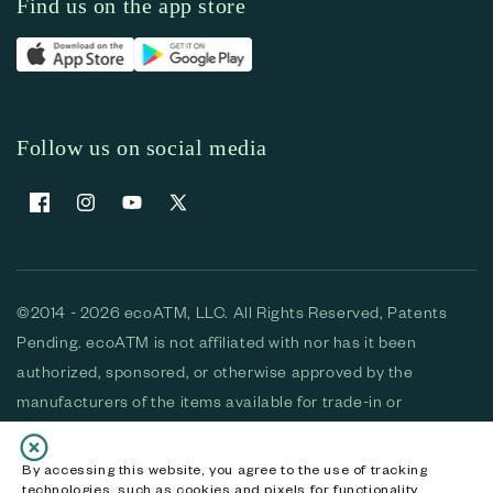
Find us on the app store
Follow us on social media
Facebook
Instagram
YouTube
X (Twitter)
©2014 - 2026 ecoATM, LLC. All Rights Reserved, Patents
Pending. ecoATM is not affiliated with nor has it been
authorized, sponsored, or otherwise approved by the
manufacturers of the items available for trade-in or
purchase. All devices available for purchase are used and/or
refurbished. ecoATM and the ecoATM logo are trademarks
By accessing this website, you agree to the use of tracking
technologies, such as cookies and pixels for functionality,
of ecoATM, LLC, registered in the U.S. All other trademarks,