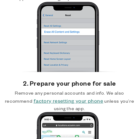
2. Prepare your phone for sale
Remove any personal accounts and info. We also
factory resetting your phone
recommend
unless you’re
using the app.