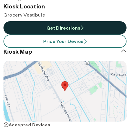
Kiosk Location
Grocery Vestibule
Get Directions
Price Your Device
Kiosk Map
Accepted Devices