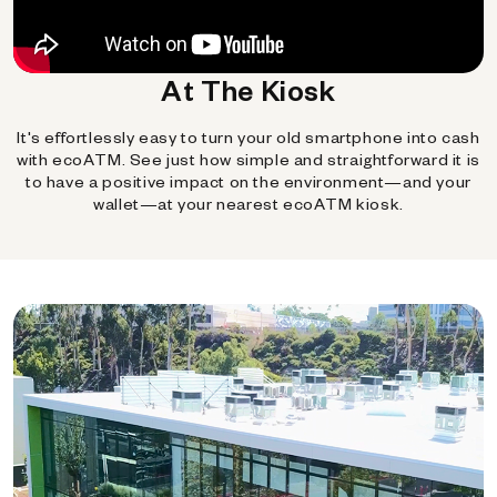
At The Kiosk
It's effortlessly easy to turn your old smartphone into cash
with ecoATM. See just how simple and straightforward it is
to have a positive impact on the environment—and your
wallet—at your nearest ecoATM kiosk.