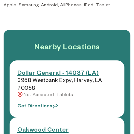
Apple, Samsung, Android, AllPhones, iPod, Tablet
Nearby Locations
Dollar General - 14037 (LA)
3958 Westbank Expy, Harvey, LA
70058
Not Accepted: Tablets
Get Directions
Oakwood Center