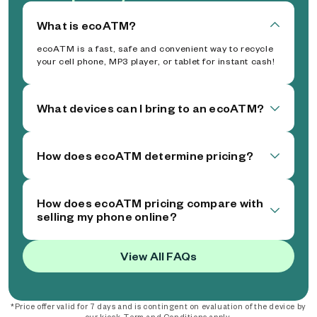
What is ecoATM?
ecoATM is a fast, safe and convenient way to recycle
your cell phone, MP3 player, or tablet for instant cash!
What devices can I bring to an ecoATM?
How does ecoATM determine pricing?
How does ecoATM pricing compare with
selling my phone online?
View All FAQs
*Price offer valid for 7 days and is contingent on evaluation of the device by
our kiosk. Term and Conditions apply.