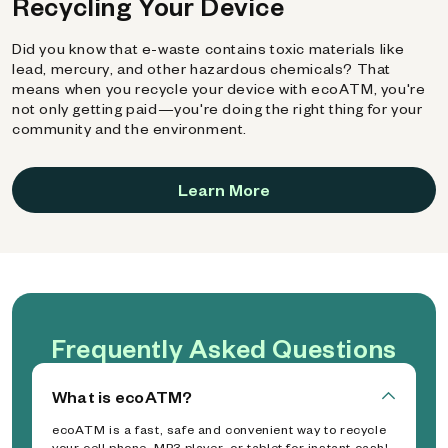
Recycling Your Device
Did you know that e-waste contains toxic materials like
lead, mercury, and other hazardous chemicals? That
means when you recycle your device with ecoATM, you're
not only getting paid—you're doing the right thing for your
community and the environment.
Learn More
Frequently Asked Questions
What is ecoATM?
ecoATM is a fast, safe and convenient way to recycle
your cell phone, MP3 player, or tablet for instant cash!