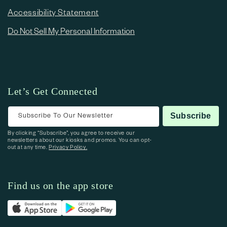
Accessibility Statement
Do Not Sell My Personal Information
Let’s Get Connected
Subscribe To Our Newsletter
Subscribe
By clicking “Subscribe”, you agree to receive our
newsletters about our kiosks and promos. You can opt-
out at any time.
Privacy Policy.
Find us on the app store