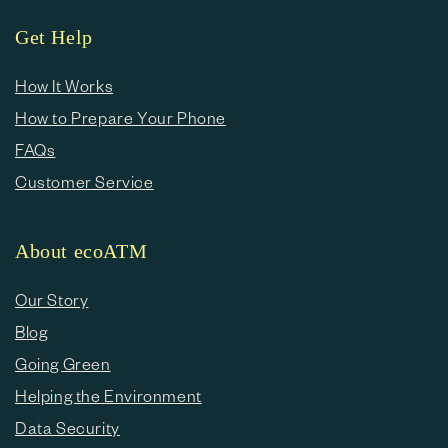
Get Help
How It Works
How to Prepare Your Phone
FAQs
Customer Service
About ecoATM
Our Story
Blog
Going Green
Helping the Environment
Data Security