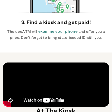
3. Find a kiosk and get paid!
examine your phone
The ecoATM will
and offer you a
price. Don't forget to bring state-issued ID with you.
At The Kiosk