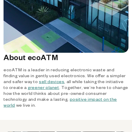
About ecoATM
ecoATM is a leader in reducing electronic waste and
finding value in gently used electronics. We offer a simpler
and safer way to
sell devices
, all while taking the initiative
to create a
greener planet
. Together, we’re here to change
how the world thinks about pre-owned consumer
technology and make a lasting,
positive impact on the
world
we live in.