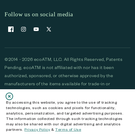
Follow us on social media
Facebook
Instagram
YouTube
X (Twitter)
©2014 - 2026 ecoATM, LLC. All Rights Reserved, Patents
Pending. ecoATM is not affiliated with nor has it been
authorized, sponsored, or otherwise approved by the
manufacturers of the items available for trade-in or
purchase. All devices available for purchase are used and/or
refurbished. ecoATM and the ecoATM logo are trademarks
By accessing this website, you agree to the use of tracking
technologies, such as cookies and pixels for functionality,
of ecoATM, LLC, registered in the U.S. All other trademarks,
analytics, personalization, and targeted advertising purposes.
logos and brands are the property of their respective
The information collected through such tracking technologies
may also be shared with our digital advertising and analytics
owners. ecoATM, LLC CA DOJ #3711-2068
partners.
Privacy Policy
&
Terms of Use