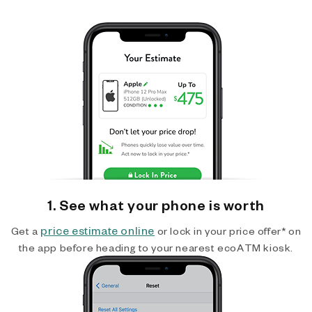
1. See what your phone is worth
price estimate online
Get a
or lock in your price offer* on
the app before heading to your nearest ecoATM kiosk.