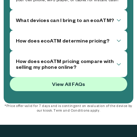
What devices can I bring to an ecoATM?
How does ecoATM determine pricing?
How does ecoATM pricing compare with
selling my phone online?
View All FAQs
*Price offer valid for 7 days and is contingent on evaluation of the device by
our kiosk. Term and Conditions apply.