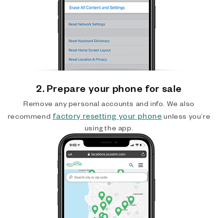
2. Prepare your phone for sale
Remove any personal accounts and info. We also
factory resetting your phone
recommend
unless you’re
using the app.