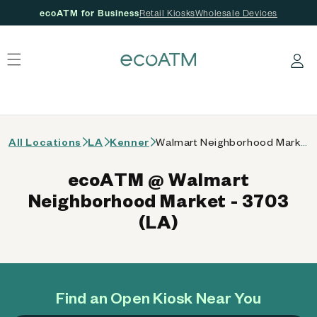
ecoATM for Business
Retail Kiosks
Wholesale Devices
 content
Log in
All Locations
LA
Kenner
Walmart Neighborhood Market - 3703 (LA)
ecoATM @ Walmart
Neighborhood Market - 3703
(LA)
Find an Open Kiosk Near You