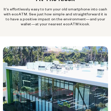
It's effortlessly easy to turn your old smartphone into cash
with ecoATM. See just how simple and straightforward it is
to have a positive impact on the environment—and your
wallet—at your nearest ecoATM kiosk.