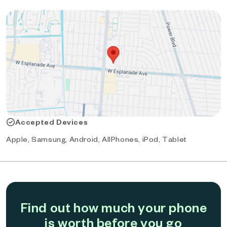
Accepted Devices
Apple, Samsung, Android, AllPhones, iPod, Tablet
Find out how much your phone
is worth before you go