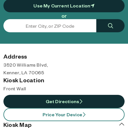
Use My Current Location
or
Address
3520 Williams Blvd,
Kenner, LA 70065
Kiosk Location
Front Wall
Get Directions
Price Your Device
Kiosk Map