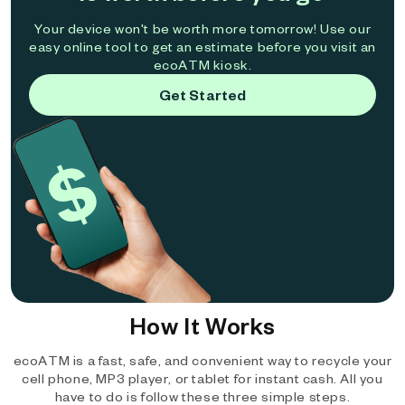
Your device won't be worth more tomorrow! Use our
easy online tool to get an estimate before you visit an
ecoATM kiosk.
Get Started
How It Works
ecoATM is a fast, safe, and convenient way to recycle your
cell phone, MP3 player, or tablet for instant cash. All you
have to do is follow these three simple steps.