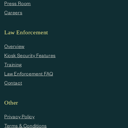
Press Room
Careers
Law Enforcement
Overview
Kiosk Security Features
Training
Law Enforcement FAQ
Contact
Other
Privacy Policy
Terms & Conditions