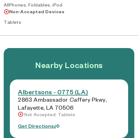
AllPhones, Foldables, iPod
Non-Accepted Devices
Tablets
Nearby Locations
Albertsons - 0775 (LA)
2863 Ambassador Caffery Pkwy,
Lafayette, LA 70506
Not Accepted: Tablets
Get Directions