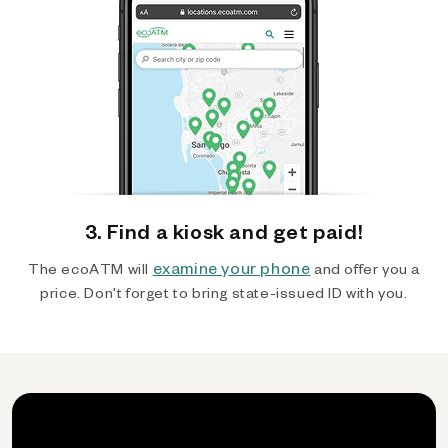
3. Find a kiosk and get paid!
examine your phone
The ecoATM will
and offer you a
price. Don't forget to bring state-issued ID with you.