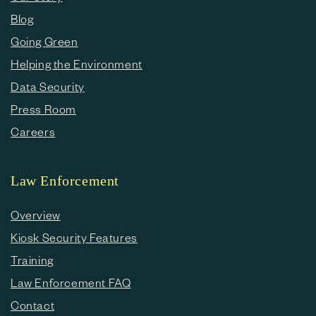
Blog
Going Green
Helping the Environment
Data Security
Press Room
Careers
Law Enforcement
Overview
Kiosk Security Features
Training
Law Enforcement FAQ
Contact