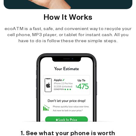
How It Works
ecoATM is a fast, safe, and convenient way to recycle your
cell phone, MP3 player, or tablet for instant cash. All you
have to do is follow these three simple steps.
1. See what your phone is worth