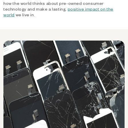
how the world thinks about pre-owned consumer
technology and make a lasting,
positive impact on the
world
we live in.