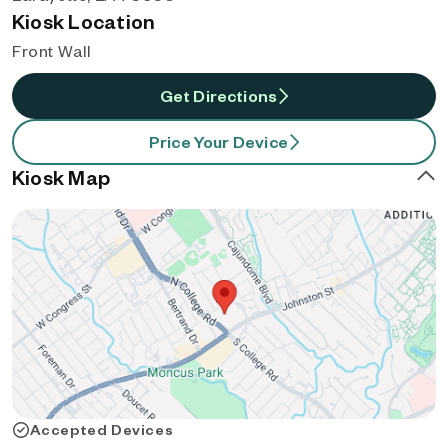
Kiosk Location
Front Wall
Get Directions
Price Your Device
Kiosk Map
Accepted Devices