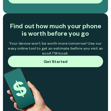
Find out how much your phone
is worth before you go
Your device won't be worth more tomorrow! Use our
easy online tool to get an estimate before you visit an
ecoATM kiosk.
Get Started