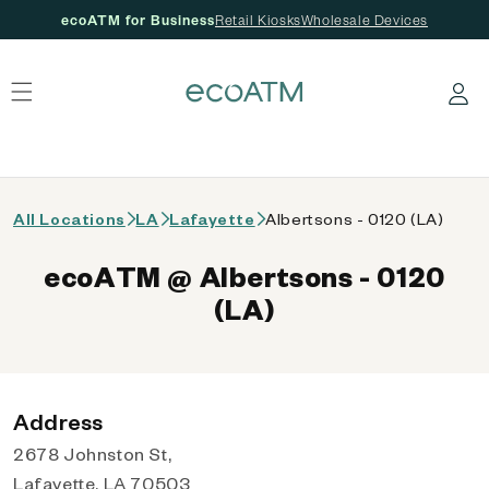
ecoATM for Business
Retail Kiosks
Wholesale Devices
 content
Log in
All Locations
LA
Lafayette
Albertsons - 0120 (LA)
ecoATM @ Albertsons - 0120
(LA)
Address
2678 Johnston St,
Lafayette, LA 70503