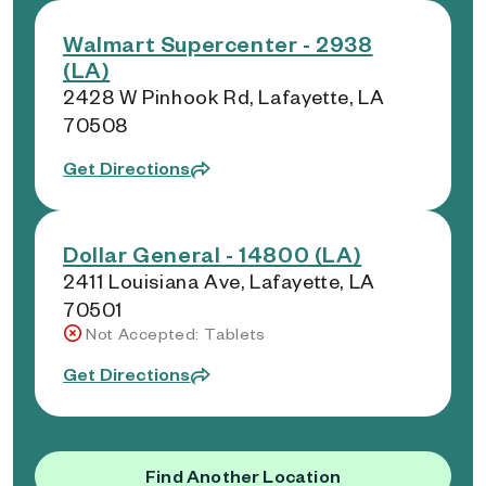
Walmart Supercenter - 2938
(LA)
2428 W Pinhook Rd, Lafayette, LA
70508
Get Directions
Dollar General - 14800 (LA)
2411 Louisiana Ave, Lafayette, LA
70501
Not Accepted: Tablets
Get Directions
Find Another Location