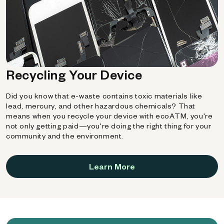
Recycling Your Device
Did you know that e-waste contains toxic materials like
lead, mercury, and other hazardous chemicals? That
means when you recycle your device with ecoATM, you're
not only getting paid—you're doing the right thing for your
community and the environment.
Learn More