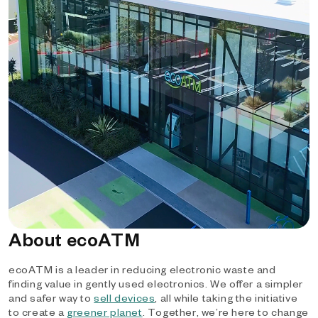
About ecoATM
ecoATM is a leader in reducing electronic waste and
finding value in gently used electronics. We offer a simpler
and safer way to
sell devices
, all while taking the initiative
to create a
greener planet
. Together, we’re here to change