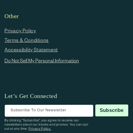
Other
Privacy Policy
Terms & Conditions
Accessibility Statement
Do Not Sell My Personal Information
Let’s Get Connected
Subscribe To Our Newsletter
Subscribe
By clicking “Subscribe”, you agree to receive our
newsletters about our kiosks and promos. You can opt-
out at any time.
Privacy Policy.