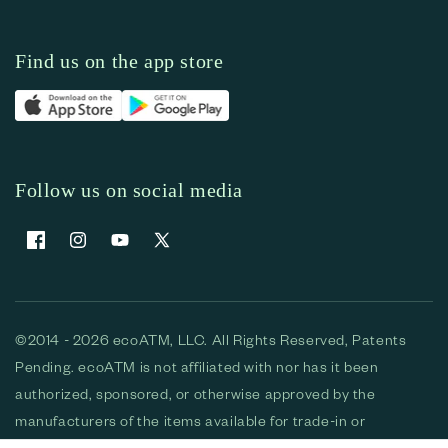
Find us on the app store
Follow us on social media
Facebook
Instagram
YouTube
X (Twitter)
©2014 - 2026 ecoATM, LLC. All Rights Reserved, Patents
Pending. ecoATM is not affiliated with nor has it been
authorized, sponsored, or otherwise approved by the
manufacturers of the items available for trade-in or
purchase. All devices available for purchase are used and/or