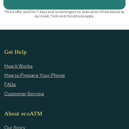
*Price offer valid for 7 days and is contingent on evaluation of the device by
our kiosk. Term and Conditions apply.
Get Help
How It Works
How to Prepare Your Phone
FAQs
Customer Service
About ecoATM
Our Story