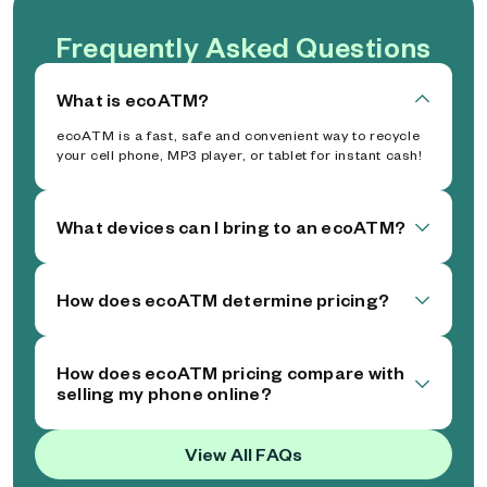
Frequently Asked Questions
What is ecoATM?
ecoATM is a fast, safe and convenient way to recycle
your cell phone, MP3 player, or tablet for instant cash!
What devices can I bring to an ecoATM?
How does ecoATM determine pricing?
How does ecoATM pricing compare with
selling my phone online?
View All FAQs