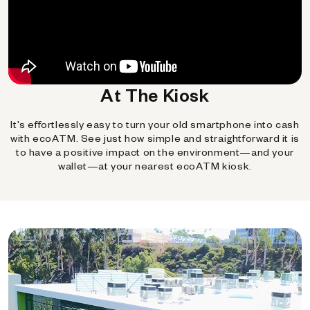
At The Kiosk
It's effortlessly easy to turn your old smartphone into cash
with ecoATM. See just how simple and straightforward it is
to have a positive impact on the environment—and your
wallet—at your nearest ecoATM kiosk.