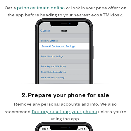
price estimate online
Get a
or lock in your price offer* on
the app before heading to your nearest ecoATM kiosk.
2. Prepare your phone for sale
Remove any personal accounts and info. We also
factory resetting your phone
recommend
unless you’re
using the app.