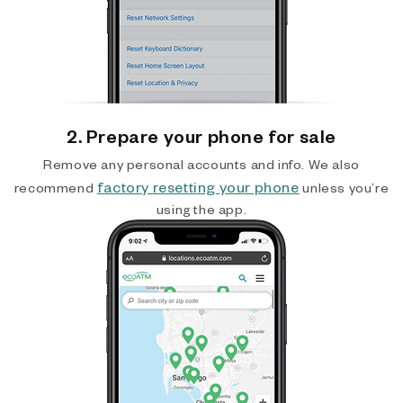
2. Prepare your phone for sale
Remove any personal accounts and info. We also
factory resetting your phone
recommend
unless you’re
using the app.