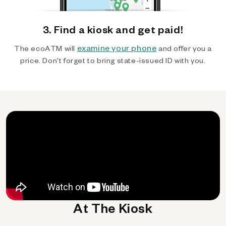
3. Find a kiosk and get paid!
examine your phone
The ecoATM will
and offer you a
price. Don't forget to bring state-issued ID with you.
At The Kiosk