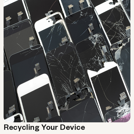
Recycling Your Device