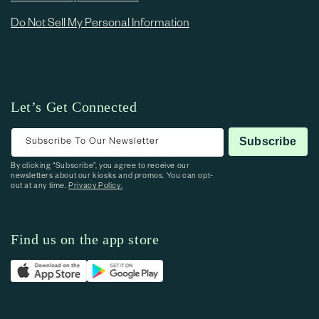
Do Not Sell My Personal Information
Let’s Get Connected
Subscribe To Our Newsletter
Subscribe
By clicking “Subscribe”, you agree to receive our
newsletters about our kiosks and promos. You can opt-
out at any time.
Privacy Policy.
Find us on the app store