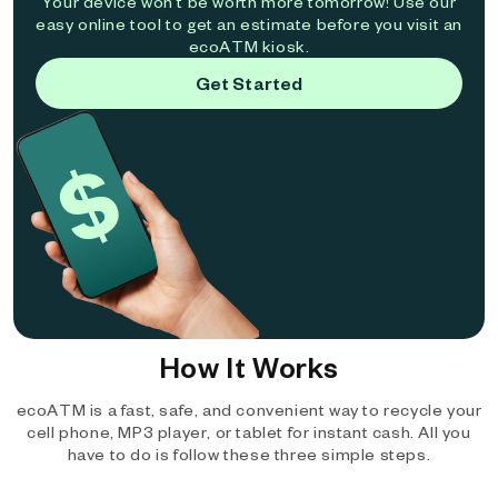
Your device won't be worth more tomorrow! Use our
easy online tool to get an estimate before you visit an
ecoATM kiosk.
Get Started
How It Works
ecoATM is a fast, safe, and convenient way to recycle your
cell phone, MP3 player, or tablet for instant cash. All you
have to do is follow these three simple steps.