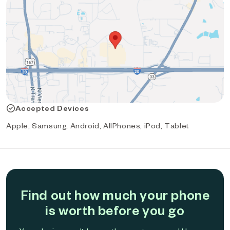
Accepted Devices
Apple, Samsung, Android, AllPhones, iPod, Tablet
Find out how much your phone
is worth before you go