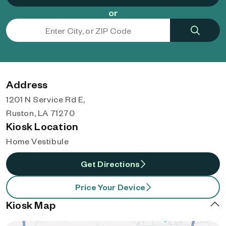
or
Address
1201 N Service Rd E,
Ruston, LA 71270
Kiosk Location
Home Vestibule
Get Directions
Price Your Device
Kiosk Map