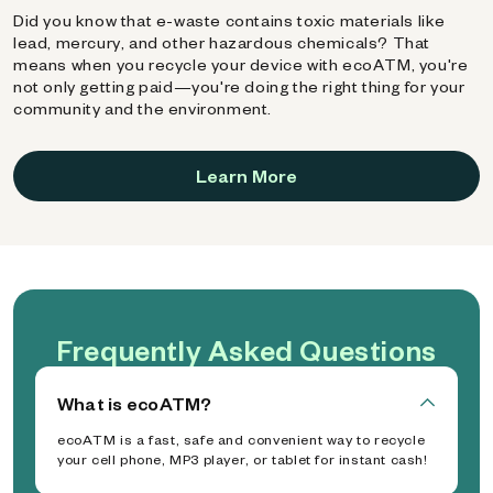
Did you know that e-waste contains toxic materials like
lead, mercury, and other hazardous chemicals? That
means when you recycle your device with ecoATM, you're
not only getting paid—you're doing the right thing for your
community and the environment.
Learn More
Frequently Asked Questions
What is ecoATM?
ecoATM is a fast, safe and convenient way to recycle
your cell phone, MP3 player, or tablet for instant cash!