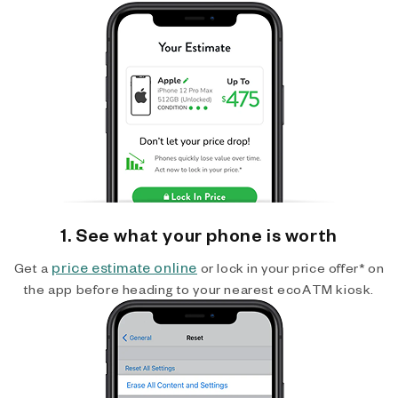
1. See what your phone is worth
price estimate online
Get a
or lock in your price offer* on
the app before heading to your nearest ecoATM kiosk.