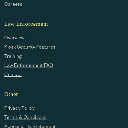
Careers
Law Enforcement
Overview
Kiosk Security Features
Training
Law Enforcement FAQ
Contact
Other
Privacy Policy
Terms & Conditions
Accessibility Statement