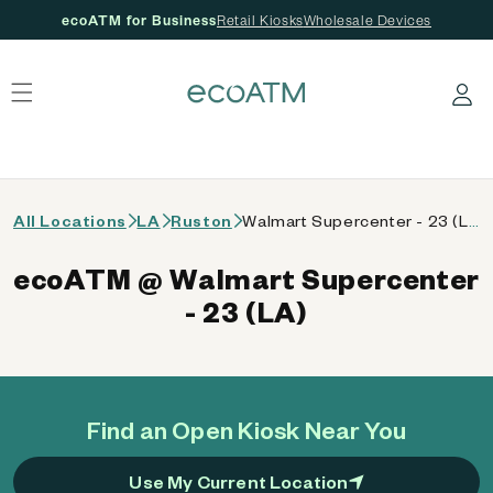
ecoATM for Business
Retail Kiosks
Wholesale Devices
 content
Log in
All Locations
LA
Ruston
Walmart Supercenter - 23 (LA)
ecoATM @ Walmart Supercenter
- 23 (LA)
Find an Open Kiosk Near You
Use My Current Location