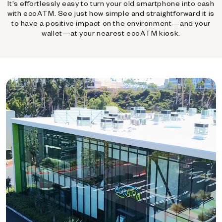
It's effortlessly easy to turn your old smartphone into cash
with ecoATM. See just how simple and straightforward it is
to have a positive impact on the environment—and your
wallet—at your nearest ecoATM kiosk.