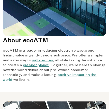
About ecoATM
ecoATM is a leader in reducing electronic waste and
finding value in gently used electronics. We offer a simpler
and safer way to
sell devices
, all while taking the initiative
to create a
greener planet
. Together, we’re here to change
how the world thinks about pre-owned consumer
technology and make a lasting,
positive impact on the
world
we live in.