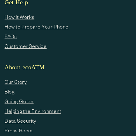
Get Help
How It Works
How to Prepare Your Phone
FAQs
Customer Service
About ecoATM
Our Story
Blog
Going Green
Helping the Environment
Data Security
Press Room