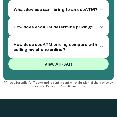
What devices can I bring to an ecoATM?
How does ecoATM determine pricing?
How does ecoATM pricing compare with
selling my phone online?
View All FAQs
*Price offer valid for 7 days and is contingent on evaluation of the device by
our kiosk. Term and Conditions apply.