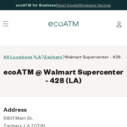
ecoATM for Business
Retail Kiosks
Wholesale Devices
 content
Log in
All Locations
LA
Zachary
Walmart Supercenter - 428 (LA)
ecoATM @ Walmart Supercenter
- 428 (LA)
Address
5801 Main St,
Zachary, LA 70791