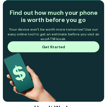
Find out how much your phone
is worth before you go
Your device won't be worth more tomorrow! Use our
easy online tool to get an estimate before you visit an
ecoATM kiosk.
Get Started