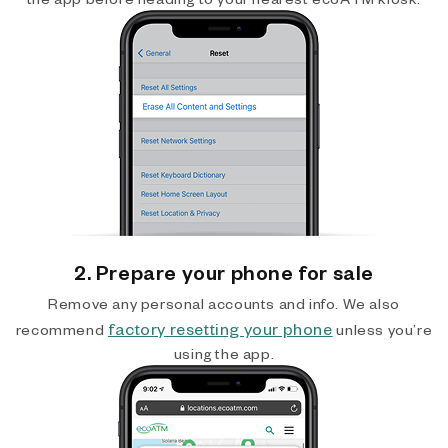
2. Prepare your phone for sale
Remove any personal accounts and info. We also
factory resetting your phone
recommend
unless you’re
using the app.