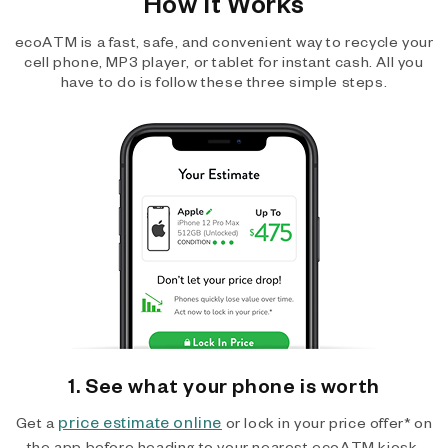
How It Works
ecoATM is a fast, safe, and convenient way to recycle your
cell phone, MP3 player, or tablet for instant cash. All you
have to do is follow these three simple steps.
1. See what your phone is worth
price estimate online
Get a
or lock in your price offer* on
the app before heading to your nearest ecoATM kiosk.