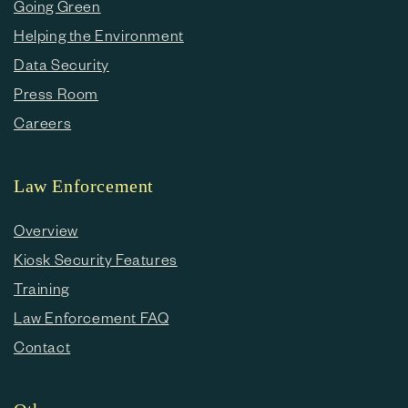
Going Green
Helping the Environment
Data Security
Press Room
Careers
Law Enforcement
Overview
Kiosk Security Features
Training
Law Enforcement FAQ
Contact