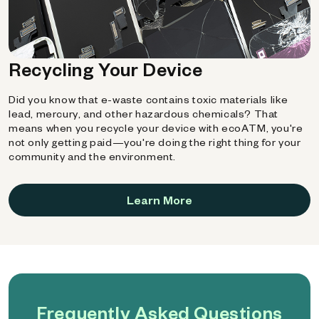
Recycling Your Device
Did you know that e-waste contains toxic materials like
lead, mercury, and other hazardous chemicals? That
means when you recycle your device with ecoATM, you're
not only getting paid—you're doing the right thing for your
community and the environment.
Learn More
Frequently Asked Questions