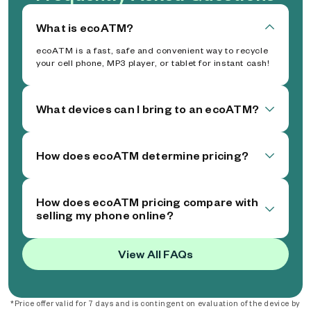
What is ecoATM?
ecoATM is a fast, safe and convenient way to recycle
your cell phone, MP3 player, or tablet for instant cash!
What devices can I bring to an ecoATM?
How does ecoATM determine pricing?
How does ecoATM pricing compare with
selling my phone online?
View All FAQs
*Price offer valid for 7 days and is contingent on evaluation of the device by