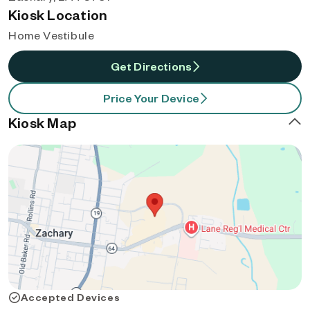
Kiosk Location
Home Vestibule
Get Directions
Price Your Device
Kiosk Map
Accepted Devices