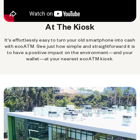
At The Kiosk
It's effortlessly easy to turn your old smartphone into cash
with ecoATM. See just how simple and straightforward it is
to have a positive impact on the environment—and your
wallet—at your nearest ecoATM kiosk.