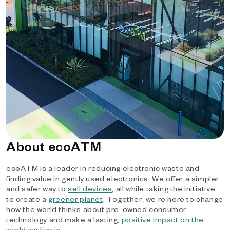
About ecoATM
ecoATM is a leader in reducing electronic waste and
finding value in gently used electronics. We offer a simpler
and safer way to
sell devices
, all while taking the initiative
to create a
greener planet
. Together, we’re here to change
how the world thinks about pre-owned consumer
technology and make a lasting,
positive impact on the
world
we live in.