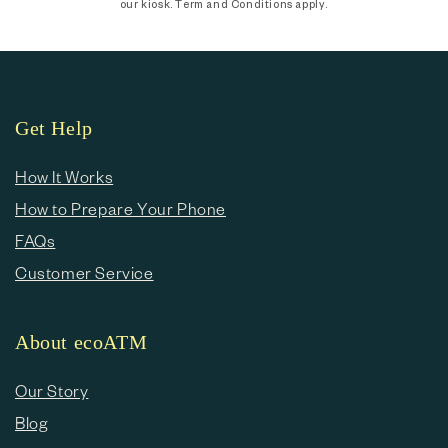
our kiosk. Term and Conditions apply.
Get Help
How It Works
How to Prepare Your Phone
FAQs
Customer Service
About ecoATM
Our Story
Blog