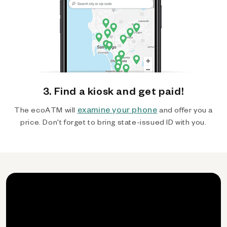
3. Find a kiosk and get paid!
examine your phone
The ecoATM will
and offer you a
price. Don't forget to bring state-issued ID with you.