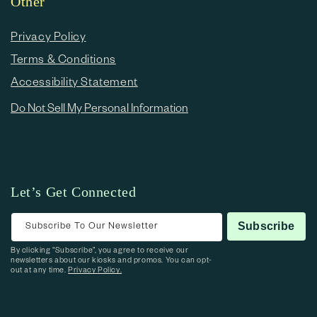
Other
Privacy Policy
Terms & Conditions
Accessibility Statement
Do Not Sell My Personal Information
Let’s Get Connected
Subscribe To Our Newsletter
Subscribe
By clicking “Subscribe”, you agree to receive our
newsletters about our kiosks and promos. You can opt-
out at any time.
Privacy Policy.