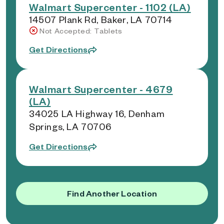
Walmart Supercenter - 1102 (LA)
14507 Plank Rd, Baker, LA 70714
Not Accepted: Tablets
Get Directions
Walmart Supercenter - 4679
(LA)
34025 LA Highway 16, Denham
Springs, LA 70706
Get Directions
Find Another Location