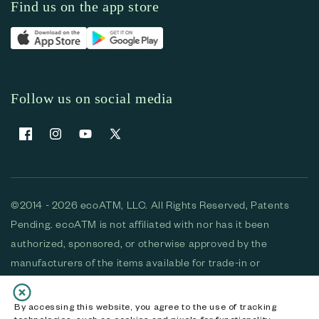
Find us on the app store
Follow us on social media
Facebook
Instagram
YouTube
X (Twitter)
©2014 - 2026 ecoATM, LLC. All Rights Reserved, Patents
Pending. ecoATM is not affiliated with nor has it been
authorized, sponsored, or otherwise approved by the
manufacturers of the items available for trade-in or
purchase. All devices available for purchase are used and/or
refurbished. ecoATM and the ecoATM logo are trademarks
By accessing this website, you agree to the use of tracking