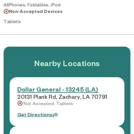
AllPhones, Foldables, iPod
Non-Accepted Devices
Tablets
Nearby Locations
Dollar General - 13245 (LA)
20131 Plank Rd, Zachary, LA 70791
Not Accepted: Tablets
Get Directions