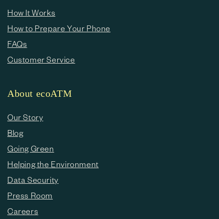
How It Works
How to Prepare Your Phone
FAQs
Customer Service
About ecoATM
Our Story
Blog
Going Green
Helping the Environment
Data Security
Press Room
Careers