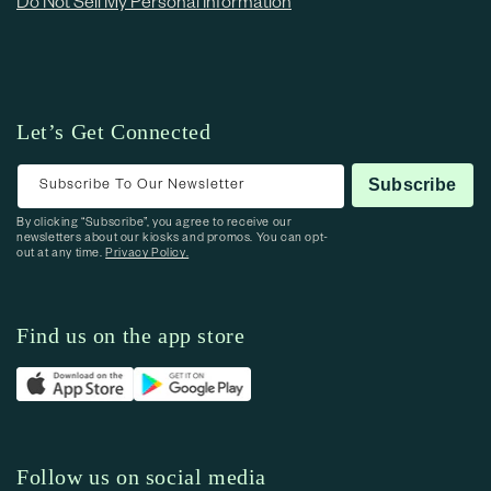
Do Not Sell My Personal Information
Let’s Get Connected
Subscribe To Our Newsletter
Subscribe
By clicking “Subscribe”, you agree to receive our
newsletters about our kiosks and promos. You can opt-
out at any time.
Privacy Policy.
Find us on the app store
Follow us on social media