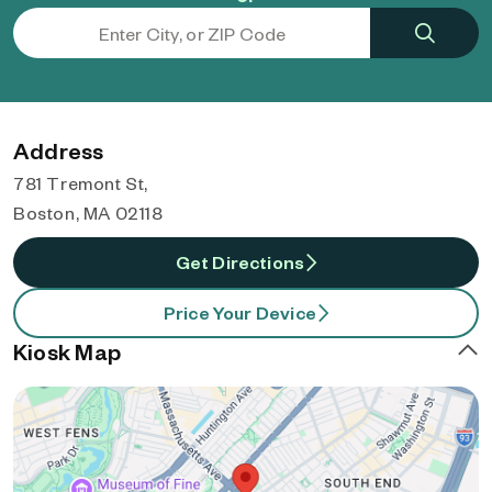
Address
781 Tremont St,
Boston, MA 02118
Get Directions
Price Your Device
Kiosk Map