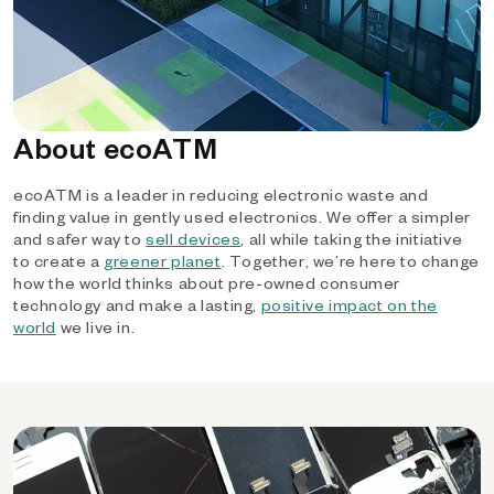
About ecoATM
ecoATM is a leader in reducing electronic waste and
finding value in gently used electronics. We offer a simpler
and safer way to
sell devices
, all while taking the initiative
to create a
greener planet
. Together, we’re here to change
how the world thinks about pre-owned consumer
technology and make a lasting,
positive impact on the
world
we live in.