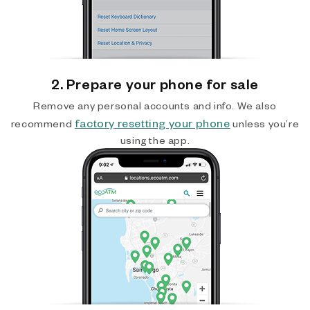
2. Prepare your phone for sale
Remove any personal accounts and info. We also
factory resetting your phone
recommend
unless you’re
using the app.