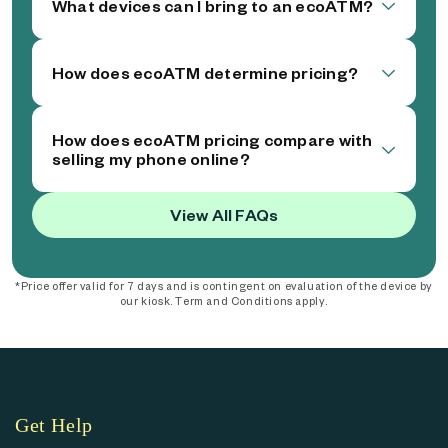
What devices can I bring to an ecoATM?
How does ecoATM determine pricing?
How does ecoATM pricing compare with
selling my phone online?
View All FAQs
*Price offer valid for 7 days and is contingent on evaluation of the device by
our kiosk. Term and Conditions apply.
Get Help