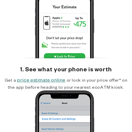
1. See what your phone is worth
price estimate online
Get a
or lock in your price offer* on
the app before heading to your nearest ecoATM kiosk.