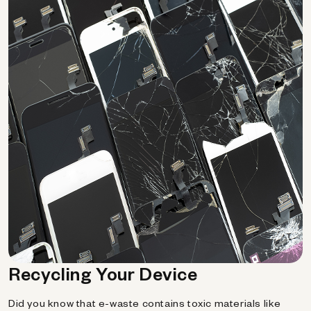
Recycling Your Device
Did you know that e-waste contains toxic materials like