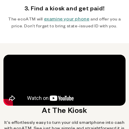
3. Find a kiosk and get paid!
examine your phone
The ecoATM will
and offer you a
price. Don't forget to bring state-issued ID with you.
At The Kiosk
It's effortlessly easy to turn your old smartphone into cash
with ecoATM. See just how simple and straightforward it is