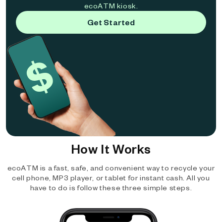
ecoATM kiosk.
Get Started
How It Works
ecoATM is a fast, safe, and convenient way to recycle your
cell phone, MP3 player, or tablet for instant cash. All you
have to do is follow these three simple steps.