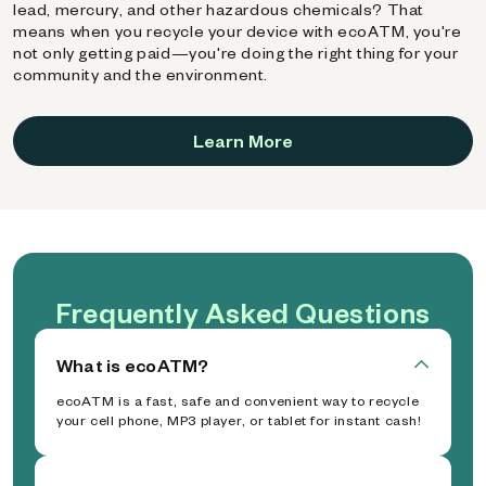
lead, mercury, and other hazardous chemicals? That
means when you recycle your device with ecoATM, you're
not only getting paid—you're doing the right thing for your
community and the environment.
Learn More
Frequently Asked Questions
What is ecoATM?
ecoATM is a fast, safe and convenient way to recycle
your cell phone, MP3 player, or tablet for instant cash!