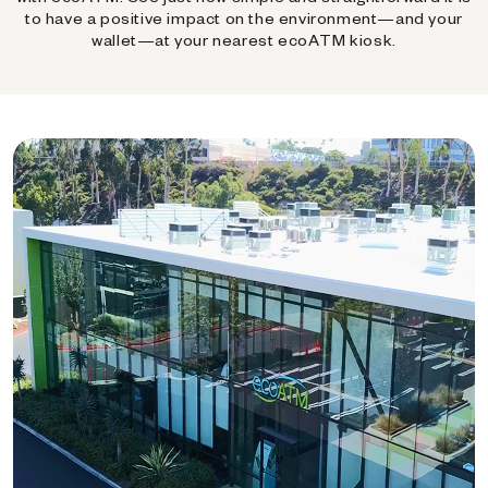
to have a positive impact on the environment—and your
wallet—at your nearest ecoATM kiosk.