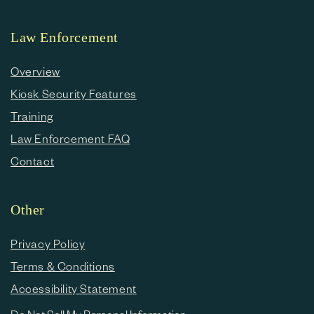
Law Enforcement
Overview
Kiosk Security Features
Training
Law Enforcement FAQ
Contact
Other
Privacy Policy
Terms & Conditions
Accessibility Statement