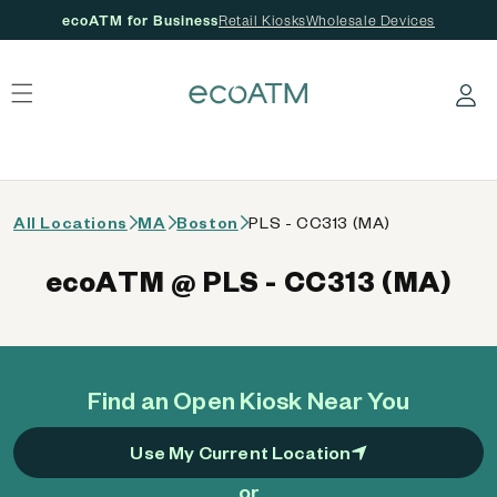
ecoATM for Business
Retail Kiosks
Wholesale Devices
 content
Log in
All Locations
MA
Boston
PLS - CC313 (MA)
ecoATM @ PLS - CC313 (MA)
Find an Open Kiosk Near You
Use My Current Location
or