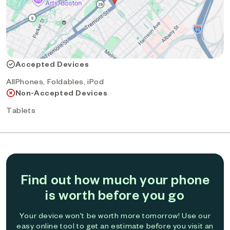
Accepted Devices
AllPhones, Foldables, iPod
Non-Accepted Devices
Tablets
Find out how much your phone
is worth before you go
Your device won't be worth more tomorrow! Use our
easy online tool to get an estimate before you visit an