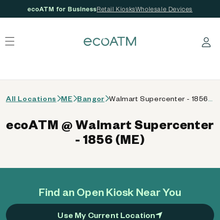
ecoATM for Business
Retail Kiosks
Wholesale Devices
 content
Log in
All Locations
ME
Bangor
Walmart Supercenter - 1856 (ME)
ecoATM @ Walmart Supercenter
- 1856 (ME)
Find an Open Kiosk Near You
Use My Current Location