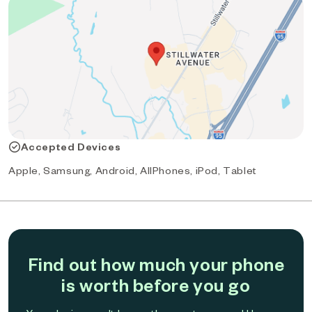
Accepted Devices
Apple, Samsung, Android, AllPhones, iPod, Tablet
Find out how much your phone
is worth before you go