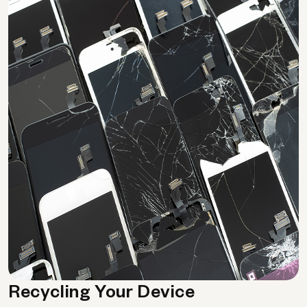
Recycling Your Device