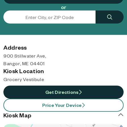
or
Address
900 Stillwater Ave,
Bangor, ME 04401
Kiosk Location
Grocery Vestibule
Get Directions
Price Your Device
Kiosk Map