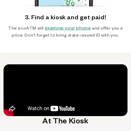
3. Find a kiosk and get paid!
examine your phone
The ecoATM will
and offer you a
price. Don't forget to bring state-issued ID with you.
At The Kiosk