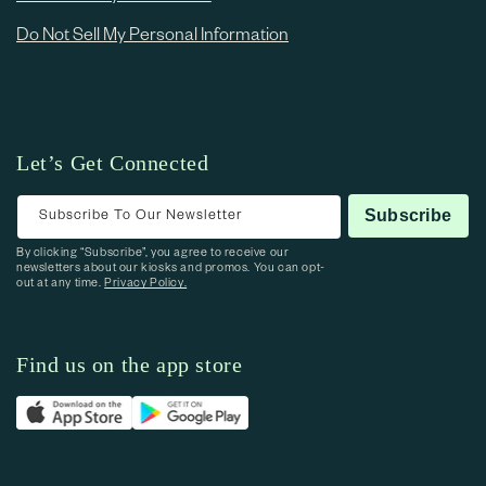
Do Not Sell My Personal Information
Let’s Get Connected
Subscribe To Our Newsletter
Subscribe
By clicking “Subscribe”, you agree to receive our
newsletters about our kiosks and promos. You can opt-
out at any time.
Privacy Policy.
Find us on the app store