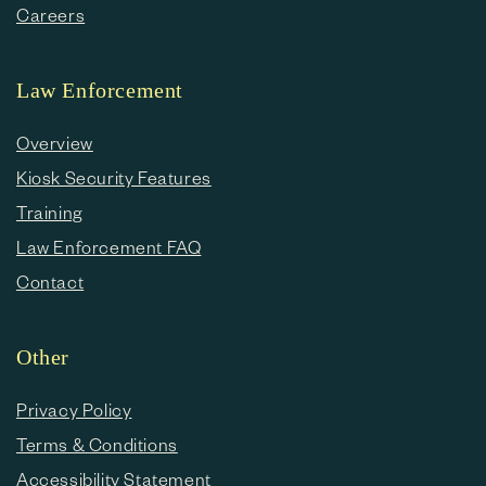
Careers
Law Enforcement
Overview
Kiosk Security Features
Training
Law Enforcement FAQ
Contact
Other
Privacy Policy
Terms & Conditions
Accessibility Statement