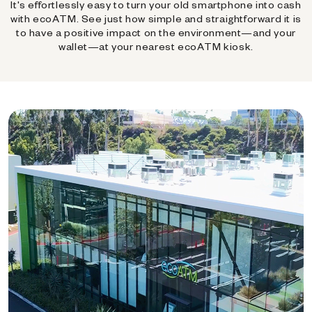
It's effortlessly easy to turn your old smartphone into cash
with ecoATM. See just how simple and straightforward it is
to have a positive impact on the environment—and your
wallet—at your nearest ecoATM kiosk.