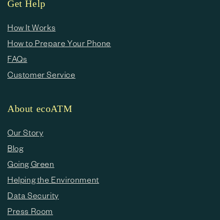
Get Help
How It Works
How to Prepare Your Phone
FAQs
Customer Service
About ecoATM
Our Story
Blog
Going Green
Helping the Environment
Data Security
Press Room