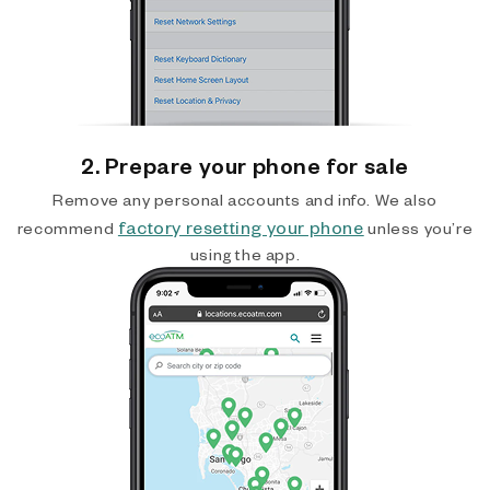
2. Prepare your phone for sale
Remove any personal accounts and info. We also
factory resetting your phone
recommend
unless you’re
using the app.