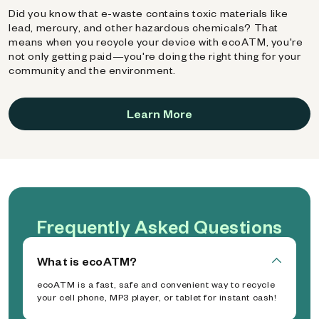
Did you know that e-waste contains toxic materials like
lead, mercury, and other hazardous chemicals? That
means when you recycle your device with ecoATM, you're
not only getting paid—you're doing the right thing for your
community and the environment.
Learn More
Frequently Asked Questions
What is ecoATM?
ecoATM is a fast, safe and convenient way to recycle
your cell phone, MP3 player, or tablet for instant cash!