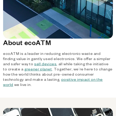
About ecoATM
ecoATM is a leader in reducing electronic waste and
finding value in gently used electronics. We offer a simpler
and safer way to
sell devices
, all while taking the initiative
to create a
greener planet
. Together, we’re here to change
how the world thinks about pre-owned consumer
technology and make a lasting,
positive impact on the
world
we live in.