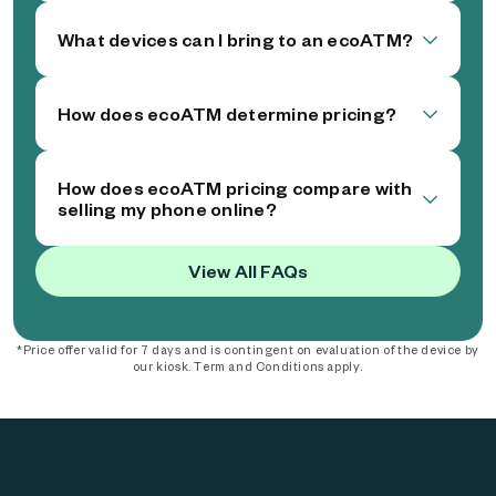
What devices can I bring to an ecoATM?
How does ecoATM determine pricing?
How does ecoATM pricing compare with
selling my phone online?
View All FAQs
*Price offer valid for 7 days and is contingent on evaluation of the device by
our kiosk. Term and Conditions apply.