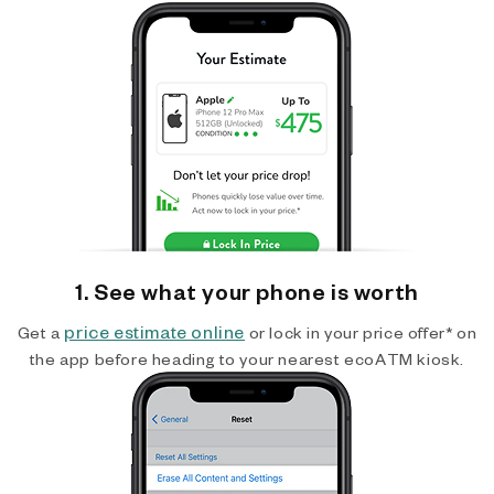
1. See what your phone is worth
price estimate online
Get a
or lock in your price offer* on
the app before heading to your nearest ecoATM kiosk.