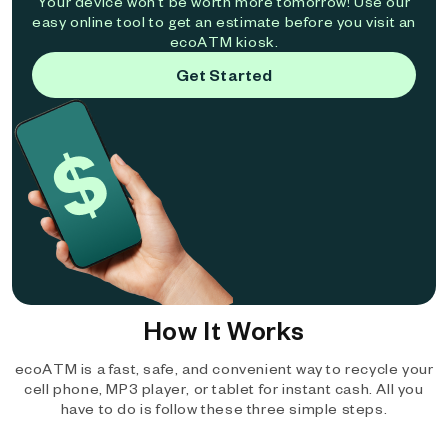
Your device won't be worth more tomorrow! Use our
easy online tool to get an estimate before you visit an
ecoATM kiosk.
Get Started
How It Works
ecoATM is a fast, safe, and convenient way to recycle your
cell phone, MP3 player, or tablet for instant cash. All you
have to do is follow these three simple steps.