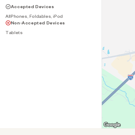
Accepted Devices
AllPhones, Foldables, iPod
Non-Accepted Devices
Tablets