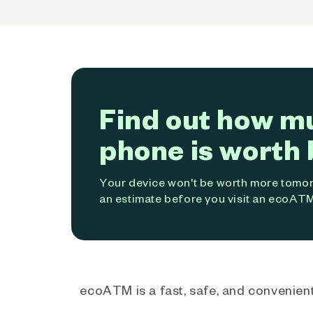
Find out how m
phone is worth 
Your device won't be worth more tomorr
an estimate before you visit an ecoATM
ecoATM is a fast, safe, and convenient 