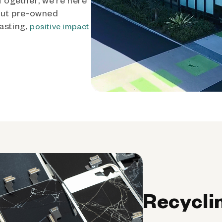
out pre-owned
asting,
positive impact
Recycli