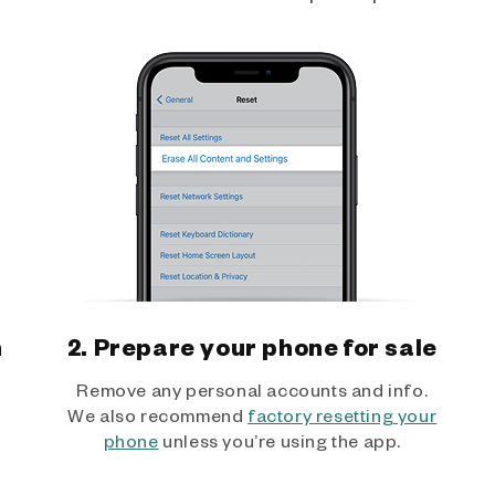
h
2. Prepare your phone for sale
Remove any personal accounts and info.
We also recommend
factory resetting your
phone
unless you’re using the app.