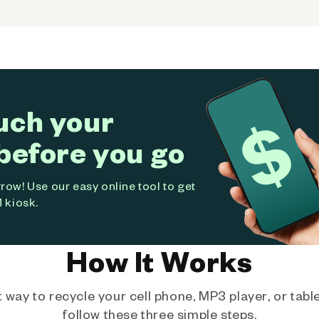
uch your
before you go
ow! Use our easy online tool to get
 kiosk.
How It Works
way to recycle your cell phone, MP3 player, or tablet
follow these three simple steps.