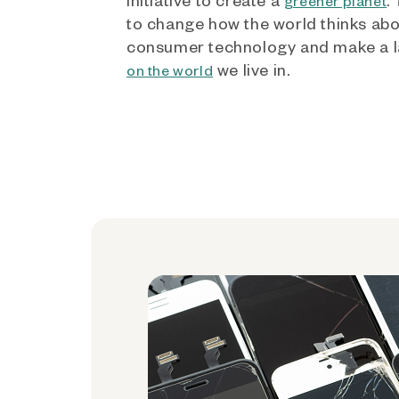
greener planet
to change how the world thinks ab
consumer technology and make a l
we live in.
on the world