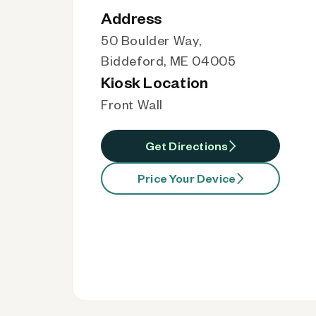
Address
50 Boulder Way,
Biddeford, ME 04005
Kiosk Location
Front Wall
Get Directions
Price Your Device