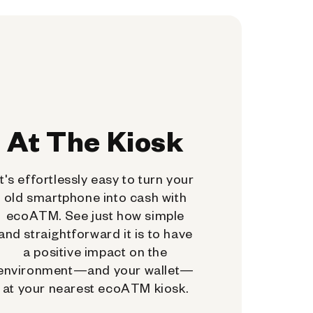
At The Kiosk
It's effortlessly easy to turn your
old smartphone into cash with
ecoATM. See just how simple
and straightforward it is to have
a positive impact on the
environment—and your wallet—
at your nearest ecoATM kiosk.