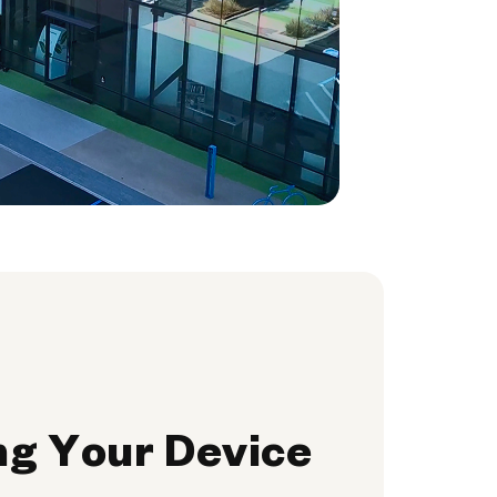
ng Your Device