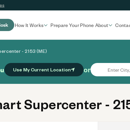
ces
iosk
How It Works
Prepare Your Phone
About
Conta
ercenter - 2153 (ME)
or
ou
Use My Current Location
rt Supercenter - 21