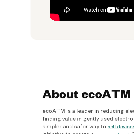
About ecoATM
ecoATM is a leader in reducing ele
finding value in gently used electro
simpler and safer way to
sell device
initiative to create a
.