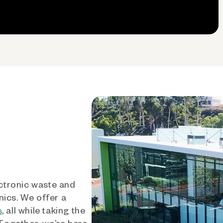
ctronic waste and
nics. We offer a
, all while taking the
s
 Together, we’re here