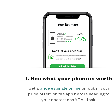
1. See what your phone is wort
Get a
price estimate online
or lock in your
price offer* on the app before heading to
your nearest ecoATM kiosk.