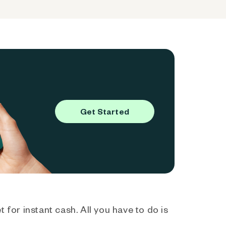
Get Started
 for instant cash. All you have to do is