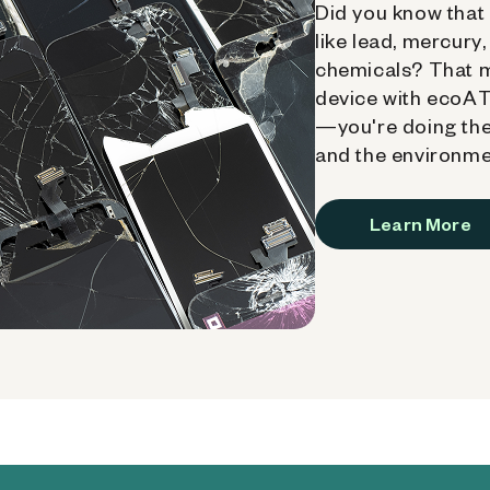
Did you know that 
like lead, mercury
chemicals? That 
device with ecoATM
—you're doing the
and the environme
Learn More