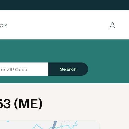
ct
Log in
Search
53 (ME)