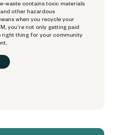
e-waste contains toxic materials
, and other hazardous
means when you recycle your
, you're not only getting paid
 right thing for your community
nt.