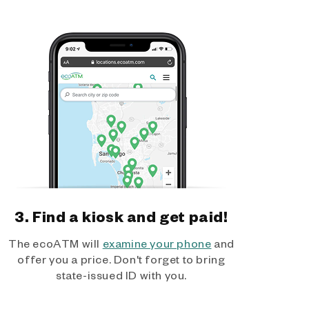
3. Find a kiosk and get paid!
The ecoATM will
examine your phone
and
offer you a price. Don't forget to bring
state-issued ID with you.