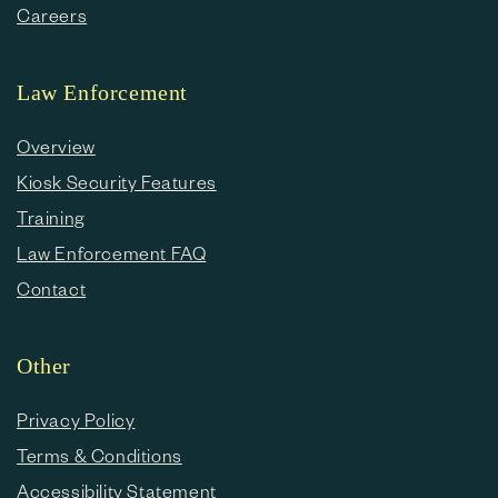
Careers
Law Enforcement
Overview
Kiosk Security Features
Training
Law Enforcement FAQ
Contact
Other
Privacy Policy
Terms & Conditions
Accessibility Statement