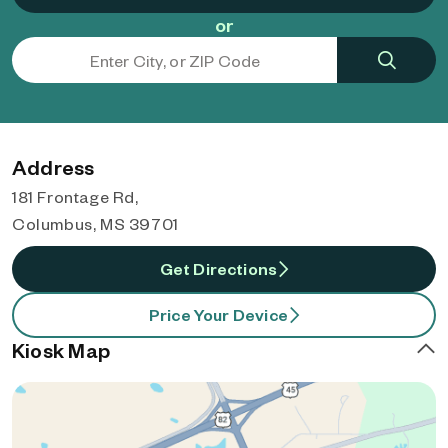
or
Address
181 Frontage Rd,
Columbus, MS 39701
Get Directions
Price Your Device
Kiosk Map