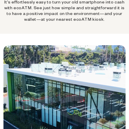
It's effortlessly easy to turn your old smartphone into cash
with ecoATM. See just how simple and straightforward it is
to have a positive impact on the environment—and your
wallet—at your nearest ecoATM kiosk.