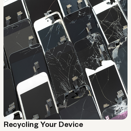
Recycling Your Device