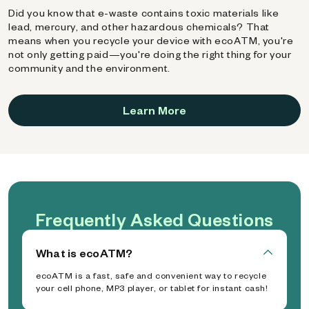
Did you know that e-waste contains toxic materials like
lead, mercury, and other hazardous chemicals? That
means when you recycle your device with ecoATM, you're
not only getting paid—you're doing the right thing for your
community and the environment.
Learn More
Frequently Asked Questions
What is ecoATM?
ecoATM is a fast, safe and convenient way to recycle
your cell phone, MP3 player, or tablet for instant cash!