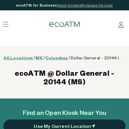
ecoATM for Business
Retail Kiosks
Wholesale Devices
 content
Log in
All Locations
MS
Columbus
Dollar General - 20144 (MS)
ecoATM @ Dollar General -
20144 (MS)
Find an Open Kiosk Near You
Use My Current Location