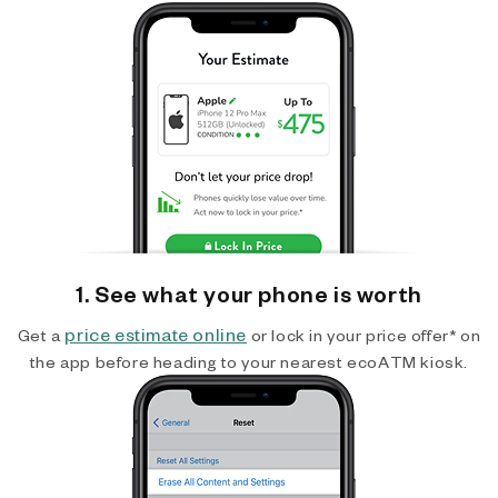
1. See what your phone is worth
price estimate online
Get a
or lock in your price offer* on
the app before heading to your nearest ecoATM kiosk.