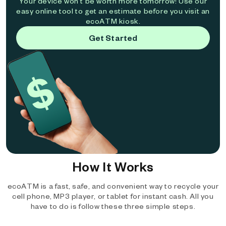
Your device won't be worth more tomorrow! Use our
easy online tool to get an estimate before you visit an
ecoATM kiosk.
Get Started
How It Works
ecoATM is a fast, safe, and convenient way to recycle your
cell phone, MP3 player, or tablet for instant cash. All you
have to do is follow these three simple steps.