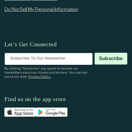
Do Not Sell My Personal Information
Let’s Get Connected
Subscribe To Our Newsletter
Subscribe
By clicking “Subscribe”, you agree to receive our
newsletters about our kiosks and promos. You can opt-
out at any time.
Privacy Policy.
Find us on the app store