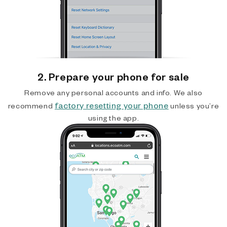
2. Prepare your phone for sale
Remove any personal accounts and info. We also
factory resetting your phone
recommend
unless you’re
using the app.