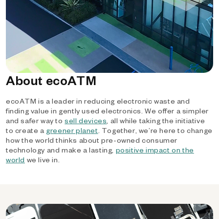
About ecoATM
ecoATM is a leader in reducing electronic waste and
finding value in gently used electronics. We offer a simpler
and safer way to
sell devices
, all while taking the initiative
to create a
greener planet
. Together, we’re here to change
how the world thinks about pre-owned consumer
technology and make a lasting,
positive impact on the
world
we live in.