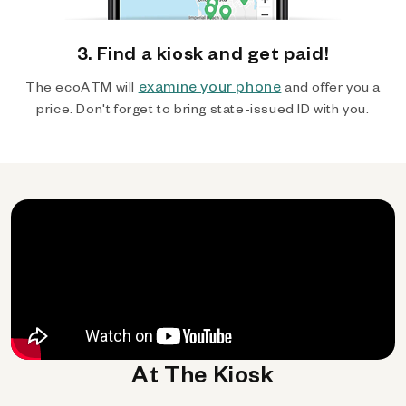
3. Find a kiosk and get paid!
examine your phone
The ecoATM will
and offer you a
price. Don't forget to bring state-issued ID with you.
At The Kiosk