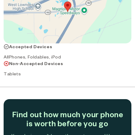
Accepted Devices
AllPhones, Foldables, iPod
Non-Accepted Devices
Tablets
Find out how much your phone
is worth before you go