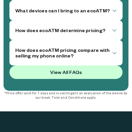
What devices can I bring to an ecoATM?
How does ecoATM determine pricing?
How does ecoATM pricing compare with
selling my phone online?
View All FAQs
*Price offer valid for 7 days and is contingent on evaluation of the device by
our kiosk. Term and Conditions apply.