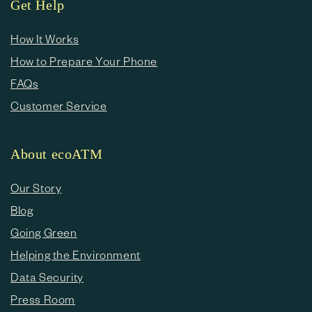
Get Help
How It Works
How to Prepare Your Phone
FAQs
Customer Service
About ecoATM
Our Story
Blog
Going Green
Helping the Environment
Data Security
Press Room