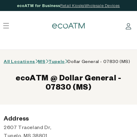
ecoATM for Business
Retail Kiosks
Wholesale Devices
 content
Log in
All Locations
MS
Tupelo
Dollar General - 07830 (MS)
ecoATM @ Dollar General -
07830 (MS)
Address
2607 Traceland Dr,
Tupelo, MS 38801