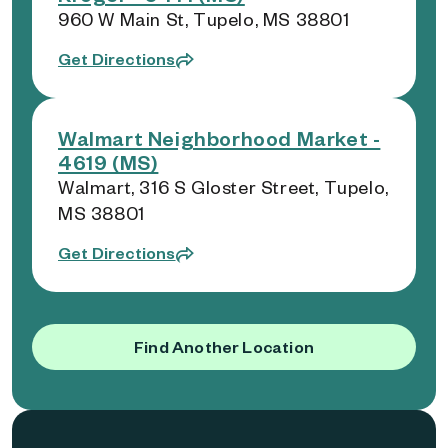
960 W Main St, Tupelo, MS 38801
Get Directions
Walmart Neighborhood Market -
4619 (MS)
Walmart, 316 S Gloster Street, Tupelo,
MS 38801
Get Directions
Find Another Location