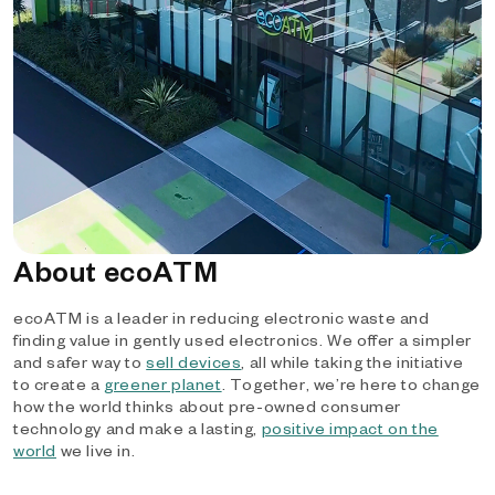
About ecoATM
ecoATM is a leader in reducing electronic waste and
finding value in gently used electronics. We offer a simpler
and safer way to
sell devices
, all while taking the initiative
to create a
greener planet
. Together, we’re here to change
how the world thinks about pre-owned consumer
technology and make a lasting,
positive impact on the
world
we live in.