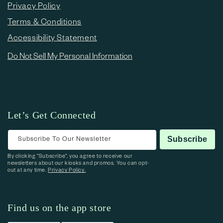
Privacy Policy
Terms & Conditions
Accessibility Statement
Do Not Sell My Personal Information
Let’s Get Connected
Subscribe To Our Newsletter
Subscribe
By clicking “Subscribe”, you agree to receive our
newsletters about our kiosks and promos. You can opt-
out at any time.
Privacy Policy.
Find us on the app store