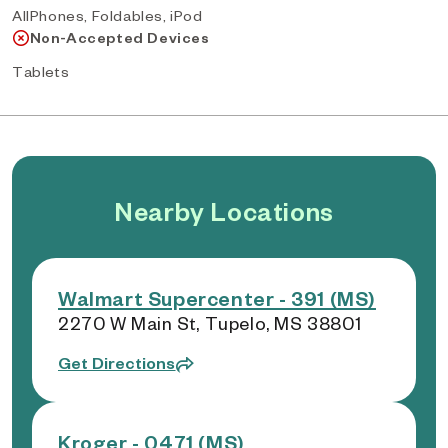
AllPhones, Foldables, iPod
Non-Accepted Devices
Tablets
Nearby Locations
Walmart Supercenter - 391 (MS)
2270 W Main St, Tupelo, MS 38801
Get Directions
Kroger - 0471 (MS)