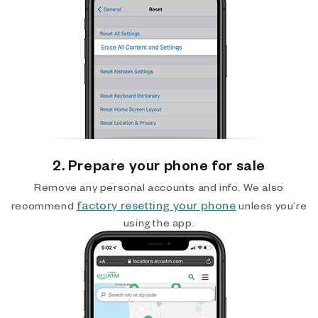
2. Prepare your phone for sale
Remove any personal accounts and info. We also
factory resetting your phone
recommend
unless you’re
using the app.