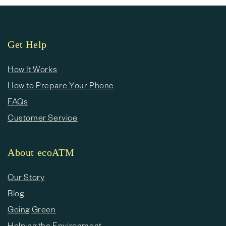
Get Help
How It Works
How to Prepare Your Phone
FAQs
Customer Service
About ecoATM
Our Story
Blog
Going Green
Helping the Environment