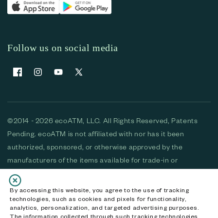
Follow us on social media
Facebook
Instagram
YouTube
X (Twitter)
©2014 - 2026 ecoATM, LLC. All Rights Reserved, Patents
Pending. ecoATM is not affiliated with nor has it been
authorized, sponsored, or otherwise approved by the
manufacturers of the items available for trade-in or
purchase. All devices available for purchase are used and/or
refurbished. ecoATM and the ecoATM logo are trademarks
By accessing this website, you agree to the use of tracking
technologies, such as cookies and pixels for functionality,
of ecoATM, LLC, registered in the U.S. All other trademarks,
analytics, personalization, and targeted advertising purposes.
logos and brands are the property of their respective
The information collected through such tracking technologies