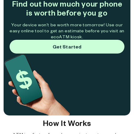
Find out how much your phone
is worth before you go
Your device won't be worth more tomorrow! Use our
easy online tool to get an estimate before you visit an
ecoATM kiosk.
Get Started
How It Works