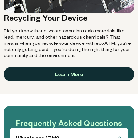
Recycling Your Device
Did you know that e-waste contains toxic materials like
lead, mercury, and other hazardous chemicals? That
means when you recycle your device with ecoATM, you're
not only getting paid—you're doing the right thing for your
community and the environment.
Learn More
Frequently Asked Questions
What is ecoATM?