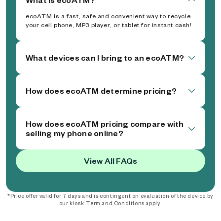
ecoATM is a fast, safe and convenient way to recycle
your cell phone, MP3 player, or tablet for instant cash!
What devices can I bring to an ecoATM?
How does ecoATM determine pricing?
How does ecoATM pricing compare with
selling my phone online?
View All FAQs
*Price offer valid for 7 days and is contingent on evaluation of the device by
our kiosk. Term and Conditions apply.