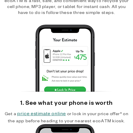
ecoATM is a fast, safe, and convenient way to recycle your
cell phone, MP3 player, or tablet for instant cash. All you
have to do is follow these three simple steps.
1. See what your phone is worth
price estimate online
Get a
or lock in your price offer* on
the app before heading to your nearest ecoATM kiosk.