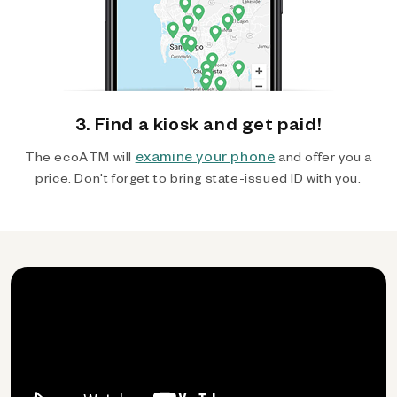
3. Find a kiosk and get paid!
examine your phone
The ecoATM will
and offer you a
price. Don't forget to bring state-issued ID with you.