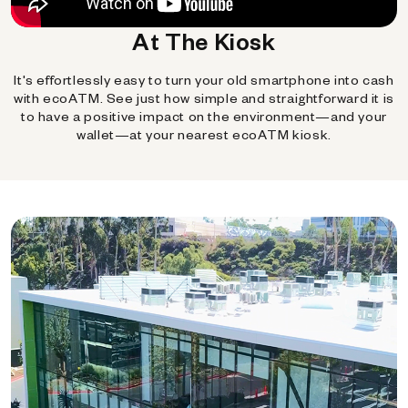
At The Kiosk
It's effortlessly easy to turn your old smartphone into cash
with ecoATM. See just how simple and straightforward it is
to have a positive impact on the environment—and your
wallet—at your nearest ecoATM kiosk.