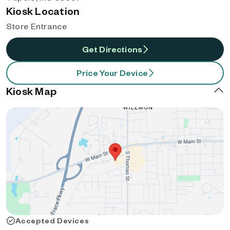
Kiosk Location
Store Entrance
Get Directions
Price Your Device
Kiosk Map
Accepted Devices