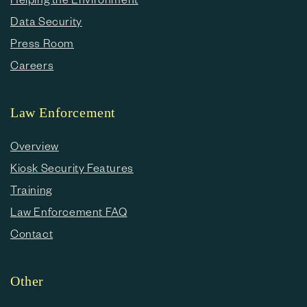
Data Security
Press Room
Careers
Law Enforcement
Overview
Kiosk Security Features
Training
Law Enforcement FAQ
Contact
Other