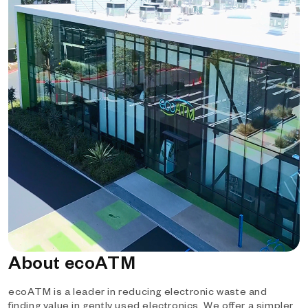
About ecoATM
ecoATM is a leader in reducing electronic waste and
finding value in gently used electronics. We offer a simpler