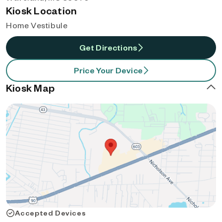
Kiosk Location
Home Vestibule
Get Directions
Price Your Device
Kiosk Map
Accepted Devices