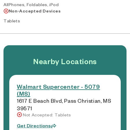
AllPhones, Foldables, iPod
Non-Accepted Devices
Tablets
Nearby Locations
Walmart Supercenter - 5079
(MS)
1617 E Beach Blvd, Pass Christian, MS
39571
Not Accepted: Tablets
Get Directions