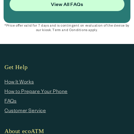
View All FAQs
*Price offer valid for 7 days and is contingent on evaluation of the device by
our kiosk. Term and Conditions apply.
Get Help
How It Works
How to Prepare Your Phone
FAQs
Customer Service
About ecoATM