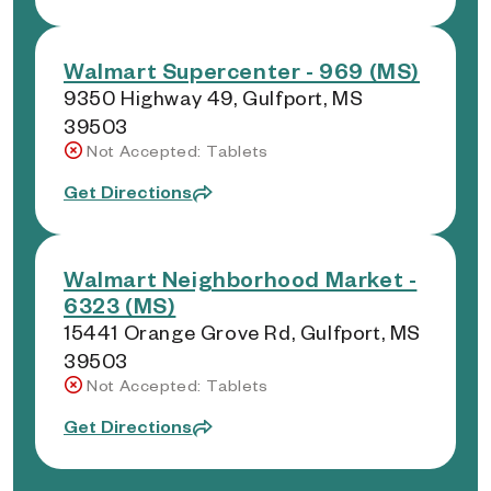
Walmart Supercenter - 969 (MS)
9350 Highway 49, Gulfport, MS
39503
Not Accepted: Tablets
Get Directions
Walmart Neighborhood Market -
6323 (MS)
15441 Orange Grove Rd, Gulfport, MS
39503
Not Accepted: Tablets
Get Directions