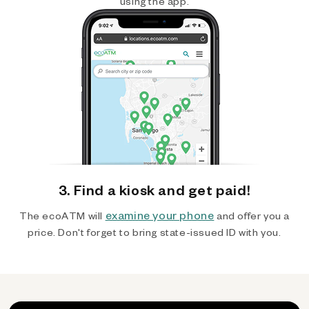
using the app.
3. Find a kiosk and get paid!
examine your phone
The ecoATM will
and offer you a
price. Don't forget to bring state-issued ID with you.