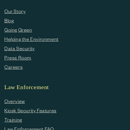
Our Story
Blog
Going Green
Helping the Environment
Data Security
Press Room
Careers
Law Enforcement
Overview
Kiosk Security Features
Training
Law Enforcement FAQ