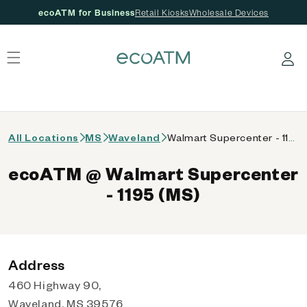
ecoATM for Business
Retail Kiosks
Wholesale Devices
 content
Log in
All Locations
MS
Waveland
Walmart Supercenter - 1195 (MS)
ecoATM @ Walmart Supercenter
- 1195 (MS)
Address
460 Highway 90,
Waveland, MS 39576