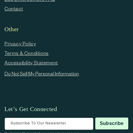
Contact
Other
Privacy Policy
Terms & Conditions
Accessibility Statement
Do Not Sell My Personal Information
Let’s Get Connected
Subscribe To Our Newsletter
Subscribe