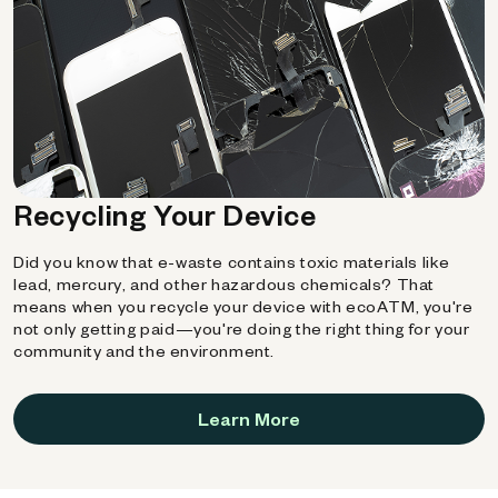
Recycling Your Device
Did you know that e-waste contains toxic materials like
lead, mercury, and other hazardous chemicals? That
means when you recycle your device with ecoATM, you're
not only getting paid—you're doing the right thing for your
community and the environment.
Learn More