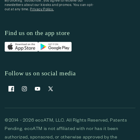
By clicking “Subscribe”, you agree to receive our
newsletters about our kiosks and promos. You can opt-
out at any time.
Privacy Policy.
Find us on the app store
Follow us on social media
Facebook
Instagram
YouTube
X (Twitter)
©2014 - 2026 ecoATM, LLC. All Rights Reserved, Patents
Pending. ecoATM is not affiliated with nor has it been
authorized, sponsored, or otherwise approved by the