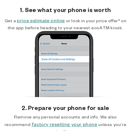
1. See what your phone is worth
price estimate online
Get a
or lock in your price offer* on
the app before heading to your nearest ecoATM kiosk.
2. Prepare your phone for sale
Remove any personal accounts and info. We also
factory resetting your phone
recommend
unless you’re