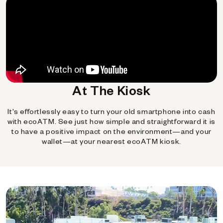
At The Kiosk
It's effortlessly easy to turn your old smartphone into cash
with ecoATM. See just how simple and straightforward it is
to have a positive impact on the environment—and your
wallet—at your nearest ecoATM kiosk.