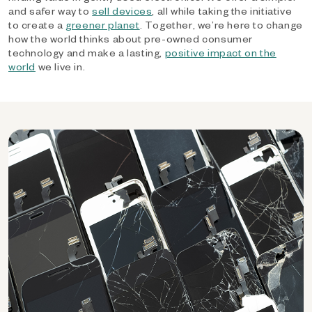
and safer way to
sell devices
, all while taking the initiative
to create a
greener planet
. Together, we’re here to change
how the world thinks about pre-owned consumer
technology and make a lasting,
positive impact on the
world
we live in.