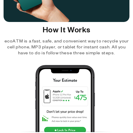
How It Works
ecoATM is a fast, safe, and convenient way to recycle your
cell phone, MP3 player, or tablet for instant cash. All you
have to do is follow these three simple steps.