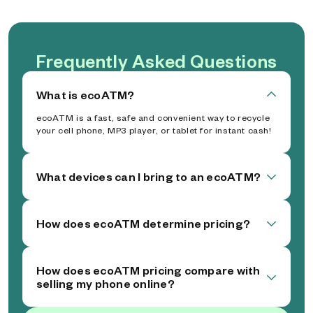
Frequently Asked Questions
What is ecoATM?
ecoATM is a fast, safe and convenient way to recycle
your cell phone, MP3 player, or tablet for instant cash!
What devices can I bring to an ecoATM?
How does ecoATM determine pricing?
How does ecoATM pricing compare with
selling my phone online?