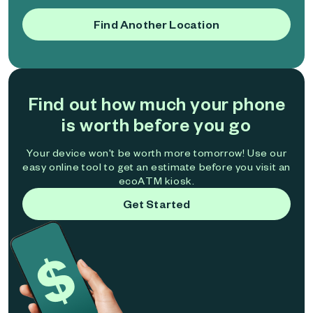
Find Another Location
Find out how much your phone
is worth before you go
Your device won't be worth more tomorrow! Use our
easy online tool to get an estimate before you visit an
ecoATM kiosk.
Get Started