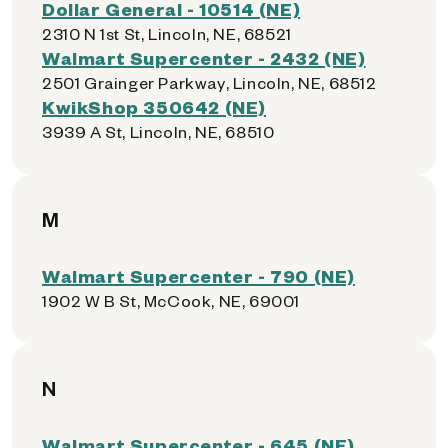
Dollar General - 10514 (NE)
2310 N 1st St, Lincoln, NE, 68521
Walmart Supercenter - 2432 (NE)
2501 Grainger Parkway, Lincoln, NE, 68512
KwikShop 350642 (NE)
3939 A St, Lincoln, NE, 68510
M
Walmart Supercenter - 790 (NE)
1902 W B St, McCook, NE, 69001
N
Walmart Supercenter - 645 (NE)