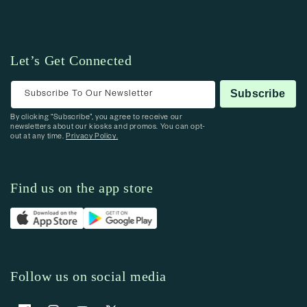
Let’s Get Connected
Subscribe To Our Newsletter
Subscribe
By clicking “Subscribe”, you agree to receive our
newsletters about our kiosks and promos. You can opt-
out at any time.
Privacy Policy.
Find us on the app store
Follow us on social media