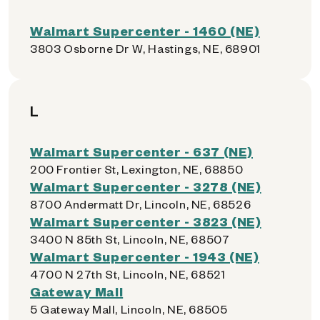
Walmart Supercenter - 1460 (NE)
3803 Osborne Dr W, Hastings, NE, 68901
L
Walmart Supercenter - 637 (NE)
200 Frontier St, Lexington, NE, 68850
Walmart Supercenter - 3278 (NE)
8700 Andermatt Dr, Lincoln, NE, 68526
Walmart Supercenter - 3823 (NE)
3400 N 85th St, Lincoln, NE, 68507
Walmart Supercenter - 1943 (NE)
4700 N 27th St, Lincoln, NE, 68521
Gateway Mall
5 Gateway Mall, Lincoln, NE, 68505