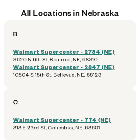
All Locations in Nebraska
B
Walmart Supercenter - 2784 (NE)
3620 N 6th St, Beatrice, NE, 68310
Walmart Supercenter - 2847 (NE)
10504 S 15th St, Bellevue, NE, 68123
C
Walmart Supercenter - 774 (NE)
818 E 23rd St, Columbus, NE, 68601