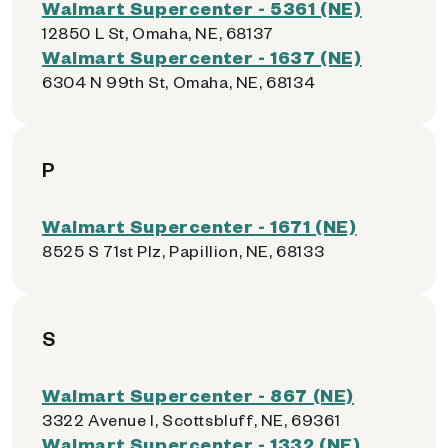
Walmart Supercenter - 5361 (NE)
12850 L St, Omaha, NE, 68137
Walmart Supercenter - 1637 (NE)
6304 N 99th St, Omaha, NE, 68134
P
Walmart Supercenter - 1671 (NE)
8525 S 71st Plz, Papillion, NE, 68133
S
Walmart Supercenter - 867 (NE)
3322 Avenue I, Scottsbluff, NE, 69361
Walmart Supercenter - 1332 (NE)