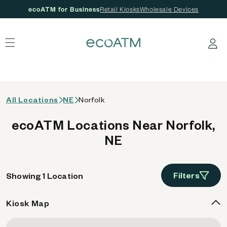
ecoATM for Business
Retail Kiosks
Wholesale Devices
 content
Log in
All Locations
NE
Norfolk
ecoATM Locations Near Norfolk,
NE
Filters
Showing 1 Location
Kiosk Map