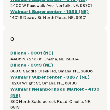
2400 W Pasewalk Ave, Norfolk, NE, 68701
Walmart Supercenter - 1585 (NE)
1401 S Dewey St, North Platte, NE, 69101
O
Dillons - 0301 (NE)
4405 N 72nd St, Omaha, NE, 68104
Dillons - 0319 (NE)
888 S Saddle Creek Rd, Omaha, NE, 68106
Walmart Supercenter - 3267 (NE)
18201 Wright St, Omaha, NE, 68130
Walmart Neighborhood Market - 4139
(NE)
360 North Saddlecreek Road, Omaha, NE,
68131