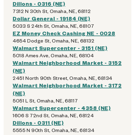
Dillons - 0316 (NE)
7312 N 30th St, Omaha, NE, 68112
Dollar General - 19184 (NE)
5033 S 24th St, Omaha, NE, 68107
EZ Money Check Cashing NE - 0028
4654 Dodge St, Omaha, NE, 68132
Walmart Supercenter - 3151 (NE)
5018 Ames Ave, Omaha, NE, 68104
Walmart Neighborhood Market - 3152
(NE)
2451 North 90th Street, Omaha, NE, 68134
Walmart Neighborhood Market - 3172
(NE)
5051 L St, Omaha, NE, 68117
Walmart Supercenter - 4358 (NE)
1606 S 72nd St, Omaha, NE, 68124
Dillons - 0311 (NE)
5555 N 90th St, Omaha, NE, 68134