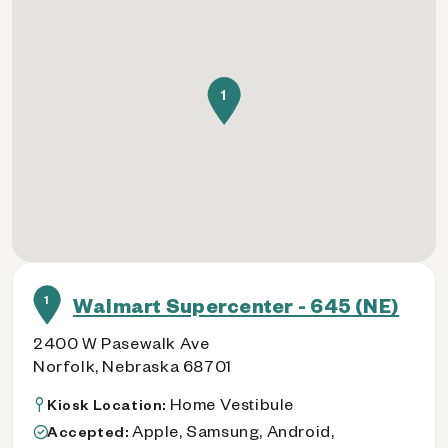
1
1
Walmart Supercenter - 645 (NE)
2400 W Pasewalk Ave
Norfolk, Nebraska 68701
Home Vestibule
Kiosk Location:
Apple, Samsung, Android,
Accepted: