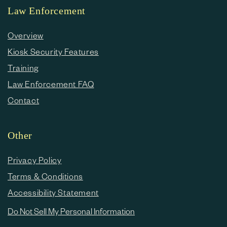
Law Enforcement
Overview
Kiosk Security Features
Training
Law Enforcement FAQ
Contact
Other
Privacy Policy
Terms & Conditions
Accessibility Statement
Do Not Sell My Personal Information