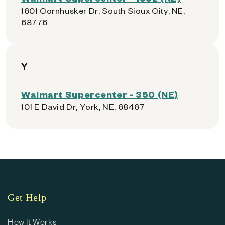
1601 Cornhusker Dr, South Sioux City, NE,
68776
Y
Walmart Supercenter - 350 (NE)
101 E David Dr, York, NE, 68467
Get Help
How It Works