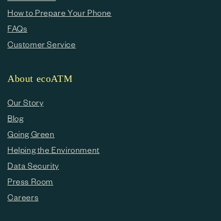
How to Prepare Your Phone
FAQs
Customer Service
About ecoATM
Our Story
Blog
Going Green
Helping the Environment
Data Security
Press Room
Careers