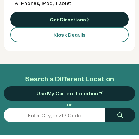
AllPhones, iPod, Tablet
Get Directions
Kiosk Details
Search a Different Location
Use My Current Location
or