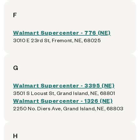
F
Walmart Supercenter - 776 (NE)
3010 E 23rd St, Fremont, NE, 68025
G
Walmart Supercenter - 3395 (NE)
3501 S Locust St, Grand Island, NE, 68801
Walmart Supercenter - 1326 (NE)
2250 No. Diers Ave, Grand Island, NE, 68803
H