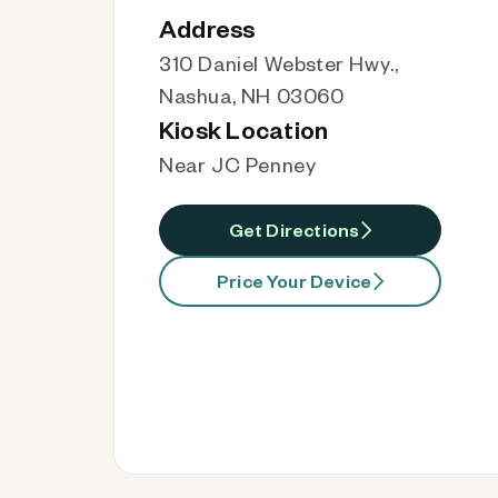
Address
310 Daniel Webster Hwy.,
Nashua, NH 03060
Kiosk Location
Near JC Penney
Get Directions
Price Your Device