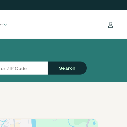
ct
Log in
Search