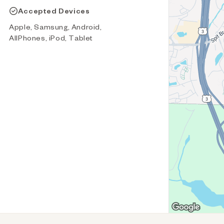
Accepted Devices
Apple, Samsung, Android,
AllPhones, iPod, Tablet