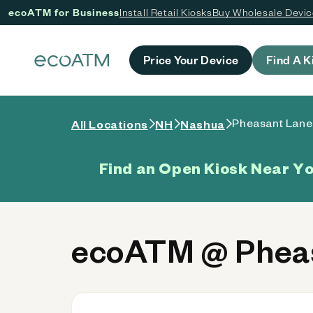
ecoATM for Business
Install Retail Kiosks
Buy Wholesale Devi
 content
Price Your Device
Find A K
Pheasant Lane
All Locations
NH
Nashua
Find an Open Kiosk Near Y
ecoATM @ Pheas