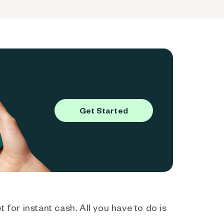
Get Started
 for instant cash. All you have to do is