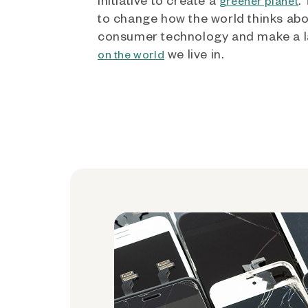
greener planet
to change how the world thinks ab
consumer technology and make a l
we live in.
on the world