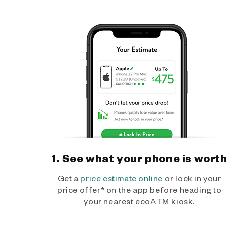
1. See what your phone is wort
Get a
price estimate online
or lock in your
price offer* on the app before heading to
your nearest ecoATM kiosk.