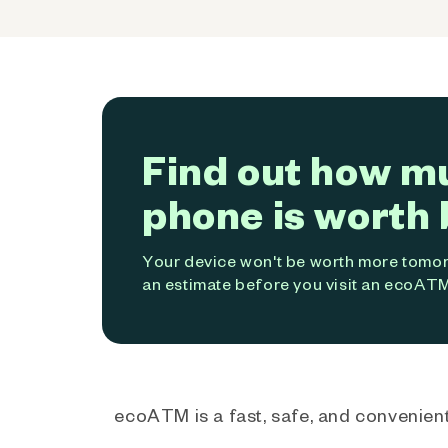
Find out how m
phone is worth 
Your device won't be worth more tomorr
an estimate before you visit an ecoATM
ecoATM is a fast, safe, and convenient 