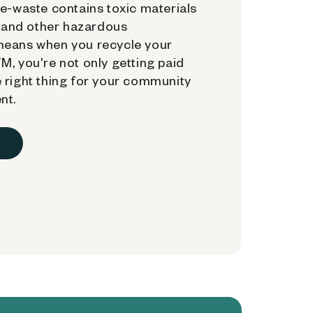
e-waste contains toxic materials
, and other hazardous
means when you recycle your
, you're not only getting paid
 right thing for your community
nt.