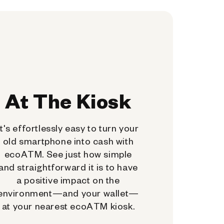
At The Kiosk
It's effortlessly easy to turn your
old smartphone into cash with
ecoATM. See just how simple
and straightforward it is to have
a positive impact on the
environment—and your wallet—
at your nearest ecoATM kiosk.