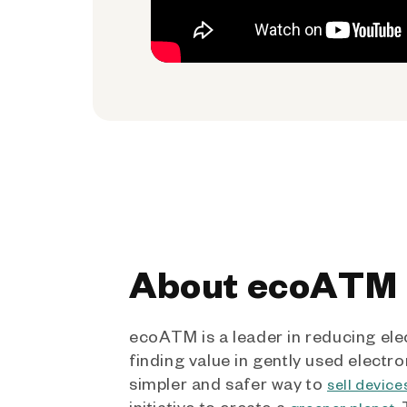
About ecoATM
ecoATM is a leader in reducing ele
finding value in gently used electro
simpler and safer way to
sell device
initiative to create a
.