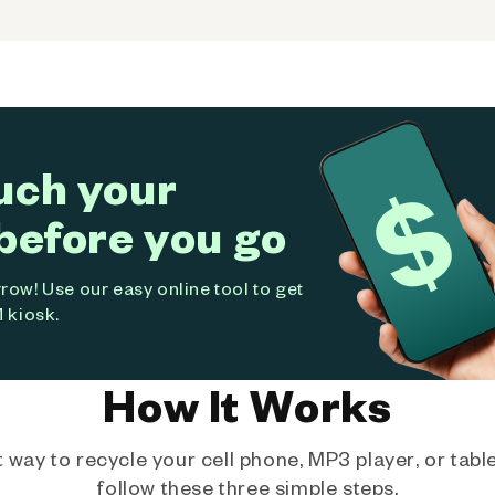
uch your
before you go
ow! Use our easy online tool to get
 kiosk.
How It Works
way to recycle your cell phone, MP3 player, or tablet
follow these three simple steps.