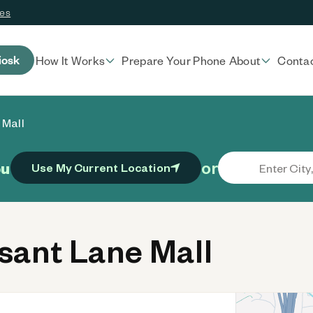
ces
iosk
How It Works
Prepare Your Phone
About
Conta
 Mall
or
ou
Use My Current Location
ant Lane Mall