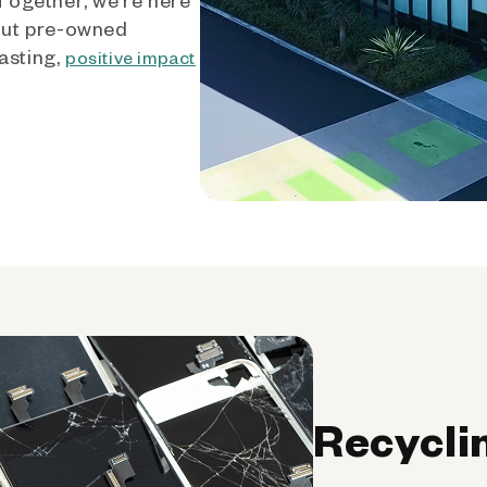
out pre-owned
asting,
positive impact
Recycli