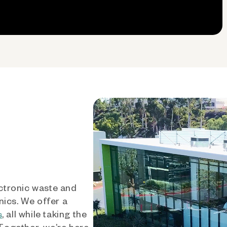
ctronic waste and
nics. We offer a
, all while taking the
s
 Together, we’re here