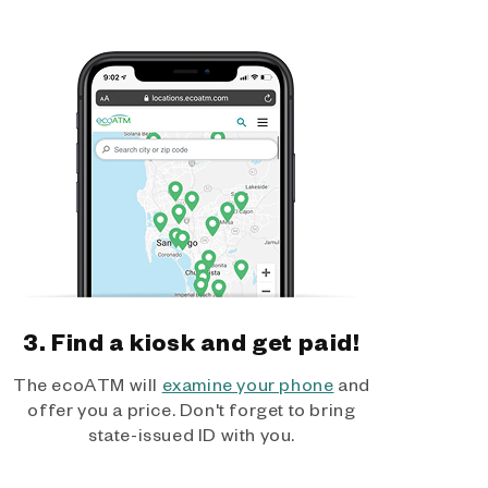
3. Find a kiosk and get paid!
The ecoATM will
examine your phone
and
offer you a price. Don't forget to bring
state-issued ID with you.