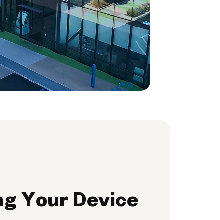
ng Your Device