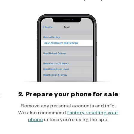
h
2. Prepare your phone for sale
Remove any personal accounts and info.
We also recommend
factory resetting your
phone
unless you’re using the app.