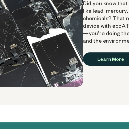
Did you know that 
like lead, mercury
chemicals? That 
device with ecoATM
—you're doing the
and the environme
Learn More