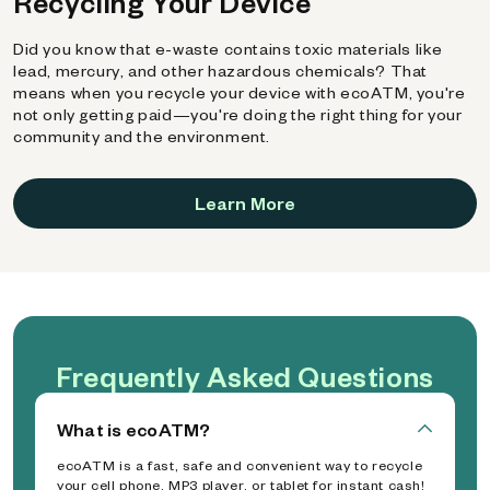
Recycling Your Device
Did you know that e-waste contains toxic materials like
lead, mercury, and other hazardous chemicals? That
means when you recycle your device with ecoATM, you're
not only getting paid—you're doing the right thing for your
community and the environment.
Learn More
Frequently Asked Questions
What is ecoATM?
ecoATM is a fast, safe and convenient way to recycle
your cell phone, MP3 player, or tablet for instant cash!