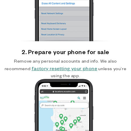
2. Prepare your phone for sale
Remove any personal accounts and info. We also
factory resetting your phone
recommend
unless you’re
using the app.