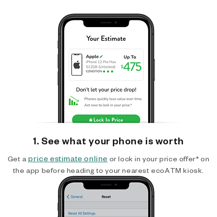
1. See what your phone is worth
price estimate online
Get a
or lock in your price offer* on
the app before heading to your nearest ecoATM kiosk.