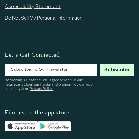
Accessibility Statement
Do Not Sell My Personal Information
Let’s Get Connected
Subscribe To Our Newsletter
Subscribe
By clicking “Subscribe”, you agree to receive our
newsletters about our kiosks and promos. You can opt-
out at any time.
Privacy Policy.
Find us on the app store