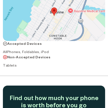
Accepted Devices
AllPhones, Foldables, iPod
Non-Accepted Devices
Tablets
Find out how much your phone
is worth before you go