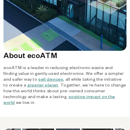
About ecoATM
ecoATM is a leader in reducing electronic waste and
finding value in gently used electronics. We offer a simpler
and safer way to
sell devices
, all while taking the initiative
to create a
greener planet
. Together, we’re here to change
how the world thinks about pre-owned consumer
technology and make a lasting,
positive impact on the
world
we live in.