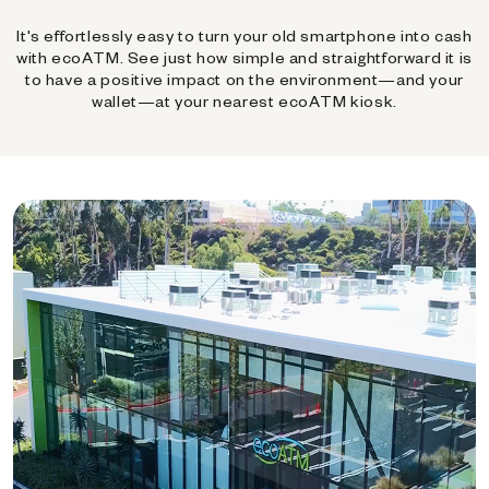
It's effortlessly easy to turn your old smartphone into cash
with ecoATM. See just how simple and straightforward it is
to have a positive impact on the environment—and your
wallet—at your nearest ecoATM kiosk.