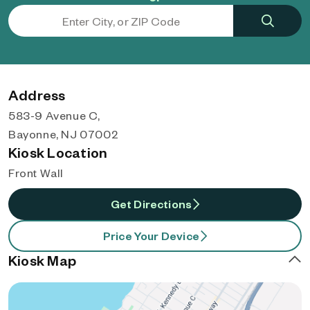
Address
583-9 Avenue C,
Bayonne, NJ 07002
Kiosk Location
Front Wall
Get Directions
Price Your Device
Kiosk Map