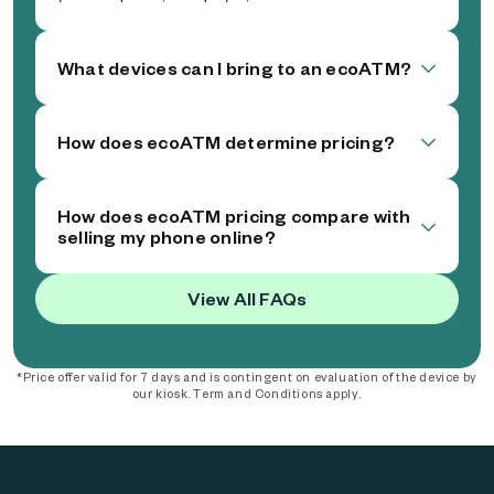
What devices can I bring to an ecoATM?
How does ecoATM determine pricing?
How does ecoATM pricing compare with
selling my phone online?
View All FAQs
*Price offer valid for 7 days and is contingent on evaluation of the device by
our kiosk. Term and Conditions apply.