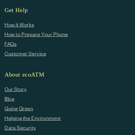
Get Help
How It Works
How to Prepare Your Phone
FAQs
Customer Service
About ecoATM
Our Story
Blog
Going Green
Helping the Environment
Data Security