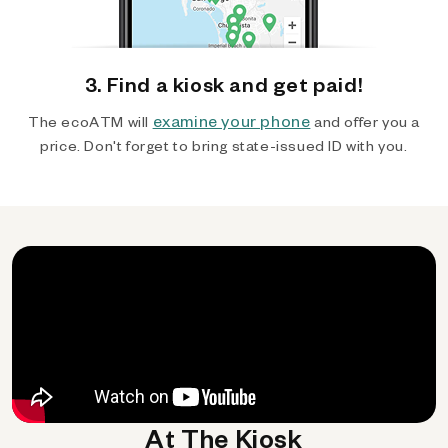
3. Find a kiosk and get paid!
examine your phone
The ecoATM will
and offer you a
price. Don't forget to bring state-issued ID with you.
At The Kiosk