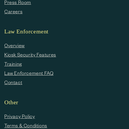
Press Room
Careers
Law Enforcement
Overview
Kiosk Security Features
Training
Law Enforcement FAQ
Contact
Other
Privacy Policy
Terms & Conditions