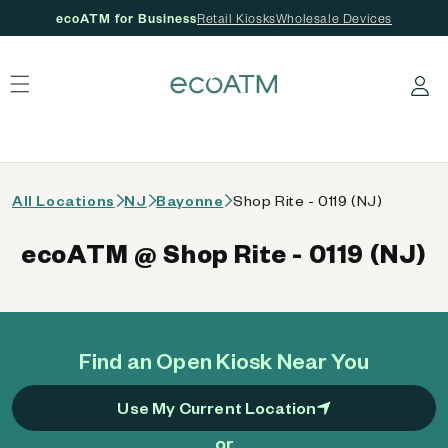
ecoATM for Business
Retail Kiosks
Wholesale Devices
 content
Log in
All Locations
NJ
Bayonne
Shop Rite - 0119 (NJ)
ecoATM @ Shop Rite - 0119 (NJ)
Find an Open Kiosk Near You
Use My Current Location
or