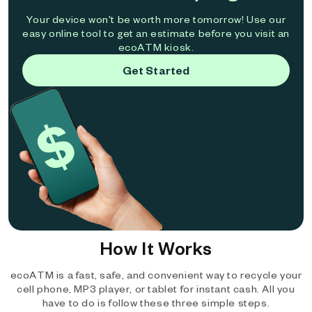
Your device won't be worth more tomorrow! Use our
easy online tool to get an estimate before you visit an
ecoATM kiosk.
Get Started
How It Works
ecoATM is a fast, safe, and convenient way to recycle your
cell phone, MP3 player, or tablet for instant cash. All you
have to do is follow these three simple steps.