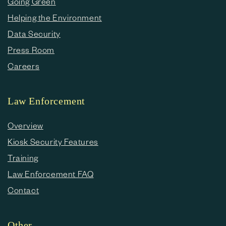
Going Green
Helping the Environment
Data Security
Press Room
Careers
Law Enforcement
Overview
Kiosk Security Features
Training
Law Enforcement FAQ
Contact
Other