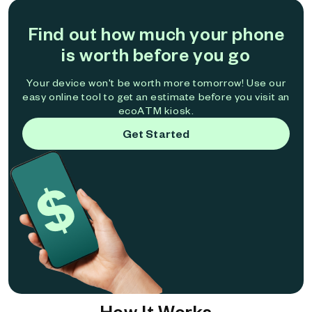
Find out how much your phone
is worth before you go
Your device won't be worth more tomorrow! Use our
easy online tool to get an estimate before you visit an
ecoATM kiosk.
Get Started
How It Works