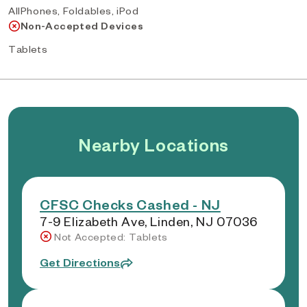
AllPhones, Foldables, iPod
Non-Accepted Devices
Tablets
Nearby Locations
CFSC Checks Cashed - NJ
7-9 Elizabeth Ave, Linden, NJ 07036
Not Accepted: Tablets
Get Directions