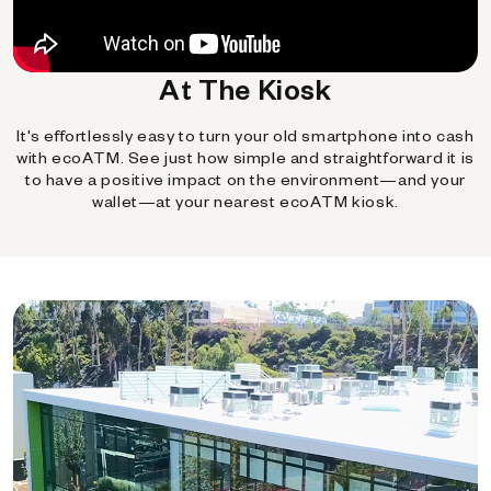
At The Kiosk
It's effortlessly easy to turn your old smartphone into cash
with ecoATM. See just how simple and straightforward it is
to have a positive impact on the environment—and your
wallet—at your nearest ecoATM kiosk.