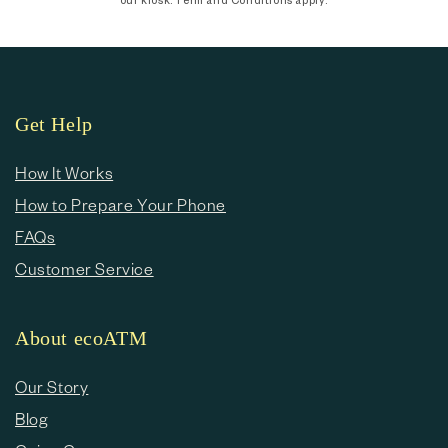
Get Help
How It Works
How to Prepare Your Phone
FAQs
Customer Service
About ecoATM
Our Story
Blog