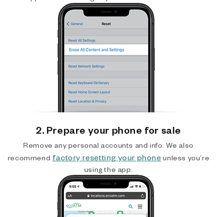
2. Prepare your phone for sale
Remove any personal accounts and info. We also
factory resetting your phone
recommend
unless you’re
using the app.