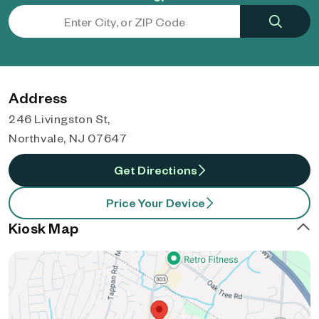
Address
246 Livingston St,
Northvale, NJ 07647
Get Directions
Price Your Device
Kiosk Map