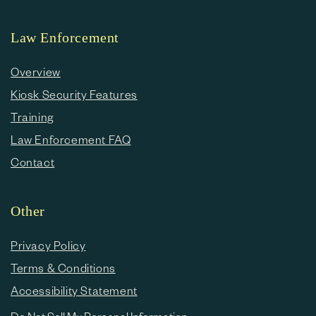
Law Enforcement
Overview
Kiosk Security Features
Training
Law Enforcement FAQ
Contact
Other
Privacy Policy
Terms & Conditions
Accessibility Statement