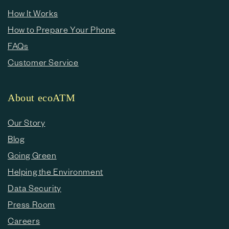
How It Works
How to Prepare Your Phone
FAQs
Customer Service
About ecoATM
Our Story
Blog
Going Green
Helping the Environment
Data Security
Press Room
Careers