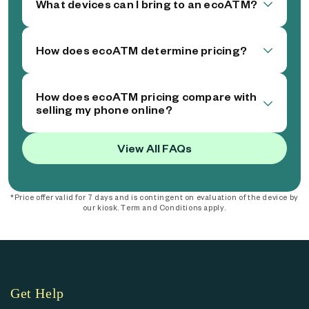
What devices can I bring to an ecoATM?
How does ecoATM determine pricing?
How does ecoATM pricing compare with
selling my phone online?
View All FAQs
*Price offer valid for 7 days and is contingent on evaluation of the device by
our kiosk. Term and Conditions apply.
Get Help