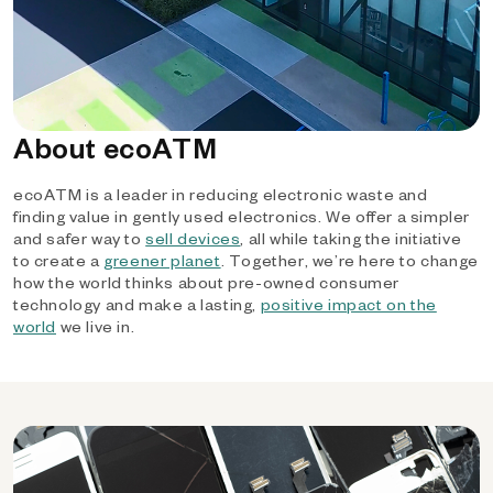
About ecoATM
ecoATM is a leader in reducing electronic waste and
finding value in gently used electronics. We offer a simpler
and safer way to
sell devices
, all while taking the initiative
to create a
greener planet
. Together, we’re here to change
how the world thinks about pre-owned consumer
technology and make a lasting,
positive impact on the
world
we live in.