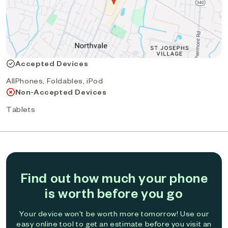
Accepted Devices
AllPhones, Foldables, iPod
Non-Accepted Devices
Tablets
Find out how much your phone
is worth before you go
Your device won't be worth more tomorrow! Use our
easy online tool to get an estimate before you visit an