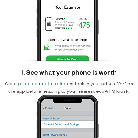
1. See what your phone is worth
price estimate online
Get a
or lock in your price offer* on
the app before heading to your nearest ecoATM kiosk.