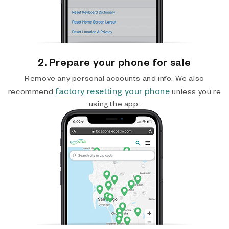
2. Prepare your phone for sale
Remove any personal accounts and info. We also
factory resetting your phone
recommend
unless you’re
using the app.