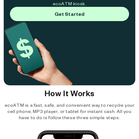
ecoATM kiosk.
Get Started
How It Works
ecoATM is a fast, safe, and convenient way to recycle your
cell phone, MP3 player, or tablet for instant cash. All you
have to do is follow these three simple steps.