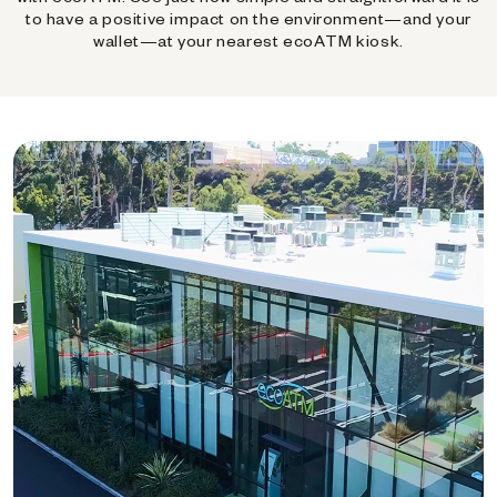
to have a positive impact on the environment—and your
wallet—at your nearest ecoATM kiosk.