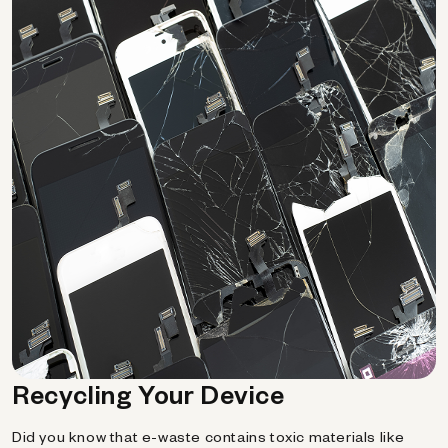
Recycling Your Device
Did you know that e-waste contains toxic materials like