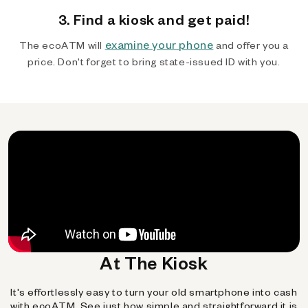
3. Find a kiosk and get paid!
examine your phone
The ecoATM will
and offer you a
price. Don't forget to bring state-issued ID with you.
At The Kiosk
It's effortlessly easy to turn your old smartphone into cash
with ecoATM. See just how simple and straightforward it is