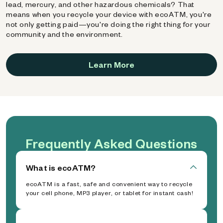
lead, mercury, and other hazardous chemicals? That
means when you recycle your device with ecoATM, you're
not only getting paid—you're doing the right thing for your
community and the environment.
Learn More
Frequently Asked Questions
What is ecoATM?
ecoATM is a fast, safe and convenient way to recycle
your cell phone, MP3 player, or tablet for instant cash!