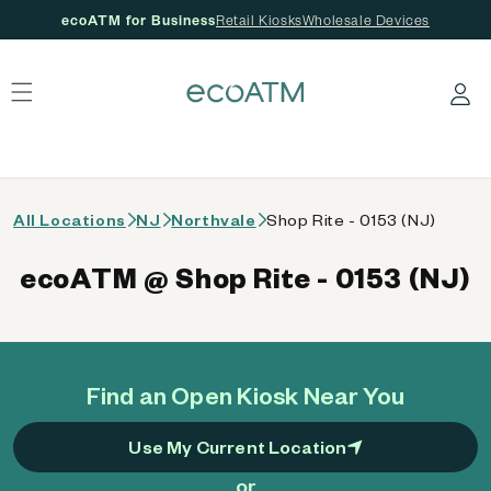
ecoATM for Business
Retail Kiosks
Wholesale Devices
 content
Log in
All Locations
NJ
Northvale
Shop Rite - 0153 (NJ)
ecoATM @ Shop Rite - 0153 (NJ)
Find an Open Kiosk Near You
Use My Current Location
or