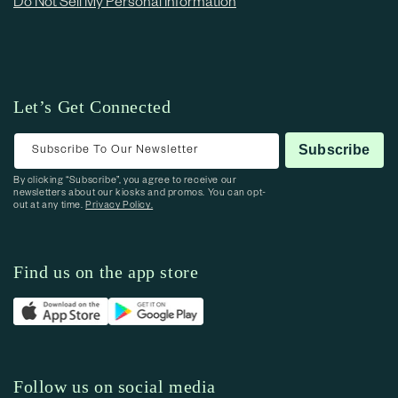
Do Not Sell My Personal Information
Let’s Get Connected
Subscribe To Our Newsletter
Subscribe
By clicking “Subscribe”, you agree to receive our
newsletters about our kiosks and promos. You can opt-
out at any time.
Privacy Policy.
Find us on the app store
Follow us on social media