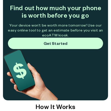
Find out how much your phone
is worth before you go
Your device won't be worth more tomorrow! Use our
easy online tool to get an estimate before you visit an
ecoATM kiosk.
Get Started
How It Works