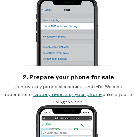
2. Prepare your phone for sale
Remove any personal accounts and info. We also
factory resetting your phone
recommend
unless you’re
using the app.