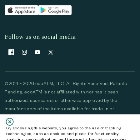
Follow us on social media
Facebook
Instagram
YouTube
X (Twitter)
©2014 - 2026 ecoATM, LLC. All Rights Reserved, Patents
Pending. ecoATM is not affiliated with nor has it been
authorized, sponsored, or otherwise approved by the
manufacturers of the items available for trade-in or
purchase. All devices available for purchase are used and/or
refurbished. ecoATM and the ecoATM logo are trademarks
By accessing this website, you agree to the use of tracking
technologies, such as cookies and pixels for functionality,
of ecoATM, LLC, registered in the U.S. All other trademarks,
analytics, personalization, and targeted advertising purposes.