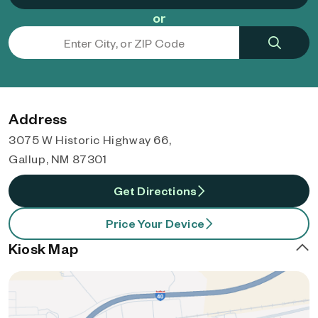
or
Address
3075 W Historic Highway 66,
Gallup, NM 87301
Get Directions
Price Your Device
Kiosk Map