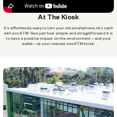
At The Kiosk
It's effortlessly easy to turn your old smartphone into cash
with ecoATM. See just how simple and straightforward it is
to have a positive impact on the environment—and your
wallet—at your nearest ecoATM kiosk.