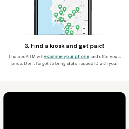
3. Find a kiosk and get paid!
examine your phone
The ecoATM will
and offer you a
price. Don't forget to bring state-issued ID with you.