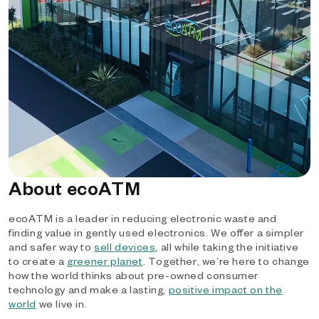
About ecoATM
ecoATM is a leader in reducing electronic waste and
finding value in gently used electronics. We offer a simpler
and safer way to
sell devices
, all while taking the initiative
to create a
greener planet
. Together, we’re here to change
how the world thinks about pre-owned consumer
technology and make a lasting,
positive impact on the
world
we live in.