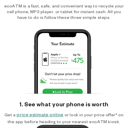
ecoATM is a fast, safe, and convenient way to recycle your
cell phone, MP3 player, or tablet for instant cash. All you
have to do is follow these three simple steps.
1. See what your phone is worth
price estimate online
Get a
or lock in your price offer* on
the app before heading to your nearest ecoATM kiosk.