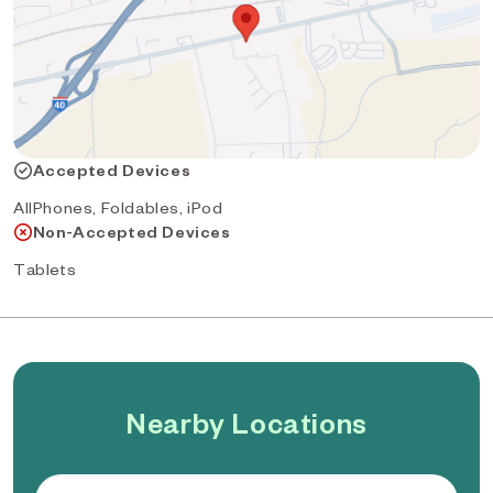
Accepted Devices
AllPhones, Foldables, iPod
Non-Accepted Devices
Tablets
Nearby Locations