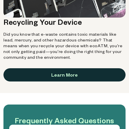
Recycling Your Device
Did you know that e-waste contains toxic materials like
lead, mercury, and other hazardous chemicals? That
means when you recycle your device with ecoATM, you're
not only getting paid—you're doing the right thing for your
community and the environment.
Learn More
Frequently Asked Questions