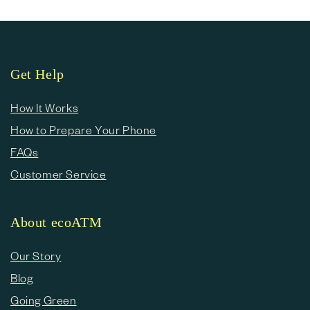
Get Help
How It Works
How to Prepare Your Phone
FAQs
Customer Service
About ecoATM
Our Story
Blog
Going Green