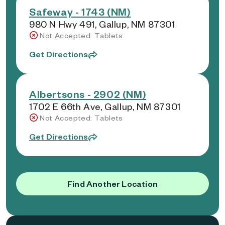
Safeway - 1743 (NM)
980 N Hwy 491, Gallup, NM 87301
Not Accepted: Tablets
Get Directions
Albertsons - 2902 (NM)
1702 E 66th Ave, Gallup, NM 87301
Not Accepted: Tablets
Get Directions
Find Another Location