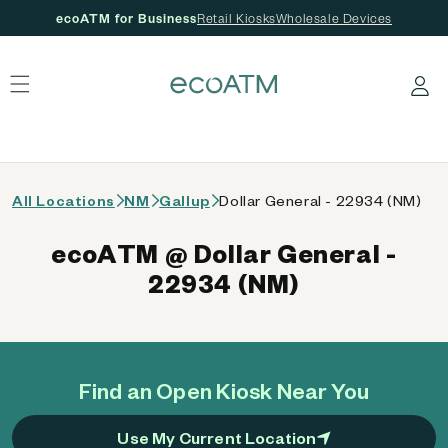
ecoATM for Business
Retail Kiosks
Wholesale Devices
 content
Log in
All Locations
NM
Gallup
Dollar General - 22934 (NM)
ecoATM @ Dollar General -
22934 (NM)
Find an Open Kiosk Near You
Use My Current Location