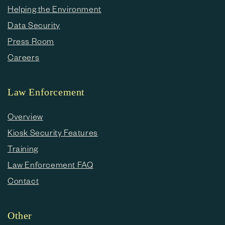
Helping the Environment
Data Security
Press Room
Careers
Law Enforcement
Overview
Kiosk Security Features
Training
Law Enforcement FAQ
Contact
Other