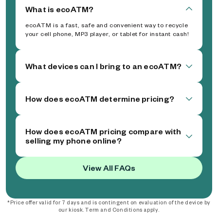
What is ecoATM?
ecoATM is a fast, safe and convenient way to recycle
your cell phone, MP3 player, or tablet for instant cash!
What devices can I bring to an ecoATM?
How does ecoATM determine pricing?
How does ecoATM pricing compare with
selling my phone online?
View All FAQs
*Price offer valid for 7 days and is contingent on evaluation of the device by
our kiosk. Term and Conditions apply.