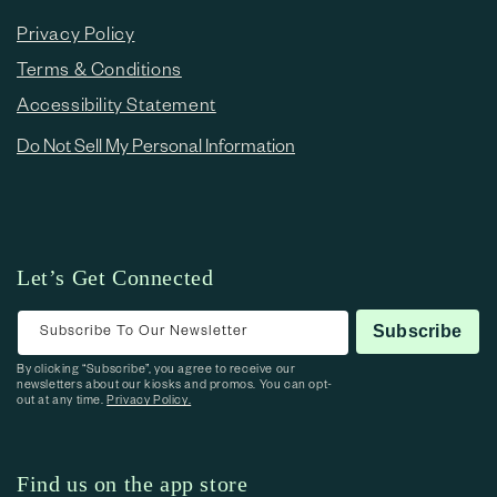
Privacy Policy
Terms & Conditions
Accessibility Statement
Do Not Sell My Personal Information
Let’s Get Connected
Subscribe To Our Newsletter
Subscribe
By clicking “Subscribe”, you agree to receive our
newsletters about our kiosks and promos. You can opt-
out at any time.
Privacy Policy.
Find us on the app store