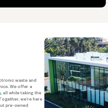
ctronic waste and
nics. We offer a
, all while taking the
s
 Together, we’re here
out pre-owned