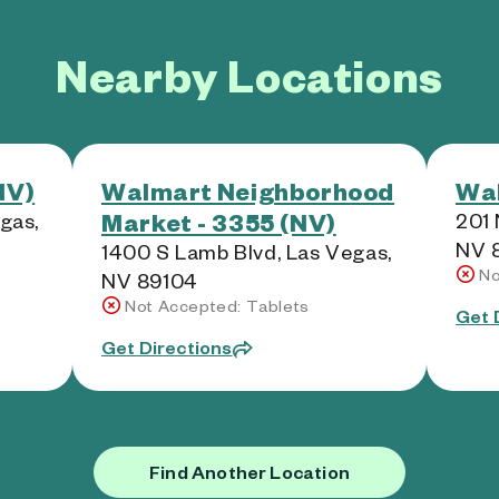
Nearby Locations
NV)
Walmart Neighborhood
Wal
Market - 3355 (NV)
egas,
201 
NV 
1400 S Lamb Blvd, Las Vegas,
No
NV 89104
Not Accepted: Tablets
Get 
Get Directions
Find Another Location