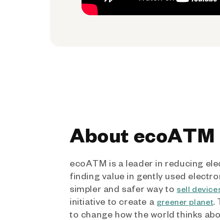
About ecoATM
ecoATM is a leader in reducing ele
finding value in gently used electro
simpler and safer way to
sell device
initiative to create a
.
greener planet
to change how the world thinks ab