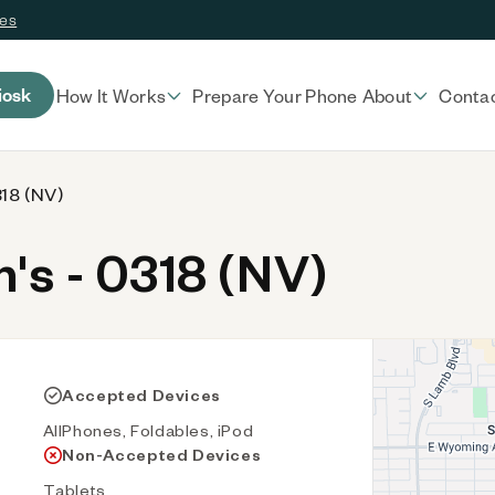
ces
iosk
How It Works
Prepare Your Phone
About
Conta
318 (NV)
s - 0318 (NV)
Accepted Devices
AllPhones, Foldables, iPod
Non-Accepted Devices
Tablets