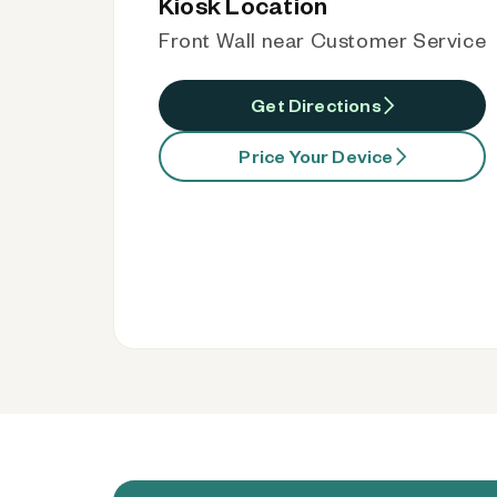
Kiosk Location
Front Wall near Customer Service
Get Directions
Price Your Device