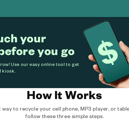
uch your
before you go
ow! Use our easy online tool to get
 kiosk.
How It Works
way to recycle your cell phone, MP3 player, or tablet
follow these three simple steps.