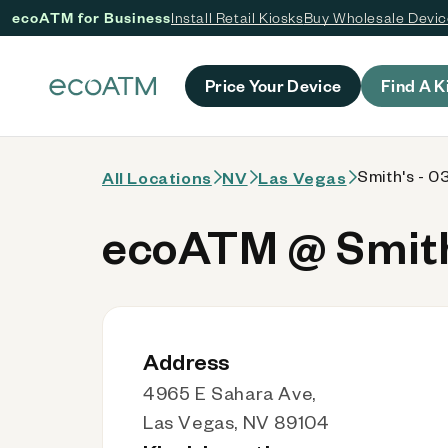
ecoATM for Business
Install Retail Kiosks
Buy Wholesale Devi
 content
Price Your Device
Find A K
Smith's - 0
All Locations
NV
Las Vegas
ecoATM @ Smith'
Address
4965 E Sahara Ave,
Las Vegas, NV 89104