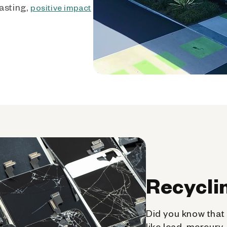
asting,
positive impact
Recycli
Did you know that 
like lead, mercury