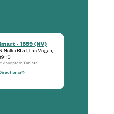
mart - 1559 (NV)
N Nellis Blvd, Las Vegas,
89110
t Accepted: Tablets
Directions