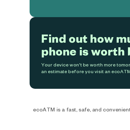
Find out how m
phone is worth 
Your device won't be worth more tomorr
an estimate before you visit an ecoATM
ecoATM is a fast, safe, and convenient 