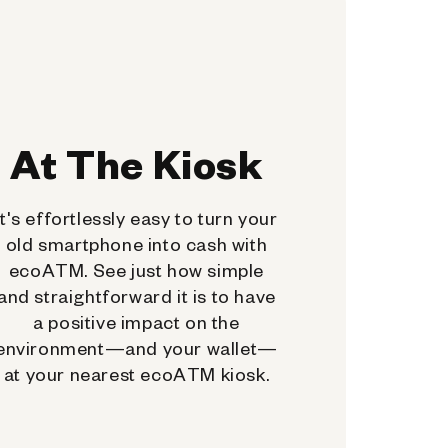
At The Kiosk
It's effortlessly easy to turn your
old smartphone into cash with
ecoATM. See just how simple
and straightforward it is to have
a positive impact on the
environment—and your wallet—
at your nearest ecoATM kiosk.