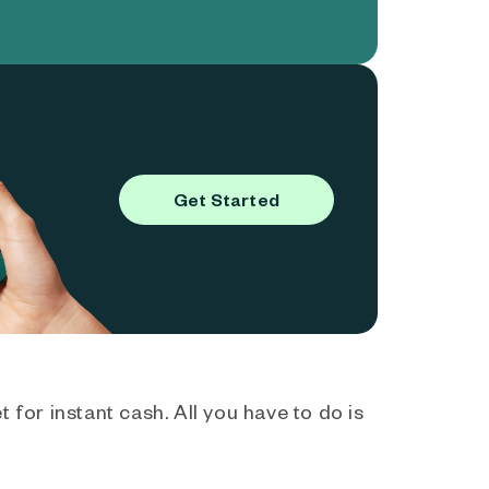
Get Started
 for instant cash. All you have to do is