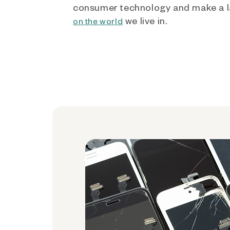
consumer technology and make a l
we live in.
on the world