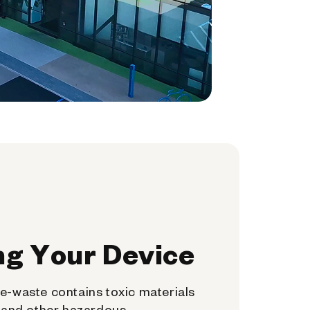
ng Your Device
e-waste contains toxic materials
, and other hazardous