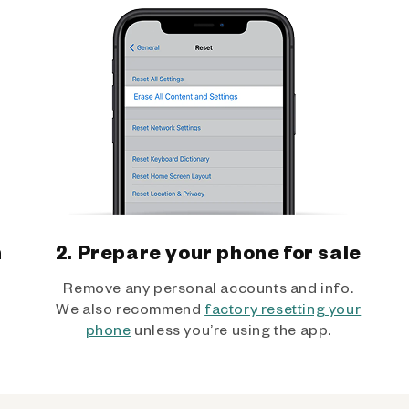
h
2. Prepare your phone for sale
Remove any personal accounts and info.
We also recommend
factory resetting your
phone
unless you’re using the app.