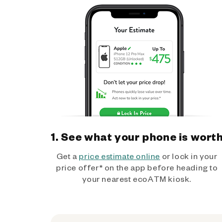
1. See what your phone is wort
Get a
price estimate online
or lock in your
price offer* on the app before heading to
your nearest ecoATM kiosk.