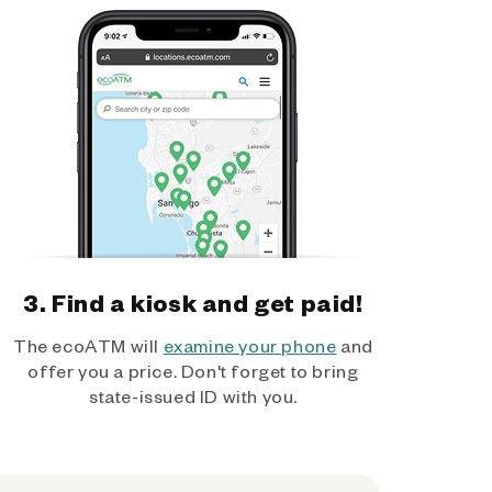
3. Find a kiosk and get paid!
The ecoATM will
examine your phone
and
offer you a price. Don't forget to bring
state-issued ID with you.