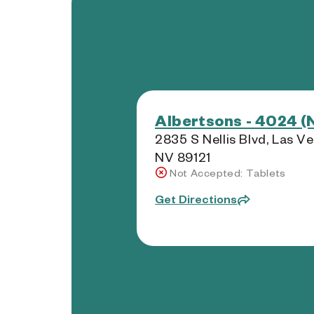
Albertsons - 4024 (
2835 S Nellis Blvd, Las V
NV 89121
Not Accepted: Tablets
Get Directions