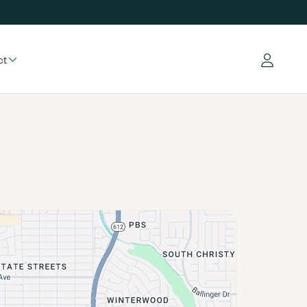
ct
Log in