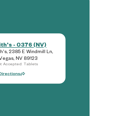
th's - 0376 (NV)
h's, 2385 E Windmill Ln,
Vegas, NV 89123
t Accepted: Tablets
Directions