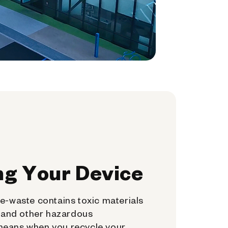
ng Your Device
e-waste contains toxic materials
, and other hazardous
means when you recycle your