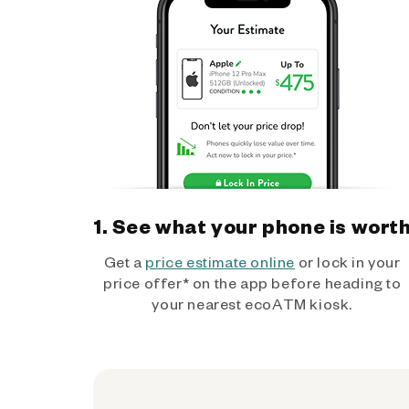
1. See what your phone is wort
Get a
price estimate online
or lock in your
price offer* on the app before heading to
your nearest ecoATM kiosk.