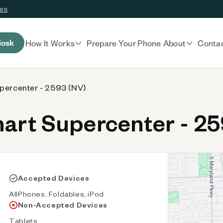
ces
iosk
How It Works
Prepare Your Phone
About
Conta
percenter - 2593 (NV)
rt Supercenter - 25
Accepted Devices
AllPhones, Foldables, iPod
Non-Accepted Devices
Tablets