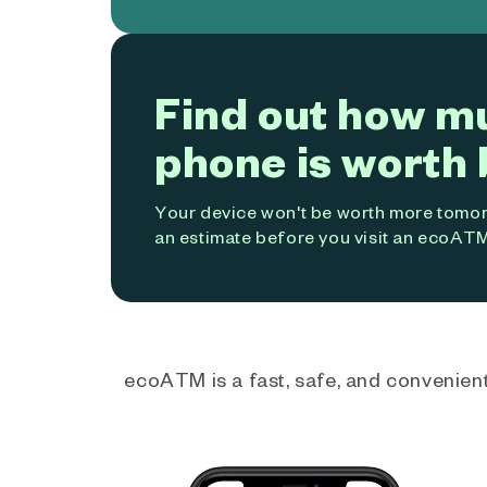
Find out how m
phone is worth 
Your device won't be worth more tomorr
an estimate before you visit an ecoATM
ecoATM is a fast, safe, and convenient 