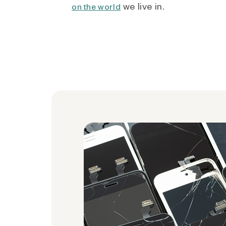
we live in.
on the world