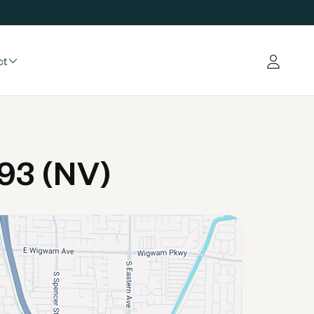
ct
Log in
93 (NV)