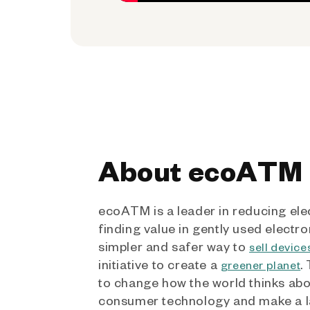
About ecoATM
ecoATM is a leader in reducing ele
finding value in gently used electro
simpler and safer way to
sell device
initiative to create a
.
greener planet
to change how the world thinks ab
consumer technology and make a l