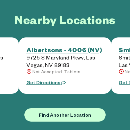
Nearby Locations
Albertsons - 4006 (NV)
Smi
as
9725 S Maryland Pkwy, Las
Smit
Vegas, NV 89183
Las 
Not Accepted: Tablets
No
Get Directions
Get 
Find Another Location