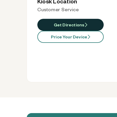
Kiosk Location
Customer Service
Get Directions
Price Your Device