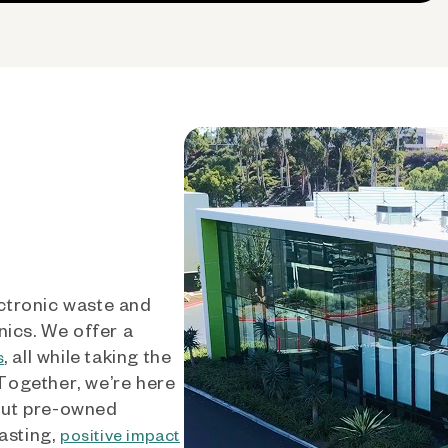
ctronic waste and
nics. We offer a
, all while taking the
s
 Together, we’re here
out pre-owned
asting,
positive impact