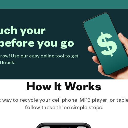
uch your
before you go
ow! Use our easy online tool to get
 kiosk.
How It Works
way to recycle your cell phone, MP3 player, or tablet
follow these three simple steps.