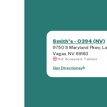
Smith's - 0394 (NV)
9750 S Maryland Pkwy, L
Vegas, NV 89183
Not Accepted: Tablets
Get Directions