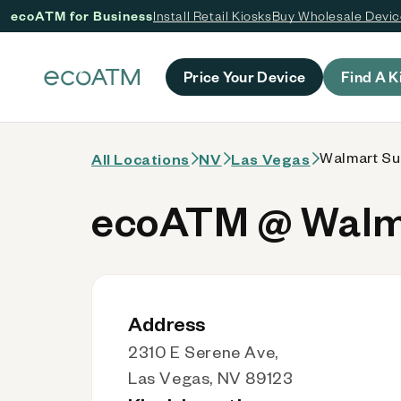
ecoATM for Business
Install Retail Kiosks
Buy Wholesale Devi
 content
Price Your Device
Find A K
Walmart Su
All Locations
NV
Las Vegas
ecoATM @ Walma
Address
2310 E Serene Ave,
Las Vegas, NV 89123