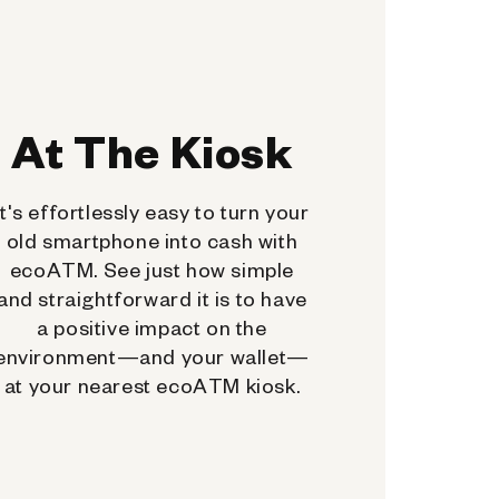
At The Kiosk
It's effortlessly easy to turn your
old smartphone into cash with
ecoATM. See just how simple
and straightforward it is to have
a positive impact on the
environment—and your wallet—
at your nearest ecoATM kiosk.