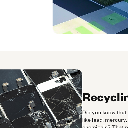
Recycli
Did you know that 
like lead, mercury
chemicals? That 