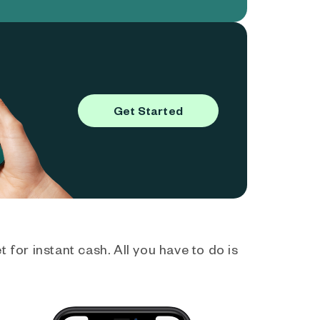
Get Started
 for instant cash. All you have to do is