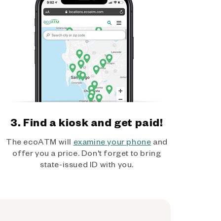
3. Find a kiosk and get paid!
The ecoATM will
examine your phone
and
offer you a price. Don't forget to bring
state-issued ID with you.