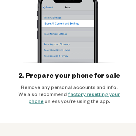
h
2. Prepare your phone for sale
Remove any personal accounts and info.
We also recommend
factory resetting your
phone
unless you’re using the app.