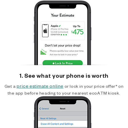
1. See what your phone is worth
price estimate online
Get a
or lock in your price offer* on
the app before heading to your nearest ecoATM kiosk.