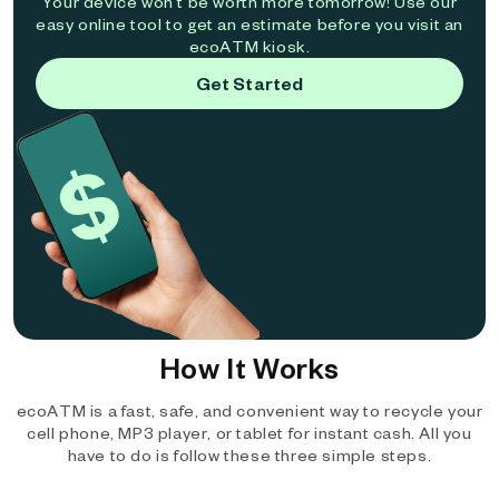
Your device won't be worth more tomorrow! Use our
easy online tool to get an estimate before you visit an
ecoATM kiosk.
Get Started
How It Works
ecoATM is a fast, safe, and convenient way to recycle your
cell phone, MP3 player, or tablet for instant cash. All you
have to do is follow these three simple steps.