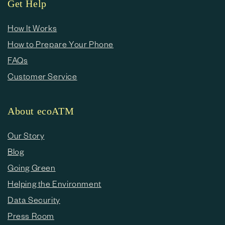
Get Help
How It Works
How to Prepare Your Phone
FAQs
Customer Service
About ecoATM
Our Story
Blog
Going Green
Helping the Environment
Data Security
Press Room