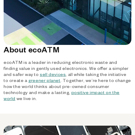
About ecoATM
ecoATM is a leader in reducing electronic waste and
finding value in gently used electronics. We offer a simpler
and safer way to
sell devices
, all while taking the initiative
to create a
greener planet
. Together, we’re here to change
how the world thinks about pre-owned consumer
technology and make a lasting,
positive impact on the
world
we live in.