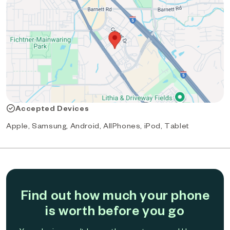
Accepted Devices
Apple, Samsung, Android, AllPhones, iPod, Tablet
Find out how much your phone
is worth before you go