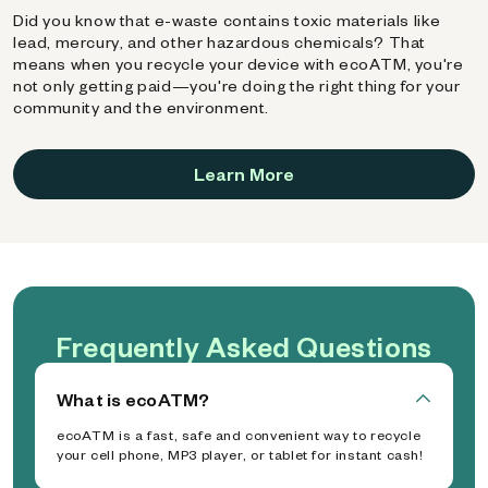
Did you know that e-waste contains toxic materials like
lead, mercury, and other hazardous chemicals? That
means when you recycle your device with ecoATM, you're
not only getting paid—you're doing the right thing for your
community and the environment.
Learn More
Frequently Asked Questions
What is ecoATM?
ecoATM is a fast, safe and convenient way to recycle
your cell phone, MP3 player, or tablet for instant cash!