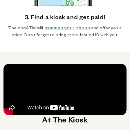
3. Find a kiosk and get paid!
examine your phone
The ecoATM will
and offer you a
price. Don't forget to bring state-issued ID with you.
At The Kiosk