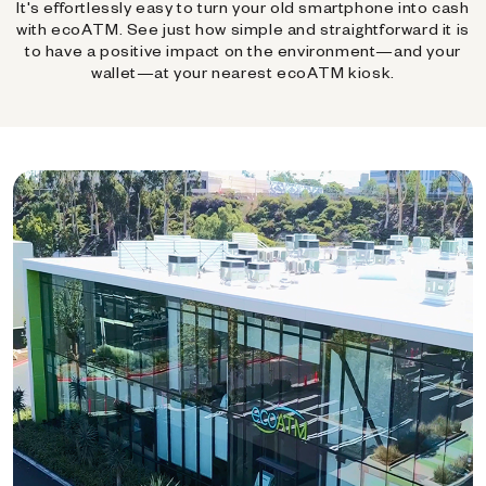
It's effortlessly easy to turn your old smartphone into cash
with ecoATM. See just how simple and straightforward it is
to have a positive impact on the environment—and your
wallet—at your nearest ecoATM kiosk.