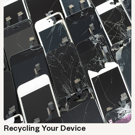
Recycling Your Device