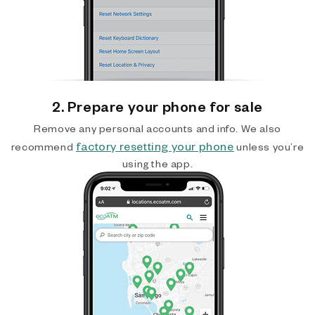
2. Prepare your phone for sale
Remove any personal accounts and info. We also
factory resetting your phone
recommend
unless you’re
using the app.