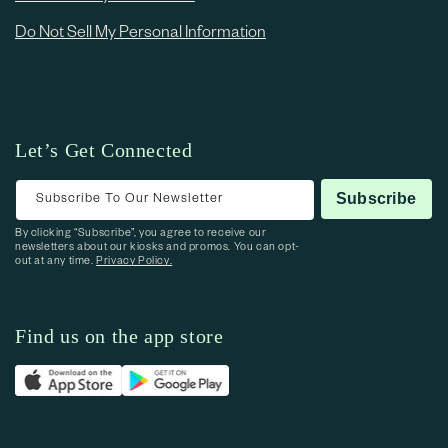
Do Not Sell My Personal Information
Let’s Get Connected
Subscribe To Our Newsletter
Subscribe
By clicking “Subscribe”, you agree to receive our
newsletters about our kiosks and promos. You can opt-
out at any time.
Privacy Policy.
Find us on the app store