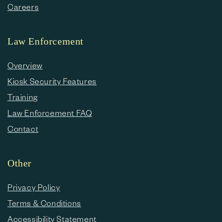
Careers
Law Enforcement
Overview
Kiosk Security Features
Training
Law Enforcement FAQ
Contact
Other
Privacy Policy
Terms & Conditions
Accessibility Statement