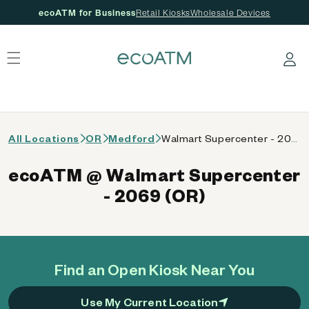
ecoATM for Business
Retail Kiosks
Wholesale Devices
 content
Log in
All Locations
OR
Medford
Walmart Supercenter - 2069 (OR)
ecoATM @ Walmart Supercenter
- 2069 (OR)
Find an Open Kiosk Near You
Use My Current Location