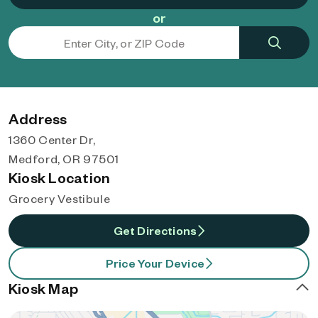
or
Address
1360 Center Dr,
Medford, OR 97501
Kiosk Location
Grocery Vestibule
Get Directions
Price Your Device
Kiosk Map