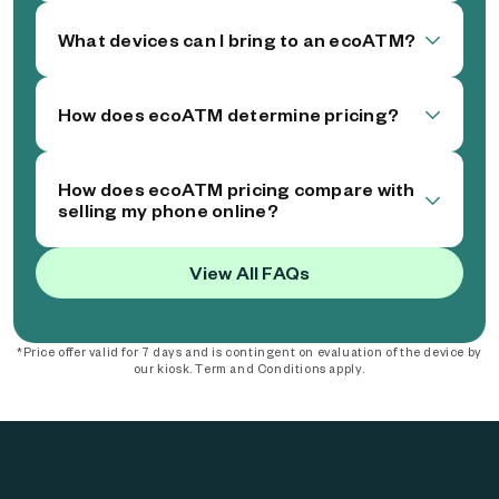
What devices can I bring to an ecoATM?
How does ecoATM determine pricing?
How does ecoATM pricing compare with
selling my phone online?
View All FAQs
*Price offer valid for 7 days and is contingent on evaluation of the device by
our kiosk. Term and Conditions apply.