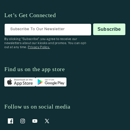
Let’s Get Connected
Subscribe To Our Newsletter
Subscribe
By clicking “Subscribe”, you agree to receive our
newsletters about our kiosks and promos. You can opt-
out at any time.
Privacy Policy.
Find us on the app store
Follow us on social media
Facebook
Instagram
YouTube
X (Twitter)