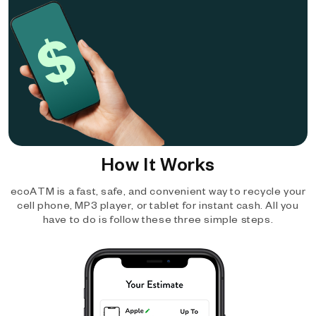
How It Works
ecoATM is a fast, safe, and convenient way to recycle your
cell phone, MP3 player, or tablet for instant cash. All you
have to do is follow these three simple steps.