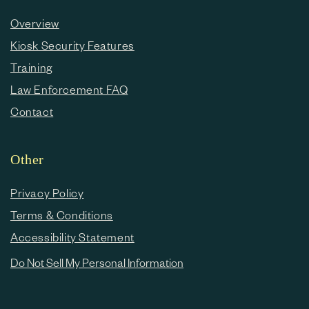
Overview
Kiosk Security Features
Training
Law Enforcement FAQ
Contact
Other
Privacy Policy
Terms & Conditions
Accessibility Statement
Do Not Sell My Personal Information