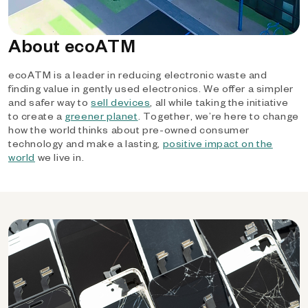
About ecoATM
ecoATM is a leader in reducing electronic waste and
finding value in gently used electronics. We offer a simpler
and safer way to
sell devices
, all while taking the initiative
to create a
greener planet
. Together, we’re here to change
how the world thinks about pre-owned consumer
technology and make a lasting,
positive impact on the
world
we live in.