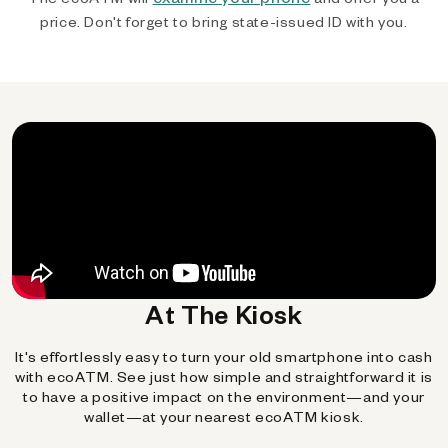
price. Don't forget to bring state-issued ID with you.
At The Kiosk
It's effortlessly easy to turn your old smartphone into cash
with ecoATM. See just how simple and straightforward it is
to have a positive impact on the environment—and your
wallet—at your nearest ecoATM kiosk.