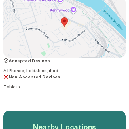
Accepted Devices
AllPhones, Foldables, iPod
Non-Accepted Devices
Tablets
Nearby Locations