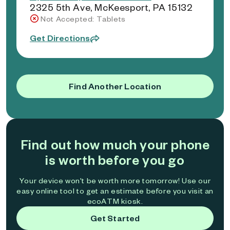
2325 5th Ave, McKeesport, PA 15132
Not Accepted: Tablets
Get Directions
Find Another Location
Find out how much your phone
is worth before you go
Your device won't be worth more tomorrow! Use our
easy online tool to get an estimate before you visit an
ecoATM kiosk.
Get Started