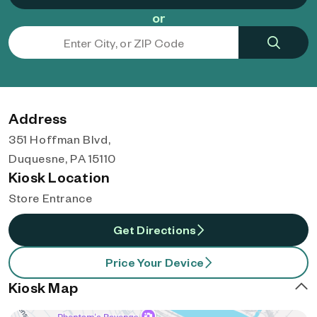
or
Address
351 Hoffman Blvd,
Duquesne, PA 15110
Kiosk Location
Store Entrance
Get Directions
Price Your Device
Kiosk Map