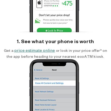
1. See what your phone is worth
price estimate online
Get a
or lock in your price offer* on
the app before heading to your nearest ecoATM kiosk.