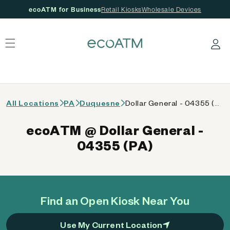
ecoATM for Business
Retail Kiosks
Wholesale Devices
 content
Log in
All Locations
PA
Duquesne
Dollar General - 04355 (PA)
ecoATM @ Dollar General -
04355 (PA)
Find an Open Kiosk Near You
Use My Current Location