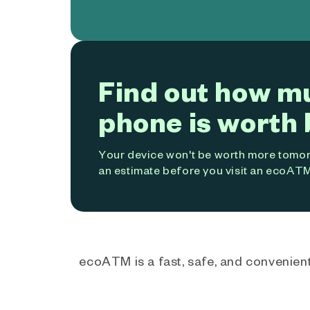
Find out how m
phone is worth 
Your device won't be worth more tomorr
an estimate before you visit an ecoATM
ecoATM is a fast, safe, and convenient 