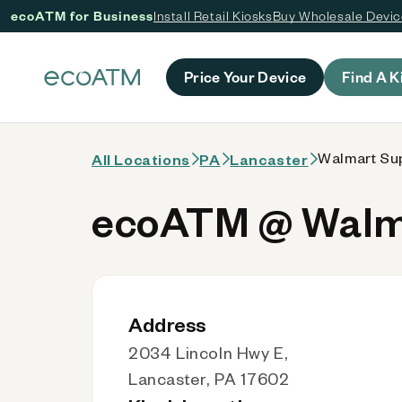
ecoATM for Business
Install Retail Kiosks
Buy Wholesale Devi
 content
Price Your Device
Find A K
Walmart Sup
All Locations
PA
Lancaster
ecoATM @ Walma
Address
2034 Lincoln Hwy E,
Lancaster, PA 17602