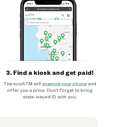
3. Find a kiosk and get paid!
The ecoATM will
examine your phone
and
offer you a price. Don't forget to bring
state-issued ID with you.