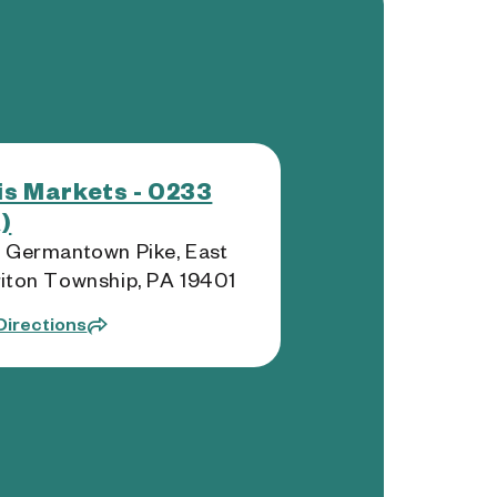
s Markets - 0233
)
 Germantown Pike, East
iton Township, PA 19401
Directions