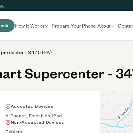
ces
iosk
How It Works
Prepare Your Phone
About
Conta
percenter - 3475 (PA)
rt Supercenter - 34
Accepted Devices
AllPhones, Foldables, iPod
Non-Accepted Devices
Tablets