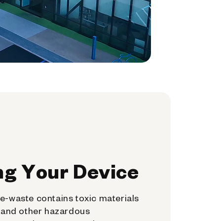
ng Your Device
e-waste contains toxic materials
, and other hazardous