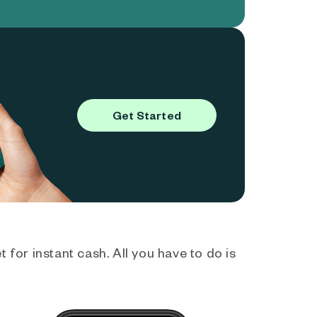
Get Started
 for instant cash. All you have to do is