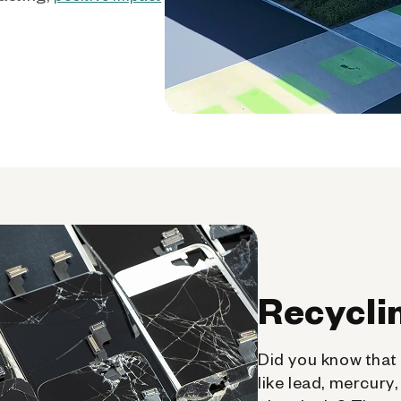
Recycli
Did you know that 
like lead, mercury