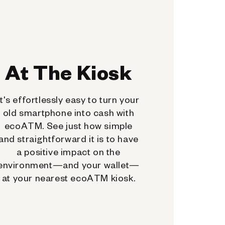
At The Kiosk
It's effortlessly easy to turn your
old smartphone into cash with
ecoATM. See just how simple
and straightforward it is to have
a positive impact on the
environment—and your wallet—
at your nearest ecoATM kiosk.