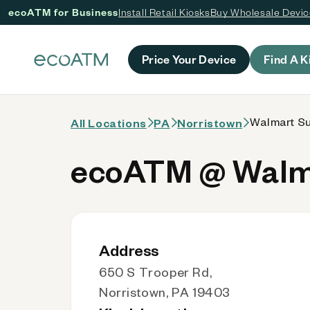
ecoATM for Business
Install Retail Kiosks
Buy Wholesale Devi
 content
Price Your Device
Find A K
Walmart Su
All Locations
PA
Norristown
ecoATM @ Walma
Address
650 S Trooper Rd,
Norristown, PA 19403