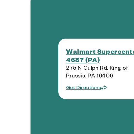
Walmart Supercente
4687 (PA)
275 N Gulph Rd, King of
Prussia, PA 19406
Get Directions