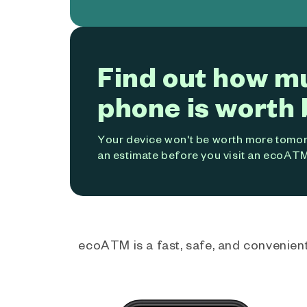
Find out how m
phone is worth 
Your device won't be worth more tomorr
an estimate before you visit an ecoATM
ecoATM is a fast, safe, and convenient 