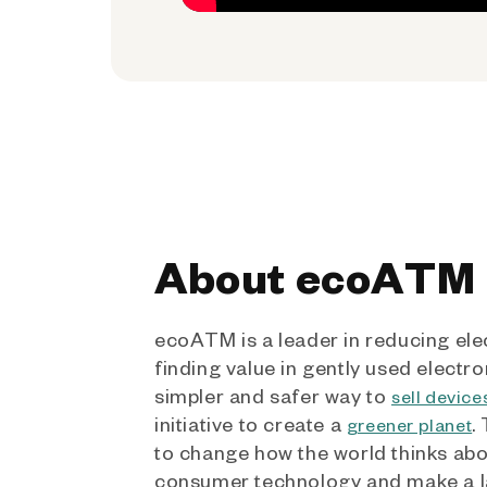
About ecoATM
ecoATM is a leader in reducing ele
finding value in gently used electro
simpler and safer way to
sell device
initiative to create a
.
greener planet
to change how the world thinks ab
consumer technology and make a l