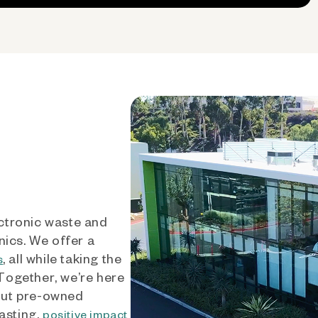
ctronic waste and
nics. We offer a
, all while taking the
s
 Together, we’re here
out pre-owned
asting,
positive impact