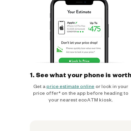
1. See what your phone is wort
Get a
price estimate online
or lock in your
price offer* on the app before heading to
your nearest ecoATM kiosk.