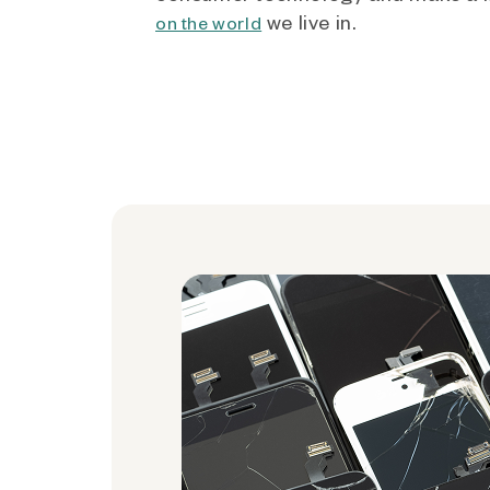
we live in.
on the world