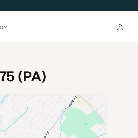
ct
Log in
75 (PA)