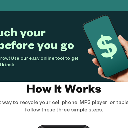
uch your
before you go
ow! Use our easy online tool to get
 kiosk.
How It Works
way to recycle your cell phone, MP3 player, or tablet
follow these three simple steps.