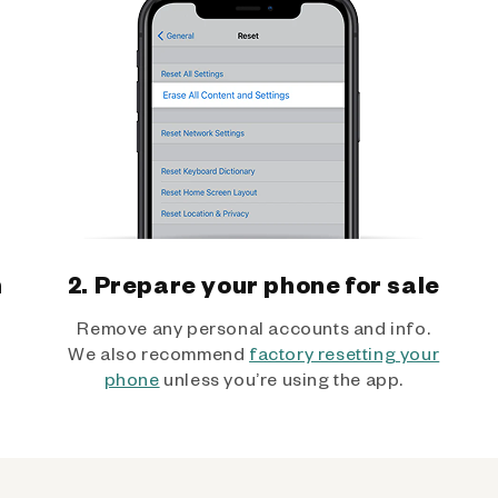
h
2. Prepare your phone for sale
Remove any personal accounts and info.
We also recommend
factory resetting your
phone
unless you’re using the app.