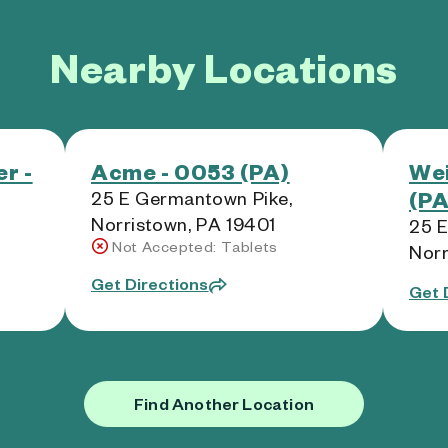
Nearby Locations
r -
Acme - 0053 (PA)
Wei
(PA
25 E Germantown Pike,
Norristown, PA 19401
25 E
Not Accepted: Tablets
Norr
Get Directions
Get 
Find Another Location