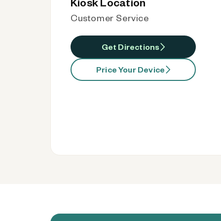
Kiosk Location
Customer Service
Get Directions
Price Your Device