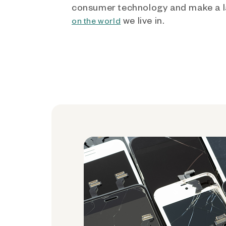
consumer technology and make a l
we live in.
on the world