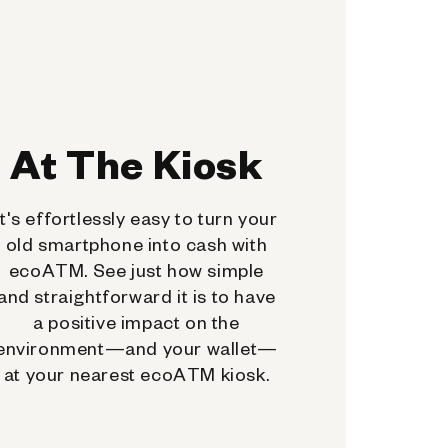
At The Kiosk
It's effortlessly easy to turn your
old smartphone into cash with
ecoATM. See just how simple
and straightforward it is to have
a positive impact on the
environment—and your wallet—
at your nearest ecoATM kiosk.