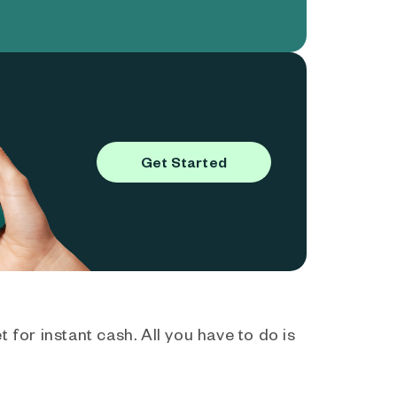
Get Started
 for instant cash. All you have to do is