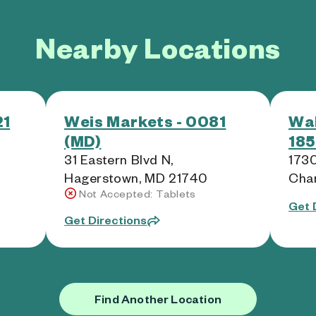
Nearby Locations
21
Weis Markets - 0081
Wal
(MD)
185
31 Eastern Blvd N,
1730
Hagerstown, MD 21740
Cha
Not Accepted: Tablets
Get 
Get Directions
Find Another Location