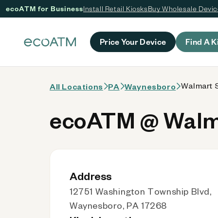
ecoATM for Business
Install Retail Kiosks
Buy Wholesale Devi
 content
Price Your Device
Find A K
Walmart S
All Locations
PA
Waynesboro
ecoATM @ Walma
Address
12751 Washington Township Blvd,
Waynesboro, PA 17268