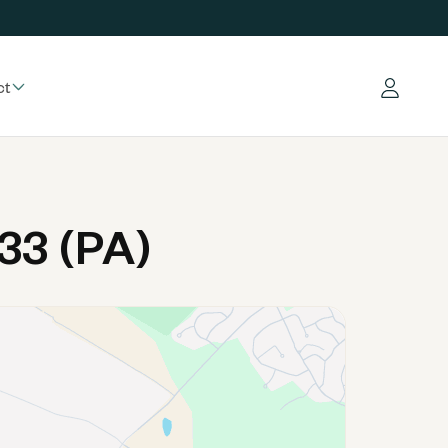
ct
Log in
33 (PA)