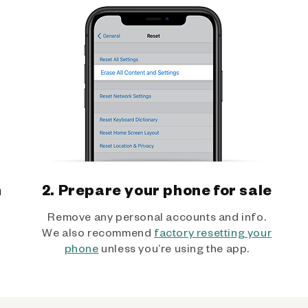
h
2. Prepare your phone for sale
Remove any personal accounts and info.
We also recommend
factory resetting your
phone
unless you’re using the app.