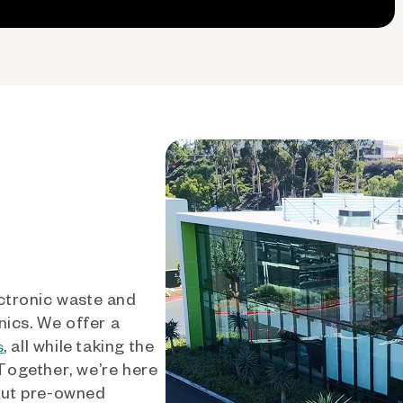
ctronic waste and
nics. We offer a
, all while taking the
s
 Together, we’re here
out pre-owned