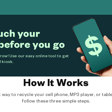
uch your
before you go
ow! Use our easy online tool to get
 kiosk.
How It Works
way to recycle your cell phone, MP3 player, or tablet
follow these three simple steps.