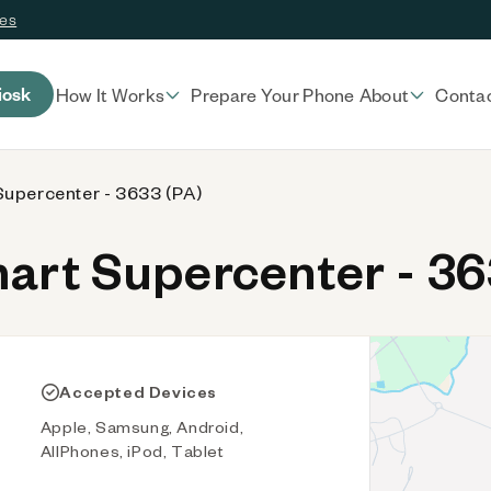
ces
iosk
How It Works
Prepare Your Phone
About
Conta
upercenter - 3633 (PA)
rt Supercenter - 36
Accepted Devices
Apple, Samsung, Android,
AllPhones, iPod, Tablet