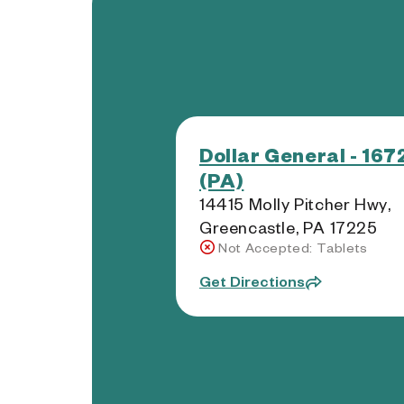
Dollar General - 167
(PA)
14415 Molly Pitcher Hwy,
Greencastle, PA 17225
Not Accepted: Tablets
Get Directions