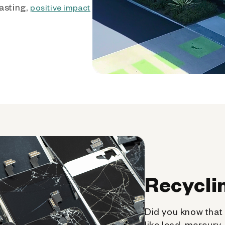
asting,
positive impact
Recycli
Did you know that 
like lead, mercury