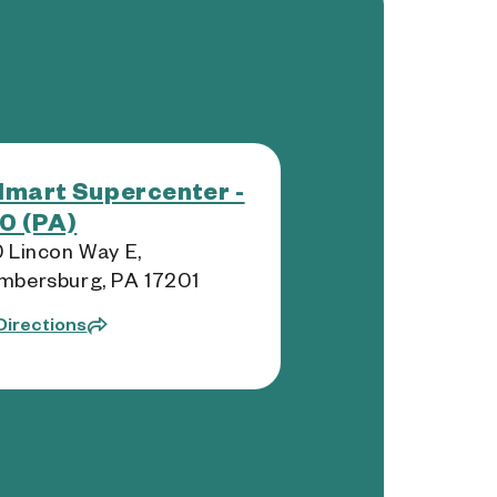
mart Supercenter -
0 (PA)
 Lincon Way E,
mbersburg, PA 17201
Directions