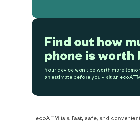
Find out how m
phone is worth 
Your device won't be worth more tomorr
an estimate before you visit an ecoATM
ecoATM is a fast, safe, and convenient 