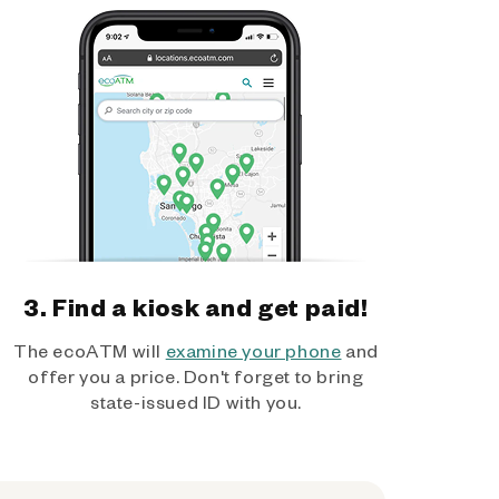
3. Find a kiosk and get paid!
The ecoATM will
examine your phone
and
offer you a price. Don't forget to bring
state-issued ID with you.