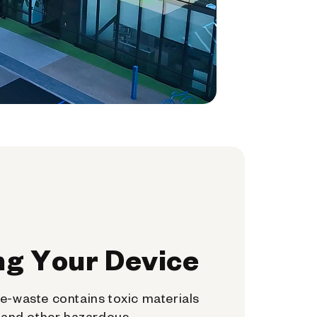
ng Your Device
e-waste contains toxic materials
, and other hazardous