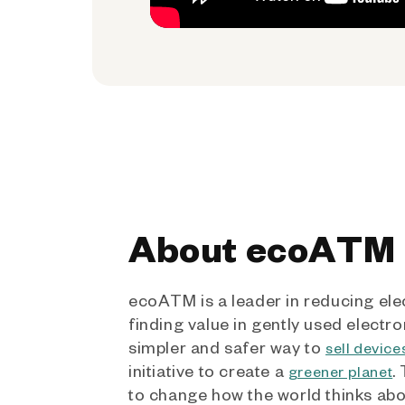
About ecoATM
ecoATM is a leader in reducing ele
finding value in gently used electro
simpler and safer way to
sell device
initiative to create a
.
greener planet
to change how the world thinks ab