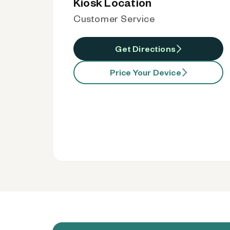
Kiosk Location
Customer Service
Get Directions
Price Your Device