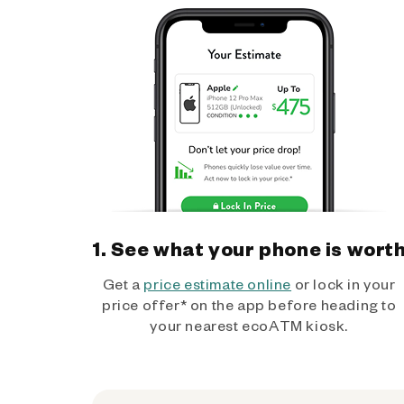
1. See what your phone is wort
Get a
price estimate online
or lock in your
price offer* on the app before heading to
your nearest ecoATM kiosk.