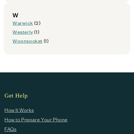
W
Warwick
(2)
Westerly
(1)
Woonsocket
(1)
Get Help
How It Works
How to Prepare Your Phone
FAQs