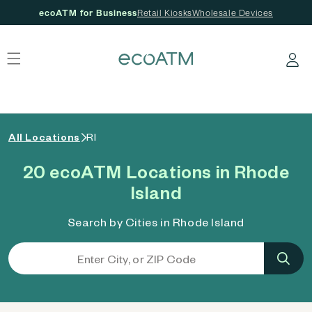
ecoATM for Business
Retail Kiosks
Wholesale Devices
 content
Log in
All Locations
RI
20 ecoATM Locations in Rhode
Island
Search by Cities in Rhode Island