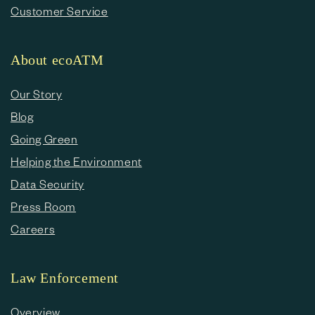
Customer Service
About ecoATM
Our Story
Blog
Going Green
Helping the Environment
Data Security
Press Room
Careers
Law Enforcement
Overview