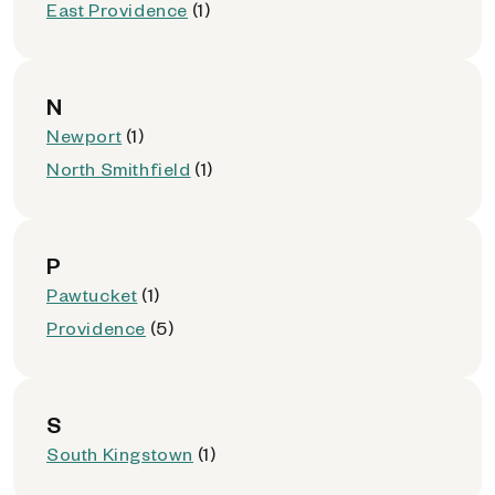
East Providence
(1)
N
Newport
(1)
North Smithfield
(1)
P
Pawtucket
(1)
Providence
(5)
S
South Kingstown
(1)