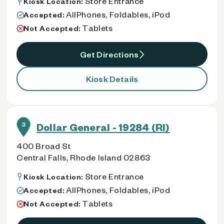
Store Entrance
Kiosk Location:
AllPhones, Foldables, iPod
Accepted:
Tablets
Not Accepted:
Get Directions
Kiosk Details
3
Dollar General - 19284 (RI)
400 Broad St
Central Falls, Rhode Island 02863
Store Entrance
Kiosk Location:
AllPhones, Foldables, iPod
Accepted:
Tablets
Not Accepted: