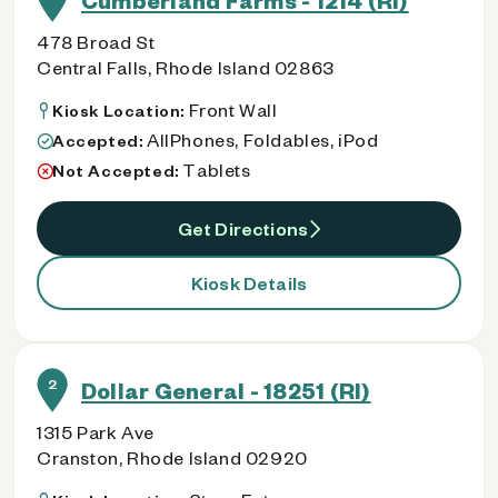
Cumberland Farms - 1214 (RI)
478 Broad St
Central Falls, Rhode Island 02863
Front Wall
Kiosk Location:
AllPhones, Foldables, iPod
Accepted:
Tablets
Not Accepted:
Get Directions
Kiosk Details
2
Dollar General - 18251 (RI)
1315 Park Ave
Cranston, Rhode Island 02920