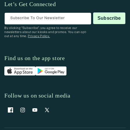
Let’s Get Connected
Subscribe To Our Newsletter
Subscribe
By clicking “Subscribe”, you agree to receive our
newsletters about our kiosks and promos. You can opt-
out at any time.
Privacy Policy.
Find us on the app store
Follow us on social media
Facebook
Instagram
YouTube
X (Twitter)