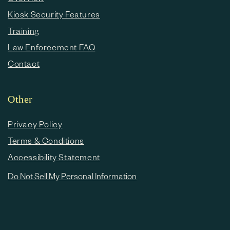
Kiosk Security Features
Training
Law Enforcement FAQ
Contact
Other
Privacy Policy
Terms & Conditions
Accessibility Statement
Do Not Sell My Personal Information