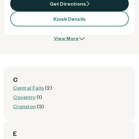
Get Directions
Kiosk Details
View More
C
Central Falls
(2)
Coventry
(1)
Cranston
(3)
E