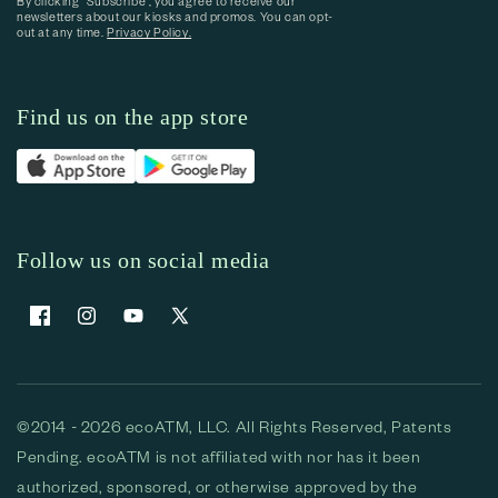
By clicking “Subscribe”, you agree to receive our
newsletters about our kiosks and promos. You can opt-
out at any time.
Privacy Policy.
Find us on the app store
Follow us on social media
Facebook
Instagram
YouTube
X (Twitter)
©2014 - 2026 ecoATM, LLC. All Rights Reserved, Patents
Pending. ecoATM is not affiliated with nor has it been
authorized, sponsored, or otherwise approved by the