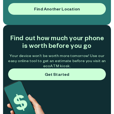
Find Another Location
Find out how much your phone
is worth before you go
Your device won't be worth more tomorrow! Use our
easy online tool to get an estimate before you visit an
ecoATM kiosk.
Get Started