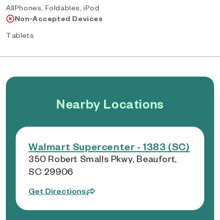
AllPhones, Foldables, iPod
Non-Accepted Devices
Tablets
Nearby Locations
Walmart Supercenter - 1383 (SC)
350 Robert Smalls Pkwy, Beaufort,
SC 29906
Get Directions