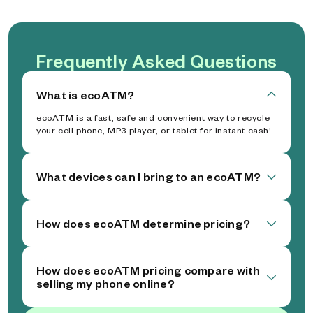
Frequently Asked Questions
What is ecoATM?
ecoATM is a fast, safe and convenient way to recycle
your cell phone, MP3 player, or tablet for instant cash!
What devices can I bring to an ecoATM?
How does ecoATM determine pricing?
How does ecoATM pricing compare with
selling my phone online?