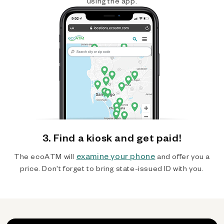
using the app.
3. Find a kiosk and get paid!
examine your phone
The ecoATM will
and offer you a
price. Don't forget to bring state-issued ID with you.