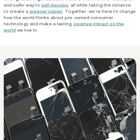
and safer way to
sell devices
, all while taking the initiative
to create a
greener planet
. Together, we’re here to change
how the world thinks about pre-owned consumer
technology and make a lasting,
positive impact on the
world
we live in.