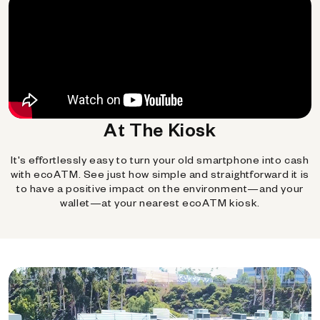
At The Kiosk
It's effortlessly easy to turn your old smartphone into cash
with ecoATM. See just how simple and straightforward it is
to have a positive impact on the environment—and your
wallet—at your nearest ecoATM kiosk.