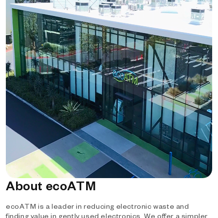
About ecoATM
ecoATM is a leader in reducing electronic waste and
finding value in gently used electronics. We offer a simpler