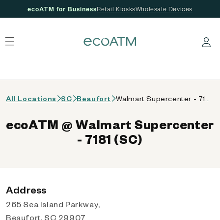
ecoATM for Business
Retail Kiosks
Wholesale Devices
 content
Log in
All Locations
SC
Beaufort
Walmart Supercenter - 7181 (SC)
ecoATM @ Walmart Supercenter
- 7181 (SC)
Address
265 Sea Island Parkway,
Beaufort, SC 29907