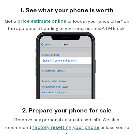
1. See what your phone is worth
price estimate online
Get a
or lock in your price offer* on
the app before heading to your nearest ecoATM kiosk.
2. Prepare your phone for sale
Remove any personal accounts and info. We also
factory resetting your phone
recommend
unless you’re