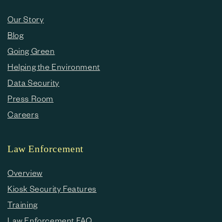
Our Story
Blog
Going Green
Helping the Environment
Data Security
Press Room
Careers
Law Enforcement
Overview
Kiosk Security Features
Training
Law Enforcement FAQ