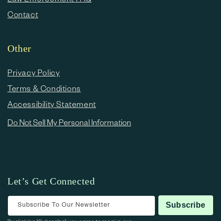
Contact
Other
Privacy Policy
Terms & Conditions
Accessibility Statement
Do Not Sell My Personal Information
Let’s Get Connected
Subscribe To Our Newsletter
Subscribe