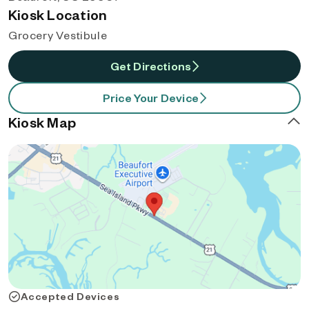
Kiosk Location
Grocery Vestibule
Get Directions
Price Your Device
Kiosk Map
Accepted Devices