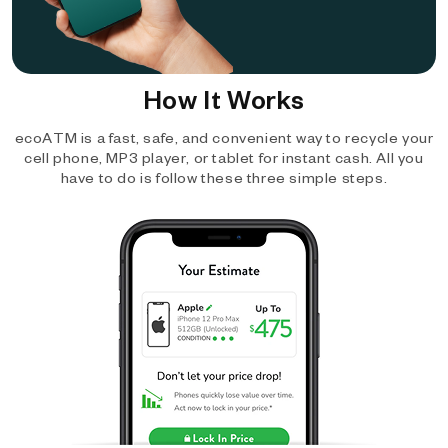
How It Works
ecoATM is a fast, safe, and convenient way to recycle your
cell phone, MP3 player, or tablet for instant cash. All you
have to do is follow these three simple steps.