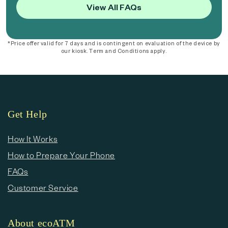
View All FAQs
*Price offer valid for 7 days and is contingent on evaluation of the device by
our kiosk. Term and Conditions apply.
Get Help
How It Works
How to Prepare Your Phone
FAQs
Customer Service
About ecoATM