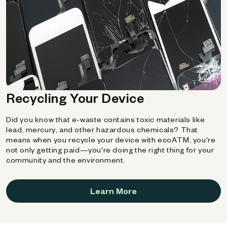
Recycling Your Device
Did you know that e-waste contains toxic materials like
lead, mercury, and other hazardous chemicals? That
means when you recycle your device with ecoATM, you're
not only getting paid—you're doing the right thing for your
community and the environment.
Learn More