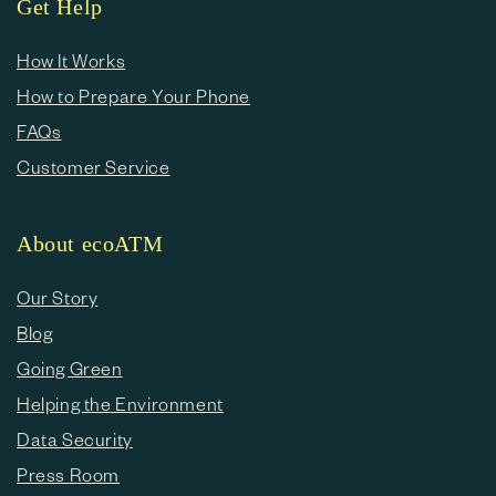
Get Help
How It Works
How to Prepare Your Phone
FAQs
Customer Service
About ecoATM
Our Story
Blog
Going Green
Helping the Environment
Data Security
Press Room