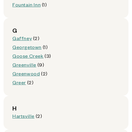
Fountain Inn
(1)
G
Gaffney
(2)
Georgetown
(1)
Goose Creek
(3)
Greenville
(9)
Greenwood
(2)
Greer
(2)
H
Hartsville
(2)