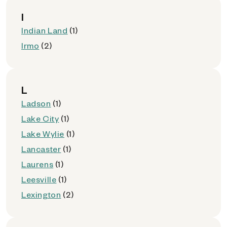
I
Indian Land
(1)
Irmo
(2)
L
Ladson
(1)
Lake City
(1)
Lake Wylie
(1)
Lancaster
(1)
Laurens
(1)
Leesville
(1)
Lexington
(2)