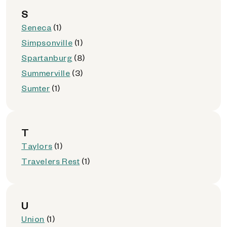
S
Seneca
(1)
Simpsonville
(1)
Spartanburg
(8)
Summerville
(3)
Sumter
(1)
T
Taylors
(1)
Travelers Rest
(1)
U
Union
(1)