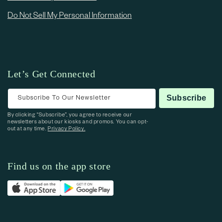
Do Not Sell My Personal Information
Let’s Get Connected
Subscribe To Our Newsletter
Subscribe
By clicking “Subscribe”, you agree to receive our
newsletters about our kiosks and promos. You can opt-
out at any time.
Privacy Policy.
Find us on the app store