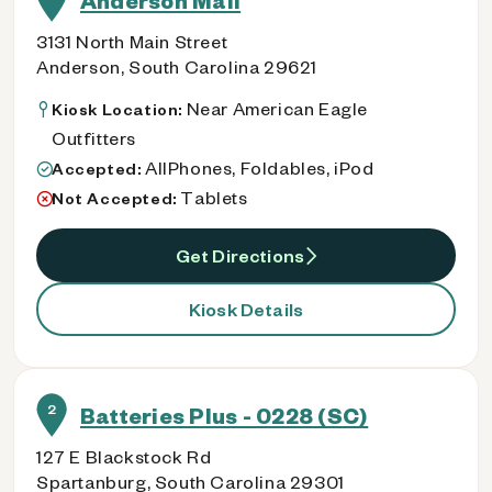
Anderson Mall
3131 North Main Street
Anderson, South Carolina 29621
Near American Eagle
Kiosk Location:
Outfitters
AllPhones, Foldables, iPod
Accepted:
Tablets
Not Accepted:
Get Directions
Kiosk Details
2
Batteries Plus - 0228 (SC)
127 E Blackstock Rd
Spartanburg, South Carolina 29301