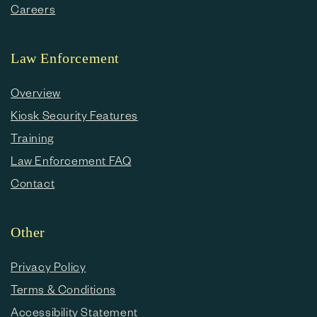
Careers
Law Enforcement
Overview
Kiosk Security Features
Training
Law Enforcement FAQ
Contact
Other
Privacy Policy
Terms & Conditions
Accessibility Statement