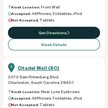
Front Wall
Kiosk Location:
AllPhones, Foldables, iPod
Accepted:
Tablets
Not Accepted:
Get Directions
Kiosk Details
3
Citadel Mall (SC)
2070 Sam Rittenberg Blvd.
Charleston, South Carolina 29407
Near Luxe Eyebrows
Kiosk Location:
AllPhones, Foldables, iPod
Accepted:
Tablets
Not Accepted: