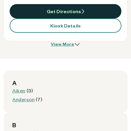
Get Directions
Kiosk Details
View More
A
Aiken
(3)
Anderson
(7)
B