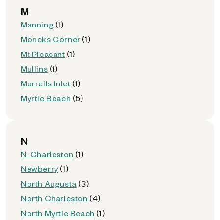
M
Manning
(1)
Moncks Corner
(1)
Mt Pleasant
(1)
Mullins
(1)
Murrells Inlet
(1)
Myrtle Beach
(5)
N
N. Charleston
(1)
Newberry
(1)
North Augusta
(3)
North Charleston
(4)
North Myrtle Beach
(1)