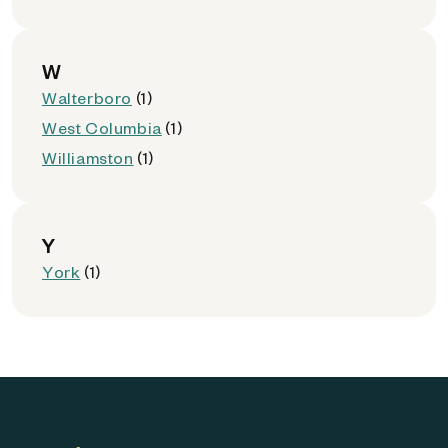
W
Walterboro
(1)
West Columbia
(1)
Williamston
(1)
Y
York
(1)