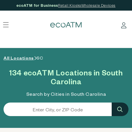
ecoATM for Business
Retail Kiosks
Wholesale Devices
 content
Log in
All Locations
SC
134 ecoATM Locations in South
Carolina
Search by Cities in South Carolina