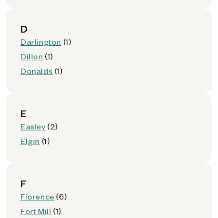
D
Darlington
(1)
Dillon
(1)
Donalds
(1)
E
Easley
(2)
Elgin
(1)
F
Florence
(6)
Fort Mill
(1)