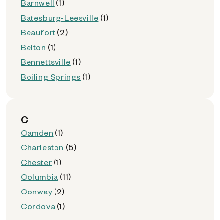
Barnwell
(1)
Batesburg-Leesville
(1)
Beaufort
(2)
Belton
(1)
Bennettsville
(1)
Boiling Springs
(1)
C
Camden
(1)
Charleston
(5)
Chester
(1)
Columbia
(11)
Conway
(2)
Cordova
(1)