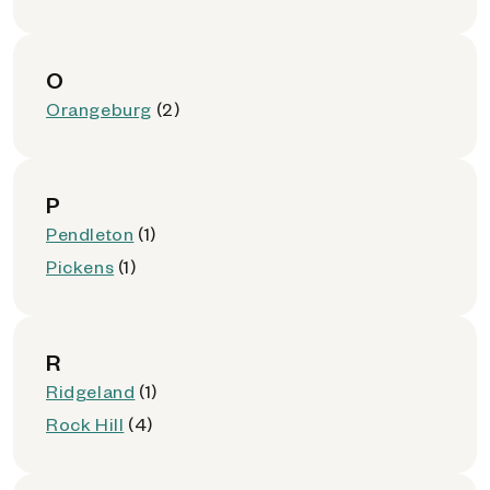
O
Orangeburg
(2)
P
Pendleton
(1)
Pickens
(1)
R
Ridgeland
(1)
Rock Hill
(4)