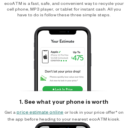
ecoATM is a fast, safe, and convenient way to recycle your
cell phone, MP3 player, or tablet for instant cash. All you
have to do is follow these three simple steps.
1. See what your phone is worth
price estimate online
Get a
or lock in your price offer* on
the app before heading to your nearest ecoATM kiosk.