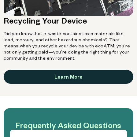
Recycling Your Device
Did you know that e-waste contains toxic materials like
lead, mercury, and other hazardous chemicals? That
means when you recycle your device with ecoATM, you're
not only getting paid—you're doing the right thing for your
community and the environment.
Learn More
Frequently Asked Questions