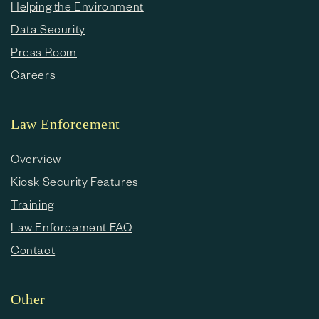
Helping the Environment
Data Security
Press Room
Careers
Law Enforcement
Overview
Kiosk Security Features
Training
Law Enforcement FAQ
Contact
Other