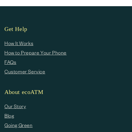
Get Help
How It Works
How to Prepare Your Phone
FAQs
Customer Service
About ecoATM
Our Story
Blog
Going Green