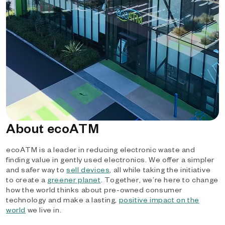
About ecoATM
ecoATM is a leader in reducing electronic waste and
finding value in gently used electronics. We offer a simpler
and safer way to
sell devices
, all while taking the initiative
to create a
greener planet
. Together, we’re here to change
how the world thinks about pre-owned consumer
technology and make a lasting,
positive impact on the
world
we live in.