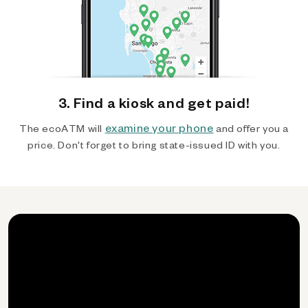
3. Find a kiosk and get paid!
examine your phone
The ecoATM will
and offer you a
price. Don't forget to bring state-issued ID with you.