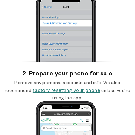
2. Prepare your phone for sale
Remove any personal accounts and info. We also
factory resetting your phone
recommend
unless you’re
using the app.