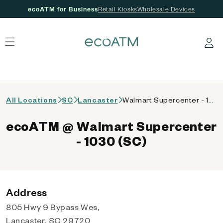
ecoATM for Business
Retail Kiosks
Wholesale Devices
 content
Log in
All Locations
SC
Lancaster
Walmart Supercenter - 1030 (SC)
ecoATM @ Walmart Supercenter
- 1030 (SC)
Address
805 Hwy 9 Bypass Wes,
Lancaster, SC 29720