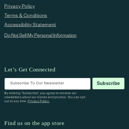
Privacy Policy
Terms & Conditions
Accessibility Statement
Do Not Sell My Personal Information
Let’s Get Connected
Subscribe To Our Newsletter
Subscribe
By clicking “Subscribe”, you agree to receive our
newsletters about our kiosks and promos. You can opt-
out at any time.
Privacy Policy.
Find us on the app store