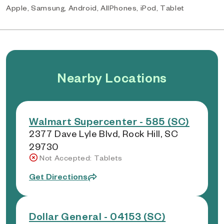
Apple, Samsung, Android, AllPhones, iPod, Tablet
Nearby Locations
Walmart Supercenter - 585 (SC)
2377 Dave Lyle Blvd, Rock Hill, SC
29730
Not Accepted: Tablets
Get Directions
Dollar General - 04153 (SC)