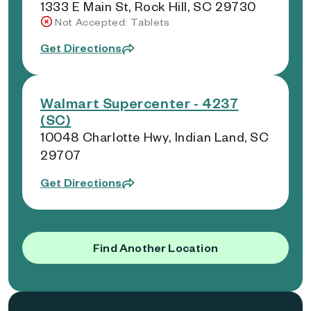
1333 E Main St, Rock Hill, SC 29730
Not Accepted: Tablets
Get Directions
Walmart Supercenter - 4237
(SC)
10048 Charlotte Hwy, Indian Land, SC
29707
Get Directions
Find Another Location