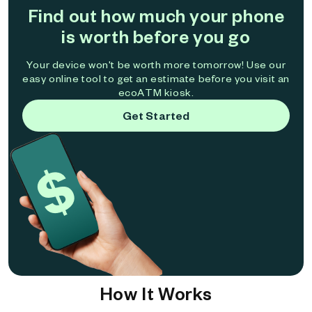
Find out how much your phone
is worth before you go
Your device won't be worth more tomorrow! Use our
easy online tool to get an estimate before you visit an
ecoATM kiosk.
Get Started
How It Works