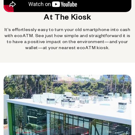
At The Kiosk
It's effortlessly easy to turn your old smartphone into cash
with ecoATM. See just how simple and straightforward it is
to have a positive impact on the environment—and your
wallet—at your nearest ecoATM kiosk.