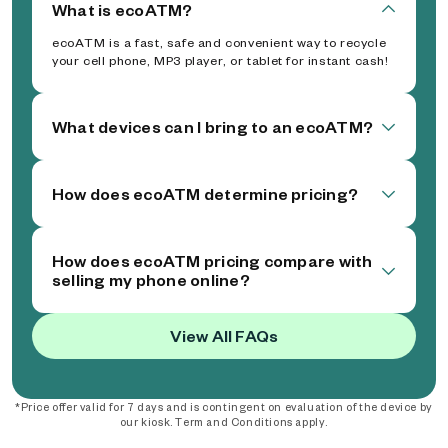
What is ecoATM?
ecoATM is a fast, safe and convenient way to recycle
your cell phone, MP3 player, or tablet for instant cash!
What devices can I bring to an ecoATM?
How does ecoATM determine pricing?
How does ecoATM pricing compare with
selling my phone online?
View All FAQs
*Price offer valid for 7 days and is contingent on evaluation of the device by
our kiosk. Term and Conditions apply.