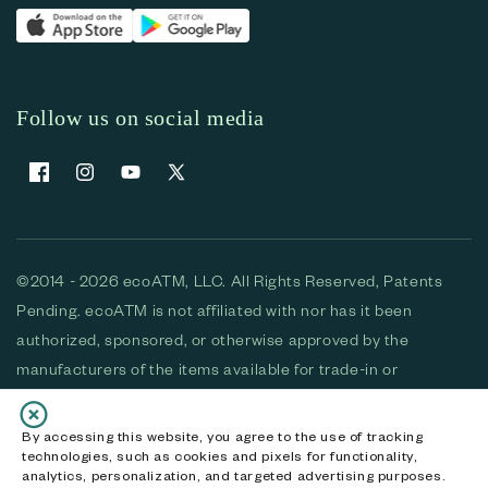
Follow us on social media
Facebook
Instagram
YouTube
X (Twitter)
©2014 - 2026 ecoATM, LLC. All Rights Reserved, Patents
Pending. ecoATM is not affiliated with nor has it been
authorized, sponsored, or otherwise approved by the
manufacturers of the items available for trade-in or
purchase. All devices available for purchase are used and/or
refurbished. ecoATM and the ecoATM logo are trademarks
By accessing this website, you agree to the use of tracking
technologies, such as cookies and pixels for functionality,
of ecoATM, LLC, registered in the U.S. All other trademarks,
analytics, personalization, and targeted advertising purposes.
logos and brands are the property of their respective