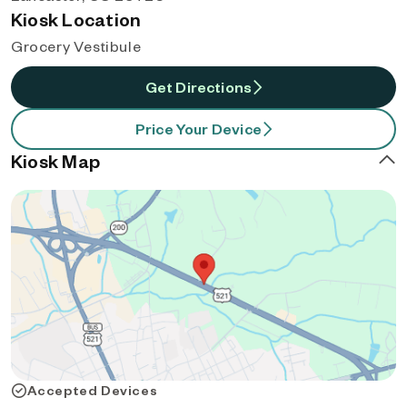
Kiosk Location
Grocery Vestibule
Get Directions
Price Your Device
Kiosk Map
Accepted Devices