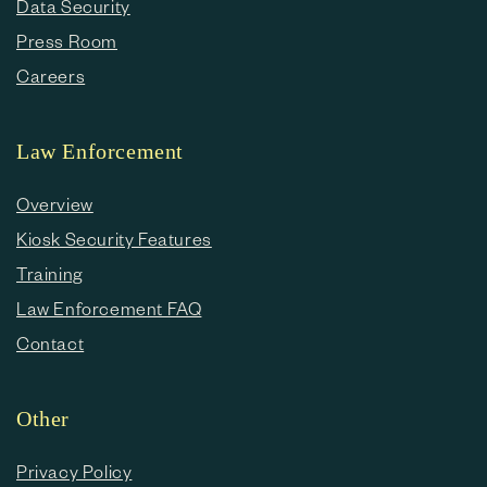
Data Security
Press Room
Careers
Law Enforcement
Overview
Kiosk Security Features
Training
Law Enforcement FAQ
Contact
Other
Privacy Policy