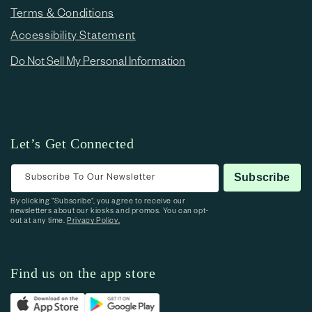
Terms & Conditions
Accessibility Statement
Do Not Sell My Personal Information
Let’s Get Connected
Subscribe To Our Newsletter
Subscribe
By clicking “Subscribe”, you agree to receive our
newsletters about our kiosks and promos. You can opt-
out at any time.
Privacy Policy.
Find us on the app store