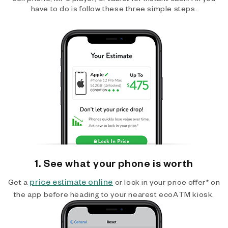
have to do is follow these three simple steps.
1. See what your phone is worth
price estimate online
Get a
or lock in your price offer* on
the app before heading to your nearest ecoATM kiosk.