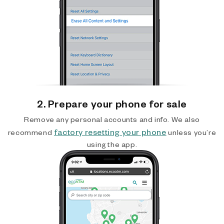
2. Prepare your phone for sale
Remove any personal accounts and info. We also
factory resetting your phone
recommend
unless you’re
using the app.