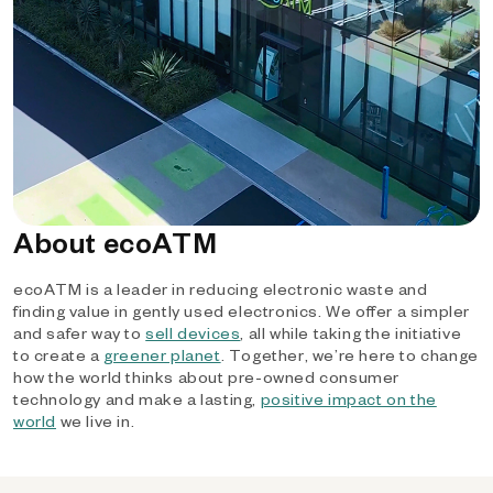
About ecoATM
ecoATM is a leader in reducing electronic waste and
finding value in gently used electronics. We offer a simpler
and safer way to
sell devices
, all while taking the initiative
to create a
greener planet
. Together, we’re here to change
how the world thinks about pre-owned consumer
technology and make a lasting,
positive impact on the
world
we live in.