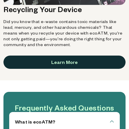
Recycling Your Device
Did you know that e-waste contains toxic materials like
lead, mercury, and other hazardous chemicals? That
means when you recycle your device with ecoATM, you're
not only getting paid—you're doing the right thing for your
community and the environment.
Learn More
Frequently Asked Questions
What is ecoATM?