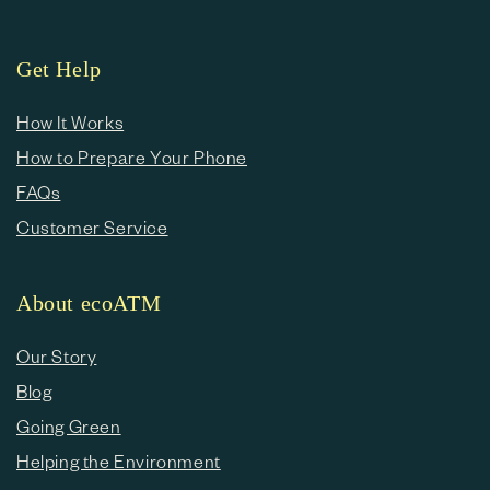
Get Help
How It Works
How to Prepare Your Phone
FAQs
Customer Service
About ecoATM
Our Story
Blog
Going Green
Helping the Environment