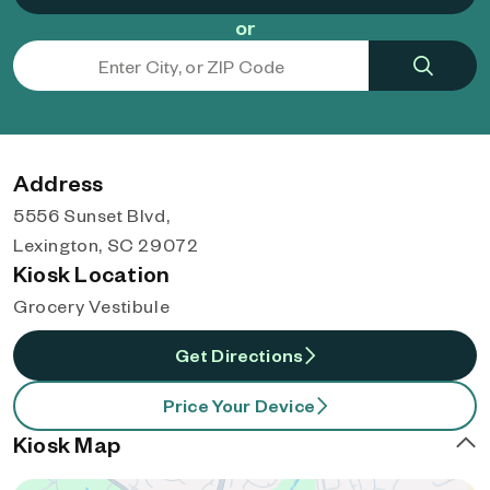
or
Address
5556 Sunset Blvd,
Lexington, SC 29072
Kiosk Location
Grocery Vestibule
Get Directions
Price Your Device
Kiosk Map