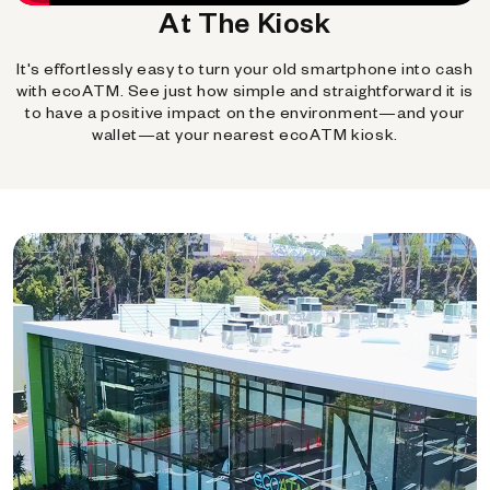
At The Kiosk
It's effortlessly easy to turn your old smartphone into cash
with ecoATM. See just how simple and straightforward it is
to have a positive impact on the environment—and your
wallet—at your nearest ecoATM kiosk.