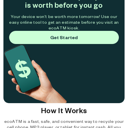
is worth before you go
Your device won't be worth more tomorrow! Use our
easy online tool to get an estimate before you visit an
ecoATM kiosk.
Get Started
How It Works
ecoATM is a fast, safe, and convenient way to recycle your
cell phone, MP3 player, or tablet for instant cash. All you