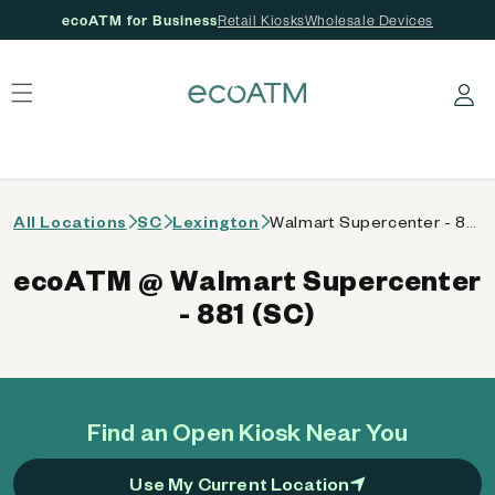
ecoATM for Business
Retail Kiosks
Wholesale Devices
 content
Log in
All Locations
SC
Lexington
Walmart Supercenter - 881 (SC)
ecoATM @ Walmart Supercenter
- 881 (SC)
Find an Open Kiosk Near You
Use My Current Location