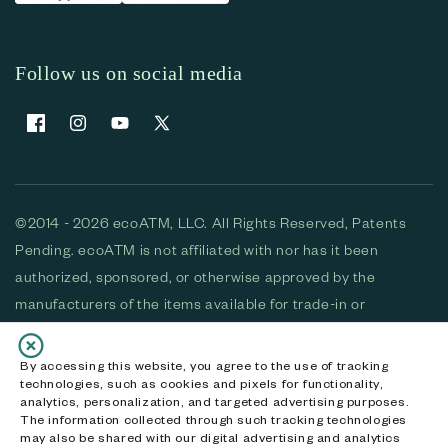
Follow us on social media
Facebook
Instagram
YouTube
X (Twitter)
©2014 - 2026 ecoATM, LLC. All Rights Reserved, Patents
Pending. ecoATM is not affiliated with nor has it been
authorized, sponsored, or otherwise approved by the
manufacturers of the items available for trade-in or
purchase. All devices available for purchase are used and/or
refurbished. ecoATM and the ecoATM logo are trademarks
By accessing this website, you agree to the use of tracking
technologies, such as cookies and pixels for functionality,
of ecoATM, LLC, registered in the U.S. All other trademarks,
analytics, personalization, and targeted advertising purposes.
logos and brands are the property of their respective
The information collected through such tracking technologies
may also be shared with our digital advertising and analytics
owners. ecoATM, LLC CA DOJ #3711-2068