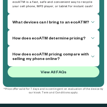
ecoATM is a fast, safe and convenient way to recycle
your cell phone, MP3 player, or tablet for instant cash!
What devices can I bring to an ecoATM?
How does ecoATM determine pricing?
How does ecoATM pricing compare with
selling my phone online?
View All FAQs
*Price offer valid for 7 days and is contingent on evaluation of the device by
our kiosk. Term and Conditions apply.