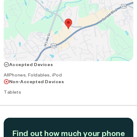
Accepted Devices
AllPhones, Foldables, iPod
Non-Accepted Devices
Tablets
Find out how much your phone