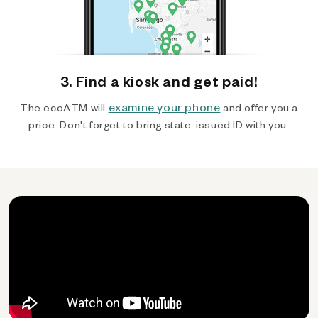
3. Find a kiosk and get paid!
examine your phone
The ecoATM will
and offer you a
price. Don't forget to bring state-issued ID with you.