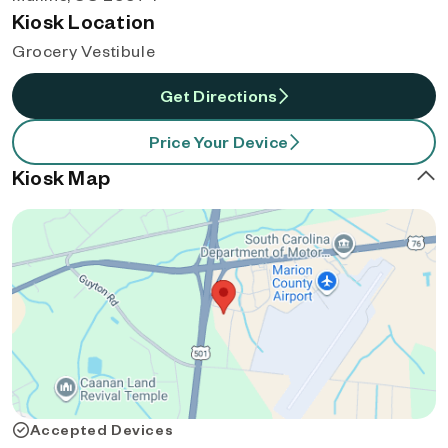
Kiosk Location
Grocery Vestibule
Get Directions
Price Your Device
Kiosk Map
Accepted Devices