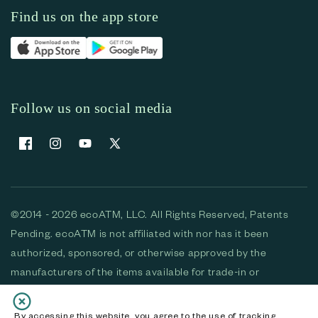
Find us on the app store
Follow us on social media
Facebook
Instagram
YouTube
X (Twitter)
©2014 - 2026 ecoATM, LLC. All Rights Reserved, Patents
Pending. ecoATM is not affiliated with nor has it been
authorized, sponsored, or otherwise approved by the
manufacturers of the items available for trade-in or
purchase. All devices available for purchase are used and/or
refurbished. ecoATM and the ecoATM logo are trademarks
By accessing this website, you agree to the use of tracking