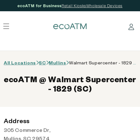
ecoATM for Business
Retail Kiosks
Wholesale Devices
 content
Log in
All Locations
SC
Mullins
Walmart Supercenter - 1829 (SC)
ecoATM @ Walmart Supercenter
- 1829 (SC)
Address
305 Commerce Dr,
Mullins, SC 29574