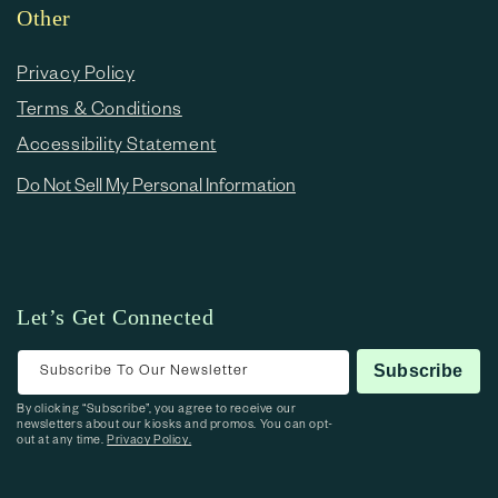
Other
Privacy Policy
Terms & Conditions
Accessibility Statement
Do Not Sell My Personal Information
Let’s Get Connected
Subscribe To Our Newsletter
Subscribe
By clicking “Subscribe”, you agree to receive our
newsletters about our kiosks and promos. You can opt-
out at any time.
Privacy Policy.