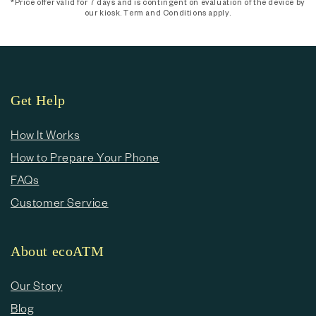
*Price offer valid for 7 days and is contingent on evaluation of the device by
our kiosk. Term and Conditions apply.
Get Help
How It Works
How to Prepare Your Phone
FAQs
Customer Service
About ecoATM
Our Story
Blog