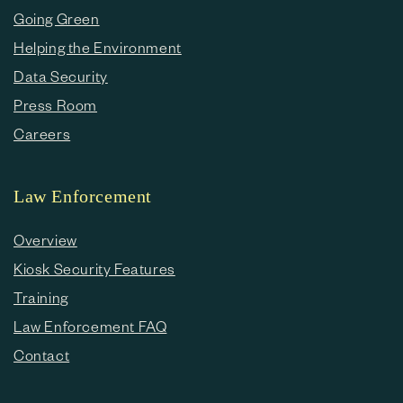
Going Green
Helping the Environment
Data Security
Press Room
Careers
Law Enforcement
Overview
Kiosk Security Features
Training
Law Enforcement FAQ
Contact