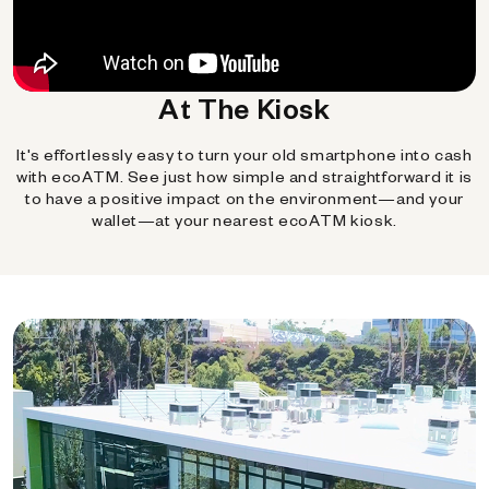
At The Kiosk
It's effortlessly easy to turn your old smartphone into cash
with ecoATM. See just how simple and straightforward it is
to have a positive impact on the environment—and your
wallet—at your nearest ecoATM kiosk.