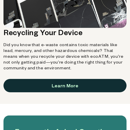
Recycling Your Device
Did you know that e-waste contains toxic materials like
lead, mercury, and other hazardous chemicals? That
means when you recycle your device with ecoATM, you're
not only getting paid—you're doing the right thing for your
community and the environment.
Learn More