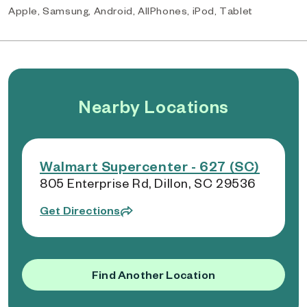
Apple, Samsung, Android, AllPhones, iPod, Tablet
Nearby Locations
Walmart Supercenter - 627 (SC)
805 Enterprise Rd, Dillon, SC 29536
Get Directions
Find Another Location