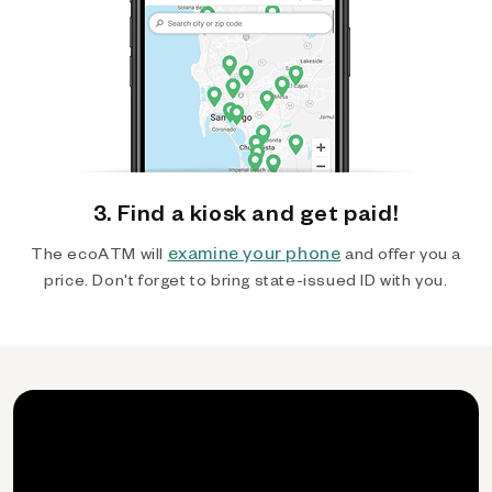
3. Find a kiosk and get paid!
examine your phone
The ecoATM will
and offer you a
price. Don't forget to bring state-issued ID with you.