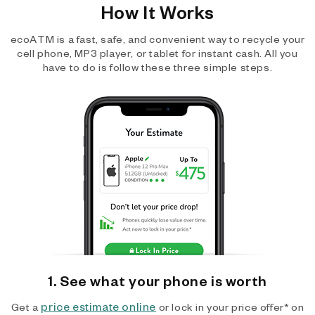
How It Works
ecoATM is a fast, safe, and convenient way to recycle your
cell phone, MP3 player, or tablet for instant cash. All you
have to do is follow these three simple steps.
1. See what your phone is worth
price estimate online
Get a
or lock in your price offer* on