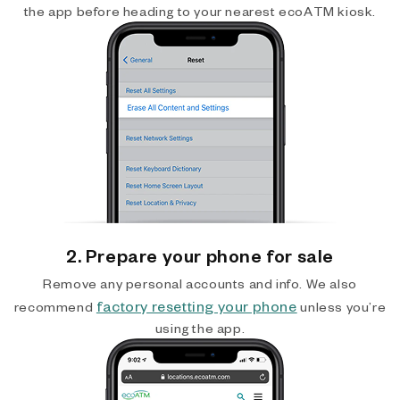
the app before heading to your nearest ecoATM kiosk.
2. Prepare your phone for sale
Remove any personal accounts and info. We also
factory resetting your phone
recommend
unless you’re
using the app.