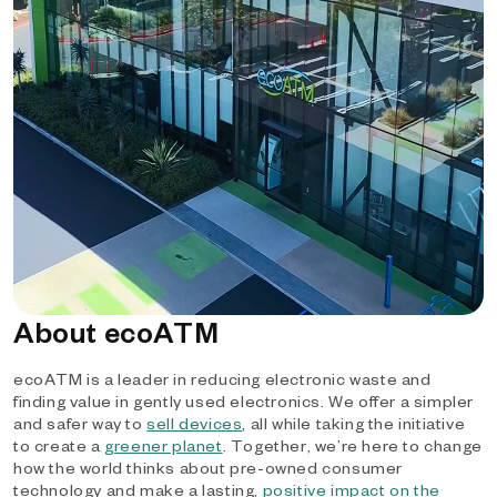
About ecoATM
ecoATM is a leader in reducing electronic waste and
finding value in gently used electronics. We offer a simpler
and safer way to
sell devices
, all while taking the initiative
to create a
greener planet
. Together, we’re here to change
how the world thinks about pre-owned consumer
technology and make a lasting,
positive impact on the