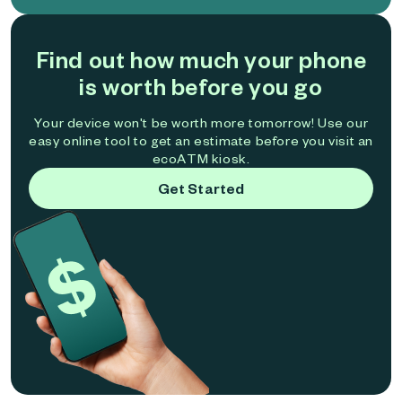
Find out how much your phone
is worth before you go
Your device won't be worth more tomorrow! Use our
easy online tool to get an estimate before you visit an
ecoATM kiosk.
Get Started