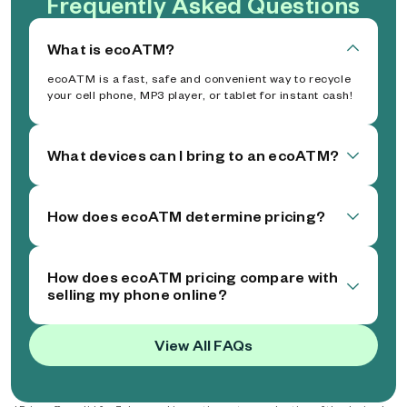
Frequently Asked Questions
What is ecoATM?
ecoATM is a fast, safe and convenient way to recycle
your cell phone, MP3 player, or tablet for instant cash!
What devices can I bring to an ecoATM?
How does ecoATM determine pricing?
How does ecoATM pricing compare with
selling my phone online?
View All FAQs