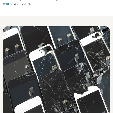
world
we live in.