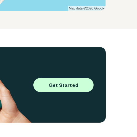
Get Started