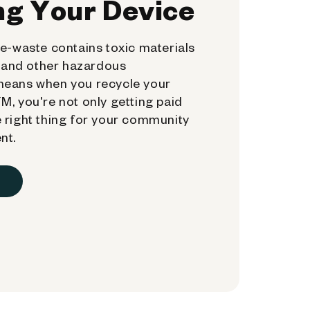
ng Your Device
e-waste contains toxic materials
, and other hazardous
means when you recycle your
, you're not only getting paid
 right thing for your community
nt.