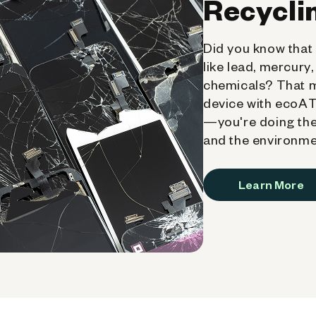
Recycli
Did you know that 
like lead, mercury
chemicals? That 
device with ecoATM
—you're doing the
and the environme
Learn More