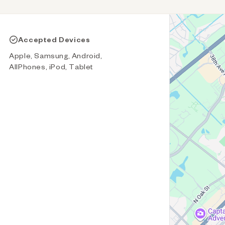
Accepted Devices
Apple, Samsung, Android,
AllPhones, iPod, Tablet