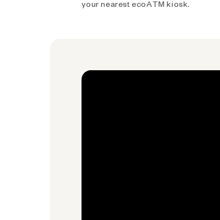
your nearest ecoATM kiosk.