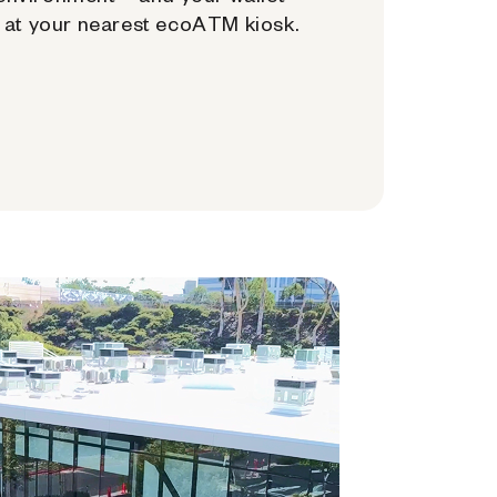
at your nearest ecoATM kiosk.