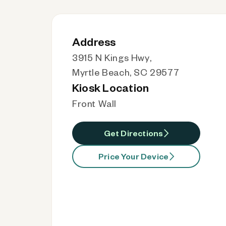
Address
3915 N Kings Hwy,
Myrtle Beach, SC 29577
Kiosk Location
Front Wall
Get Directions
Price Your Device