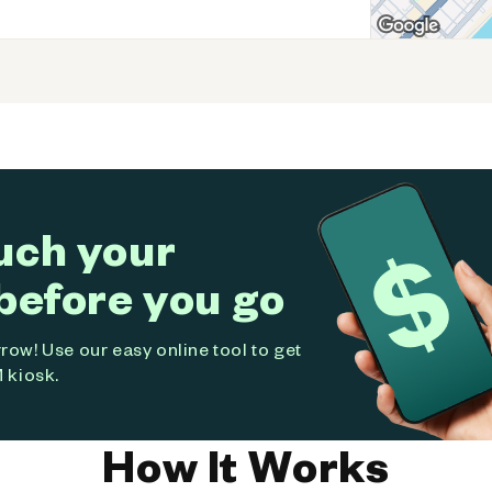
uch your
before you go
ow! Use our easy online tool to get
 kiosk.
How It Works