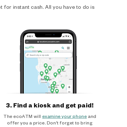
 for instant cash. All you have to do is
3. Find a kiosk and get paid!
The ecoATM will
examine your phone
and
offer you a price. Don't forget to bring