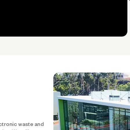
ctronic waste and