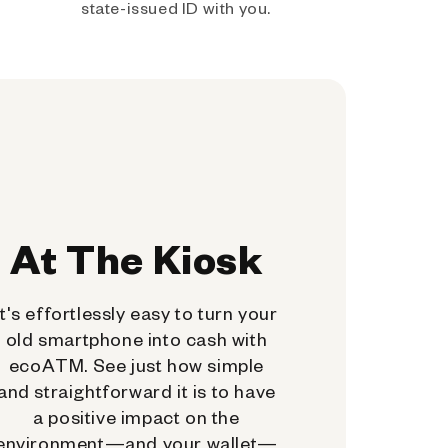
state-issued ID with you.
At The Kiosk
It's effortlessly easy to turn your
old smartphone into cash with
ecoATM. See just how simple
and straightforward it is to have
a positive impact on the
environment—and your wallet—