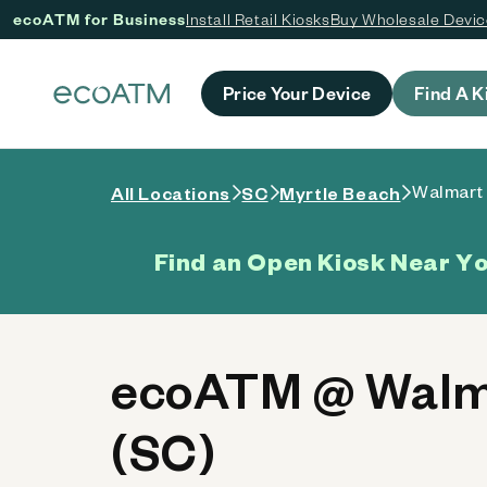
ecoATM for Business
Install Retail Kiosks
Buy Wholesale Devi
 content
Price Your Device
Find A K
Walmart
All Locations
SC
Myrtle Beach
Find an Open Kiosk Near Y
ecoATM @ Walma
(SC)