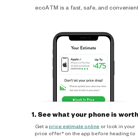
ecoATM is a fast, safe, and convenient 
1. See what your phone is wort
Get a
price estimate online
or lock in your
price offer* on the app before heading to