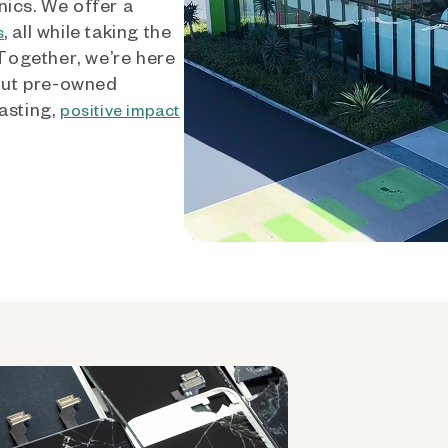
nics. We offer a
, all while taking the
s
 Together, we’re here
out pre-owned
asting,
positive impact