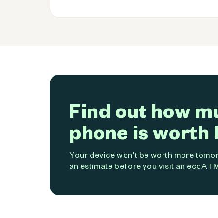
Find out how m
phone is worth 
Your device won't be worth more tomorr
an estimate before you visit an ecoATM