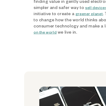
finding value in gently used electro
simpler and safer way to
sell device
initiative to create a
.
greener planet
to change how the world thinks ab
consumer technology and make a l
we live in.
on the world