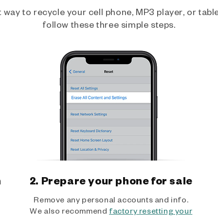
way to recycle your cell phone, MP3 player, or tablet
follow these three simple steps.
h
2. Prepare your phone for sale
Remove any personal accounts and info.
We also recommend
factory resetting your