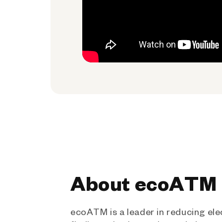
About ecoATM
ecoATM is a leader in reducing ele