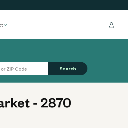
ct
Log in
Search
rket - 2870