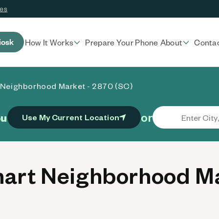
ces
iosk
How It Works
Prepare Your Phone
About
Conta
 Neighborhood Market - 2870 (SC)
or
ou
Use My Current Location
rt Neighborhood Ma