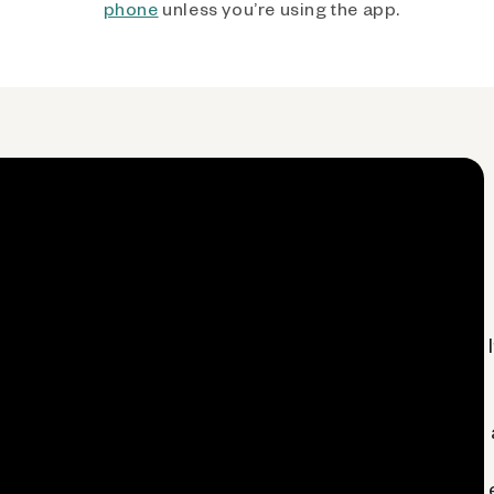
phone
unless you’re using the app.