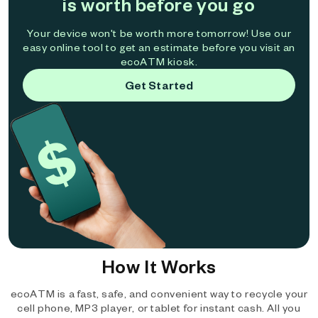
is worth before you go
Your device won't be worth more tomorrow! Use our
easy online tool to get an estimate before you visit an
ecoATM kiosk.
Get Started
How It Works
ecoATM is a fast, safe, and convenient way to recycle your
cell phone, MP3 player, or tablet for instant cash. All you