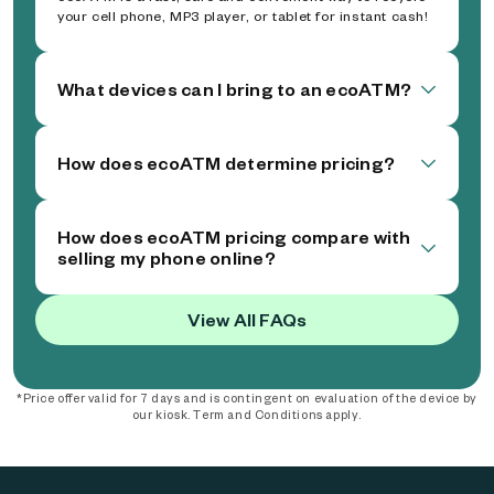
your cell phone, MP3 player, or tablet for instant cash!
What devices can I bring to an ecoATM?
How does ecoATM determine pricing?
How does ecoATM pricing compare with
selling my phone online?
View All FAQs
*Price offer valid for 7 days and is contingent on evaluation of the device by
our kiosk. Term and Conditions apply.