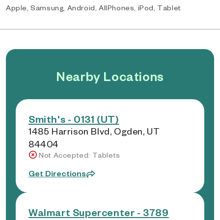
Apple, Samsung, Android, AllPhones, iPod, Tablet
Nearby Locations
Smith's - 0131 (UT)
1485 Harrison Blvd, Ogden, UT
84404
Not Accepted: Tablets
Get Directions
Walmart Supercenter - 3789