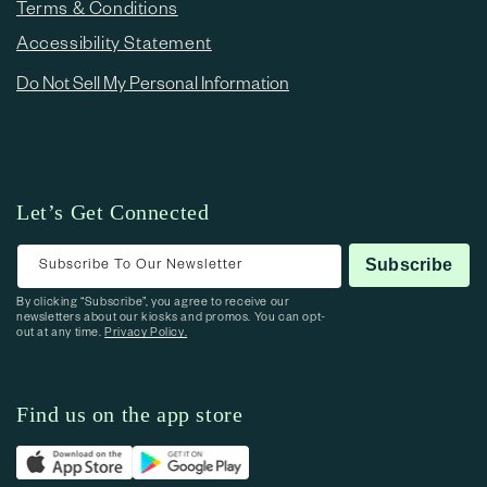
Terms & Conditions
Accessibility Statement
Do Not Sell My Personal Information
Let’s Get Connected
Subscribe To Our Newsletter
Subscribe
By clicking “Subscribe”, you agree to receive our
newsletters about our kiosks and promos. You can opt-
out at any time.
Privacy Policy.
Find us on the app store