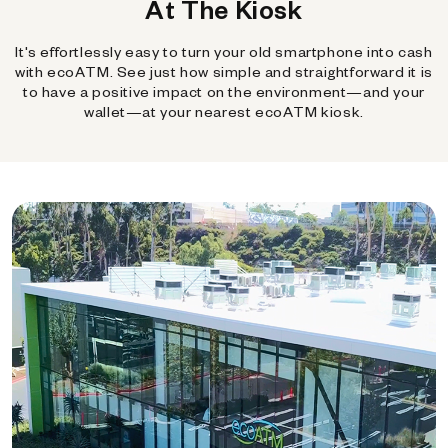
At The Kiosk
It's effortlessly easy to turn your old smartphone into cash
with ecoATM. See just how simple and straightforward it is
to have a positive impact on the environment—and your
wallet—at your nearest ecoATM kiosk.