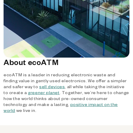
About ecoATM
ecoATM is a leader in reducing electronic waste and
finding value in gently used electronics. We offer a simpler
and safer way to
sell devices
, all while taking the initiative
to create a
greener planet
. Together, we’re here to change
how the world thinks about pre-owned consumer
technology and make a lasting,
positive impact on the
world
we live in.