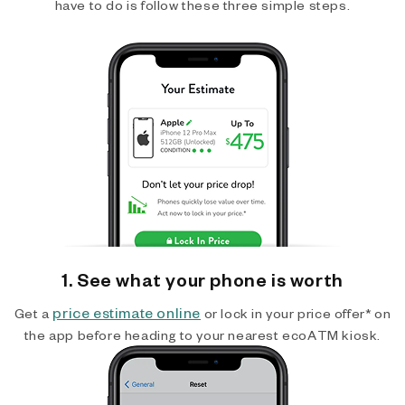
have to do is follow these three simple steps.
1. See what your phone is worth
price estimate online
Get a
or lock in your price offer* on
the app before heading to your nearest ecoATM kiosk.