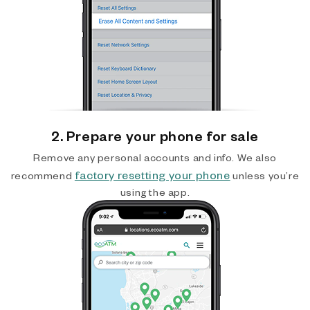
2. Prepare your phone for sale
Remove any personal accounts and info. We also
factory resetting your phone
recommend
unless you’re
using the app.