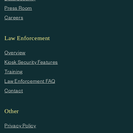
Press Room
Careers
Law Enforcement
Overview
Kiosk Security Features
Training
Law Enforcement FAQ
Contact
Other
Privacy Policy