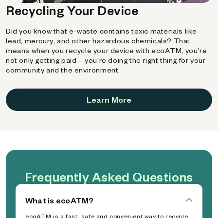
Recycling Your Device
Did you know that e-waste contains toxic materials like
lead, mercury, and other hazardous chemicals? That
means when you recycle your device with ecoATM, you're
not only getting paid—you're doing the right thing for your
community and the environment.
Learn More
Frequently Asked Questions
What is ecoATM?
ecoATM is a fast, safe and convenient way to recycle