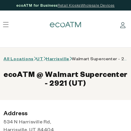
ecoATM for Business
Retail Kiosks
Wholesale Devices
 content
Log in
All Locations
UT
Harrisville
Walmart Supercenter - 2921 (UT)
ecoATM @ Walmart Supercenter
- 2921 (UT)
Address
534 N Harrisville Rd,
Harrisville, UT 84404