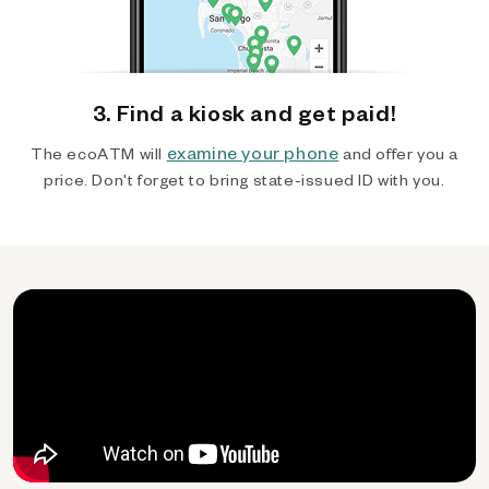
3. Find a kiosk and get paid!
examine your phone
The ecoATM will
and offer you a
price. Don't forget to bring state-issued ID with you.