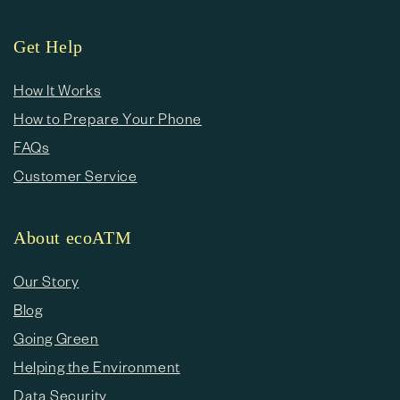
Get Help
How It Works
How to Prepare Your Phone
FAQs
Customer Service
About ecoATM
Our Story
Blog
Going Green
Helping the Environment
Data Security