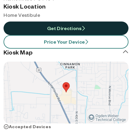
Kiosk Location
Home Vestibule
Get Directions
Price Your Device
Kiosk Map
Accepted Devices