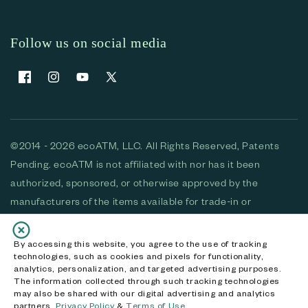
Follow us on social media
Facebook
Instagram
YouTube
X (Twitter)
©2014 - 2026 ecoATM, LLC. All Rights Reserved, Patents
Pending. ecoATM is not affiliated with nor has it been
authorized, sponsored, or otherwise approved by the
manufacturers of the items available for trade-in or
purchase. All devices available for purchase are used and/or
refurbished. ecoATM and the ecoATM logo are trademarks
By accessing this website, you agree to the use of tracking
technologies, such as cookies and pixels for functionality,
of ecoATM, LLC, registered in the U.S. All other trademarks,
analytics, personalization, and targeted advertising purposes.
logos and brands are the property of their respective
The information collected through such tracking technologies
may also be shared with our digital advertising and analytics
owners. ecoATM, LLC CA DOJ #3711-2068
partners.
Privacy Policy
&
Terms of Use