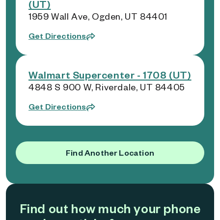
(UT)
1959 Wall Ave, Ogden, UT 84401
Get Directions
Walmart Supercenter - 1708 (UT)
4848 S 900 W, Riverdale, UT 84405
Get Directions
Find Another Location
Find out how much your phone