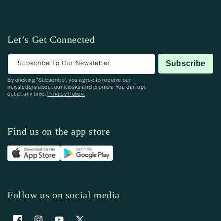
Let’s Get Connected
Subscribe To Our Newsletter
Subscribe
By clicking “Subscribe”, you agree to receive our
newsletters about our kiosks and promos. You can opt-
out at any time.
Privacy Policy.
Find us on the app store
Follow us on social media