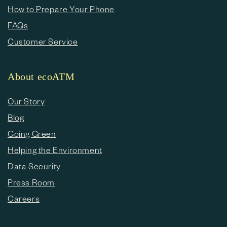
How to Prepare Your Phone
FAQs
Customer Service
About ecoATM
Our Story
Blog
Going Green
Helping the Environment
Data Security
Press Room
Careers