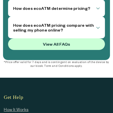
How does ecoATM determine pricing?
How does ecoATM pricing compare with
selling my phone online?
View All FAQs
*Price offer valid for 7 days and is contingent on evaluation of the device by
our kiosk. Term and Conditions apply.
Get Help
How It Works