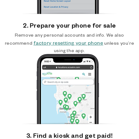
2. Prepare your phone for sale
Remove any personal accounts and info. We also
factory resetting your phone
recommend
unless you’re
using the app.
3. Find a kiosk and get paid!