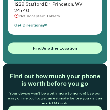
1229 Stafford Dr, Princeton, WV
24740
Not Accepted: Tablets
Get Directions
Find Another Location
Find out how much your phone
is worth before you go
Your device won't be worth more tomorrow! Use our
easy online tool to get an estimate before you visit an
ecoATM kiosk.