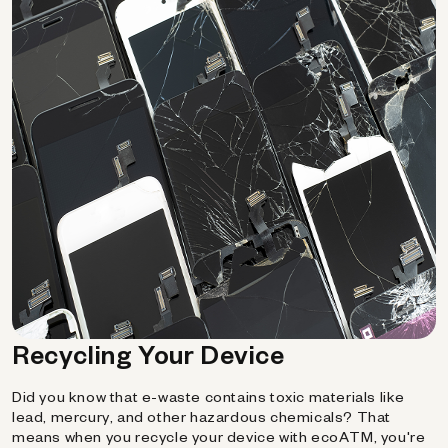
Recycling Your Device
Did you know that e-waste contains toxic materials like
lead, mercury, and other hazardous chemicals? That
means when you recycle your device with ecoATM, you're