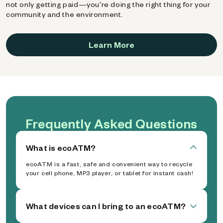
not only getting paid—you're doing the right thing for your
community and the environment.
Learn More
Frequently Asked Questions
What is ecoATM?
ecoATM is a fast, safe and convenient way to recycle
your cell phone, MP3 player, or tablet for instant cash!
What devices can I bring to an ecoATM?