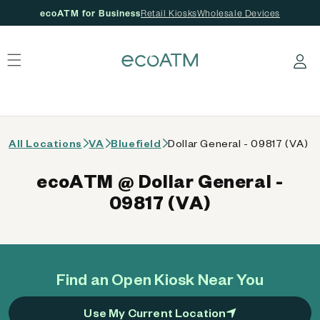
ecoATM for Business
Retail Kiosks
Wholesale Devices
 content
Log in
All Locations
VA
Bluefield
Dollar General - 09817 (VA)
ecoATM @ Dollar General -
09817 (VA)
Find an Open Kiosk Near You
Use My Current Location