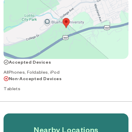
Accepted Devices
AllPhones, Foldables, iPod
Non-Accepted Devices
Tablets
Nearby Locations