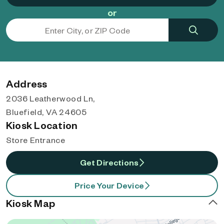
or
Address
2036 Leatherwood Ln,
Bluefield, VA 24605
Kiosk Location
Store Entrance
Get Directions
Price Your Device
Kiosk Map