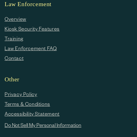
Law Enforcement
Overview
Kiosk Security Features
Training
Law Enforcement FAQ
Contact
Other
Privacy Policy
Terms & Conditions
Accessibility Statement
Do Not Sell My Personal Information