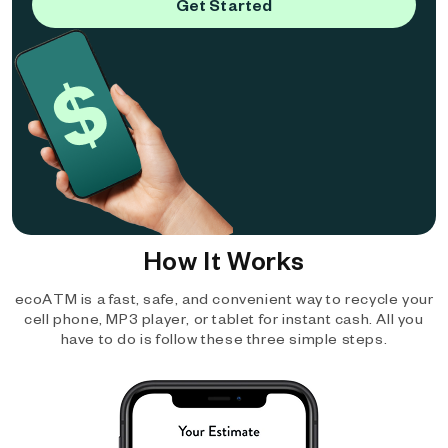
Get Started
How It Works
ecoATM is a fast, safe, and convenient way to recycle your
cell phone, MP3 player, or tablet for instant cash. All you
have to do is follow these three simple steps.