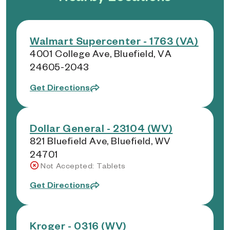
Walmart Supercenter - 1763 (VA)
4001 College Ave, Bluefield, VA
24605-2043
Get Directions
Dollar General - 23104 (WV)
821 Bluefield Ave, Bluefield, WV
24701
Not Accepted: Tablets
Get Directions
Kroger - 0316 (WV)