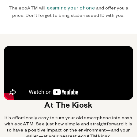
examine your phone
The ecoATM will
and offer you a
price. Don't forget to bring state-issued ID with you.
At The Kiosk
It's effortlessly easy to turn your old smartphone into cash
with ecoATM. See just how simple and straightforward it is
to have a positive impact on the environment—and your
wallet—at your nearest ecoATM kiosk.