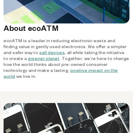
About ecoATM
ecoATM is a leader in reducing electronic waste and
finding value in gently used electronics. We offer a simpler
and safer way to
sell devices
, all while taking the initiative
to create a
greener planet
. Together, we’re here to change
how the world thinks about pre-owned consumer
technology and make a lasting,
positive impact on the
world
we live in.