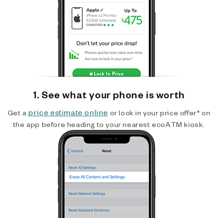
1. See what your phone is worth
price estimate online
Get a
or lock in your price offer* on
the app before heading to your nearest ecoATM kiosk.