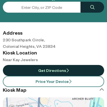
Address
230 Southpark Circle,
Colonial Heights, VA 23834
Kiosk Location
Near Kay Jewelers
Get Directions
Price Your Device
Kiosk Map