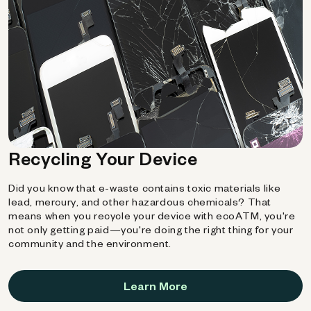
Recycling Your Device
Did you know that e-waste contains toxic materials like
lead, mercury, and other hazardous chemicals? That
means when you recycle your device with ecoATM, you're
not only getting paid—you're doing the right thing for your
community and the environment.
Learn More