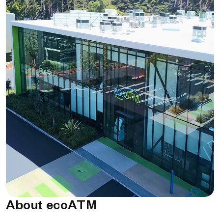
About ecoATM