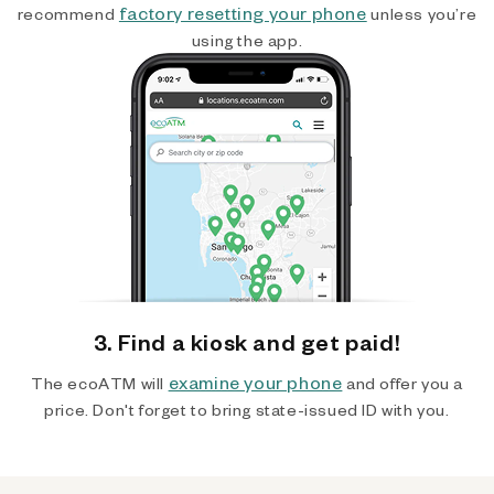
factory resetting your phone
recommend
unless you’re
using the app.
3. Find a kiosk and get paid!
examine your phone
The ecoATM will
and offer you a
price. Don't forget to bring state-issued ID with you.