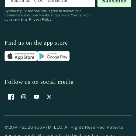
Subscribe To Our Newsletter
Subscribe
By clicking “Subscribe”, you agree to receive our
newsletters about our kiosks and promos. You can opt-
out at any time.
Privacy Policy.
Find us on the app store
Follow us on social media
Facebook
Instagram
YouTube
X (Twitter)
©2014 - 2026 ecoATM, LLC. All Rights Reserved, Patents
Pending. ecoATM is not affiliated with nor has it been