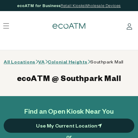
ecoATM for Business
Retail Kiosks
Wholesale Devices
 content
Log in
All Locations
VA
Colonial Heights
Southpark Mall
ecoATM @ Southpark Mall
Find an Open Kiosk Near You
Use My Current Location
or