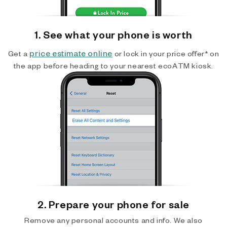
1. See what your phone is worth
price estimate online
Get a
or lock in your price offer* on
the app before heading to your nearest ecoATM kiosk.
2. Prepare your phone for sale
Remove any personal accounts and info. We also