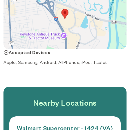
Accepted Devices
Apple, Samsung, Android, AllPhones, iPod, Tablet
Nearby Locations
Walmart Supercenter - 1424 (VA)