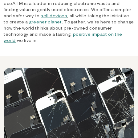
ecoATM is a leader in reducing electronic waste and
finding value in gently used electronics. We offer a simpler
and safer way to
sell devices
, all while taking the initiative
to create a
greener planet
. Together, we’re here to change
how the world thinks about pre-owned consumer
technology and make a lasting,
positive impact on the
world
we live in.