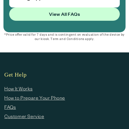
View All FAQs
*Price offer valid for 7 days and is contingent on evaluation of the device by
our kiosk. Term and Conditions apply.
Get Help
How It Works
How to Prepare Your Phone
FAQs
Customer Service