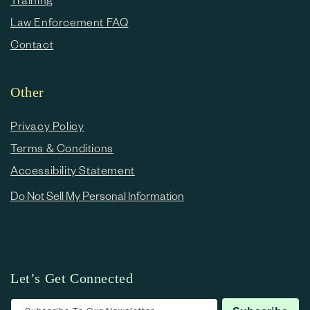
Law Enforcement FAQ
Contact
Other
Privacy Policy
Terms & Conditions
Accessibility Statement
Do Not Sell My Personal Information
Let’s Get Connected