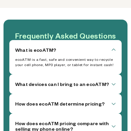
Frequently Asked Questions
What is ecoATM?
ecoATM is a fast, safe and convenient way to recycle
your cell phone, MP3 player, or tablet for instant cash!
What devices can I bring to an ecoATM?
How does ecoATM determine pricing?
How does ecoATM pricing compare with
selling my phone online?