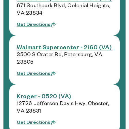
671 Southpark Blvd, Colonial Heights,
VA 23834
Get Directions
Walmart Supercenter - 2160 (VA)
3500 S Crater Rd, Petersburg, VA
23805
Get Directions
Kroger - 0520 (VA)
12726 Jefferson Davis Hwy, Chester,
VA 23831
Get Directions