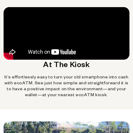
At The Kiosk
It's effortlessly easy to turn your old smartphone into cash
with ecoATM. See just how simple and straightforward it is
to have a positive impact on the environment—and your
wallet—at your nearest ecoATM kiosk.