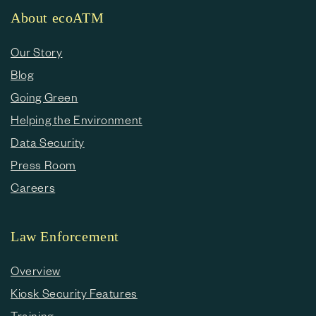
About ecoATM
Our Story
Blog
Going Green
Helping the Environment
Data Security
Press Room
Careers
Law Enforcement
Overview
Kiosk Security Features
Training