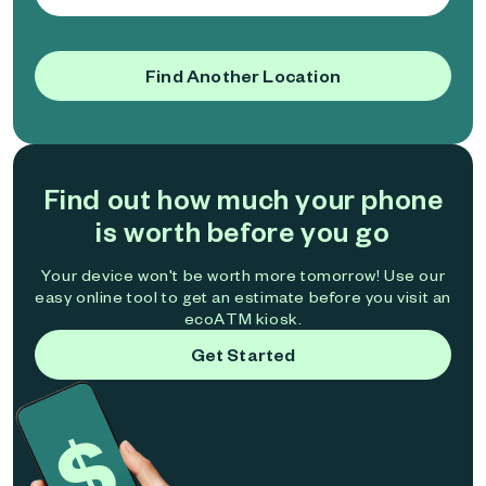
Find Another Location
Find out how much your phone
is worth before you go
Your device won't be worth more tomorrow! Use our
easy online tool to get an estimate before you visit an
ecoATM kiosk.
Get Started