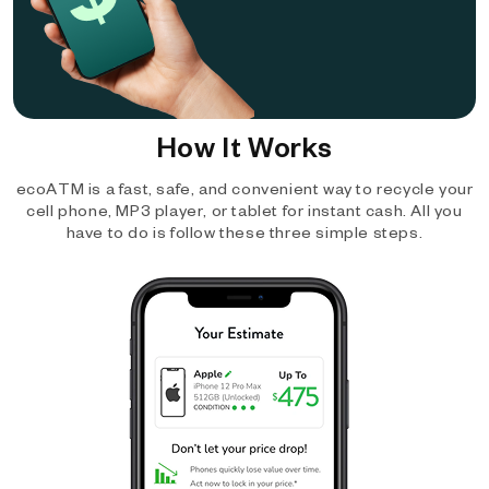
How It Works
ecoATM is a fast, safe, and convenient way to recycle your
cell phone, MP3 player, or tablet for instant cash. All you
have to do is follow these three simple steps.