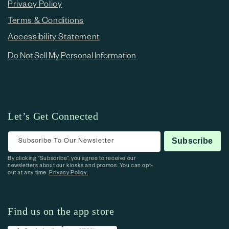
Privacy Policy
Terms & Conditions
Accessibility Statement
Do Not Sell My Personal Information
Let’s Get Connected
Subscribe To Our Newsletter
Subscribe
By clicking “Subscribe”, you agree to receive our
newsletters about our kiosks and promos. You can opt-
out at any time.
Privacy Policy.
Find us on the app store