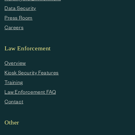
Data Security
Press Room
Careers
Law Enforcement
Overview
Kiosk Security Features
Training
Law Enforcement FAQ
Contact
Other