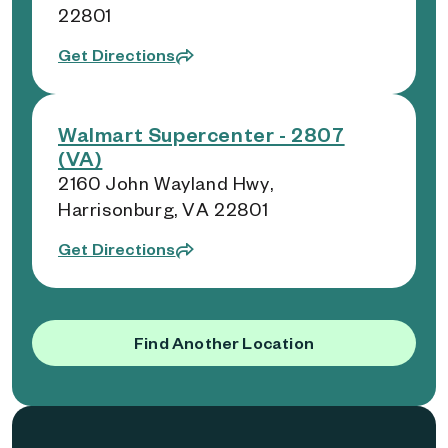
22801
Get Directions
Walmart Supercenter - 2807
(VA)
2160 John Wayland Hwy,
Harrisonburg, VA 22801
Get Directions
Find Another Location