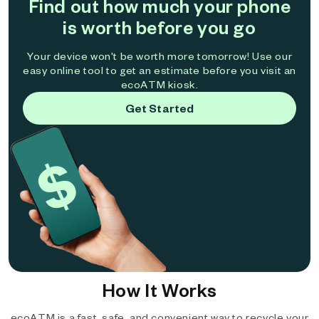
Find out how much your phone
is worth before you go
Your device won't be worth more tomorrow! Use our
easy online tool to get an estimate before you visit an
ecoATM kiosk.
Get Started
How It Works
ecoATM is a fast, safe, and convenient way to recycle your