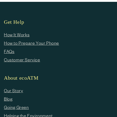
Get Help
How It Works
How to Prepare Your Phone
FAQs
Customer Service
About ecoATM
Our Story
Blog
Going Green
Helping the Environment