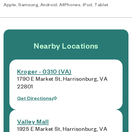
Apple, Samsung, Android, AllPhones, iPod, Tablet
Nearby Locations
Kroger - 0310 (VA)
1790 E Market St, Harrisonburg, VA
22801
Get Directions
Valley Mall
1925 E Market St, Harrisonburg, VA