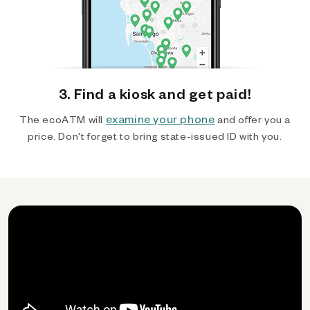
3. Find a kiosk and get paid!
examine your phone
The ecoATM will
and offer you a
price. Don't forget to bring state-issued ID with you.