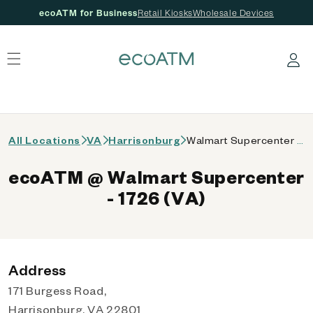
ecoATM for Business
Retail Kiosks
Wholesale Devices
 content
Log in
All Locations
VA
Harrisonburg
Walmart Supercenter - 1726 (VA)
ecoATM @ Walmart Supercenter
- 1726 (VA)
Address
171 Burgess Road,
Harrisonburg, VA 22801