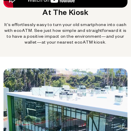
At The Kiosk
It's effortlessly easy to turn your old smartphone into cash
with ecoATM. See just how simple and straightforward it is
to have a positive impact on the environment—and your
wallet—at your nearest ecoATM kiosk.