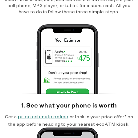
cell phone, MP3 player, or tablet for instant cash. All you
have to do is follow these three simple steps.
1. See what your phone is worth
price estimate online
Get a
or lock in your price offer* on
the app before heading to your nearest ecoATM kiosk.