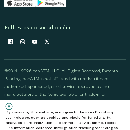
Follow us on social media
Facebook
Instagram
YouTube
X (Twitter)
©2014 - 2026 ecoATM, LLC. All Rights Reserved, Patents
Pending. ecoATM is not affiliated with nor has it been
authorized, sponsored, or otherwise approved by the
manufacturers of the items available for trade-in or
purchase. All devices available for purchase are used and/or
refurbished. ecoATM and the ecoATM logo are trademarks
By accessing this website, you agree to the use of tracking
technologies, such as cookies and pixels for functionality,
of ecoATM, LLC, registered in the U.S. All other trademarks,
analytics, personalization, and targeted advertising purposes.
logos and brands are the property of their respective
The information collected through such tracking technologies