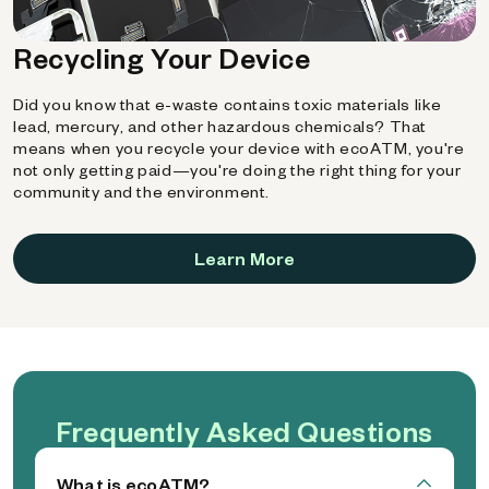
Recycling Your Device
Did you know that e-waste contains toxic materials like
lead, mercury, and other hazardous chemicals? That
means when you recycle your device with ecoATM, you're
not only getting paid—you're doing the right thing for your
community and the environment.
Learn More
Frequently Asked Questions
What is ecoATM?