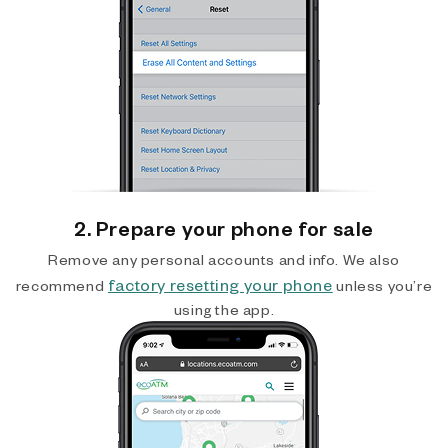
2. Prepare your phone for sale
Remove any personal accounts and info. We also
factory resetting your phone
recommend
unless you’re
using the app.