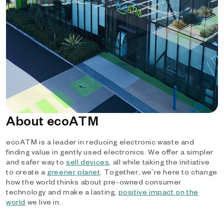
About ecoATM
ecoATM is a leader in reducing electronic waste and
finding value in gently used electronics. We offer a simpler
and safer way to
sell devices
, all while taking the initiative
to create a
greener planet
. Together, we’re here to change
how the world thinks about pre-owned consumer
technology and make a lasting,
positive impact on the
world
we live in.