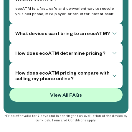
ecoATM is a fast, safe and convenient way to recycle
your cell phone, MP3 player, or tablet for instant cash!
What devices can I bring to an ecoATM?
How does ecoATM determine pricing?
How does ecoATM pricing compare with
selling my phone online?
View All FAQs
*Price offer valid for 7 days and is contingent on evaluation of the device by
our kiosk. Term and Conditions apply.