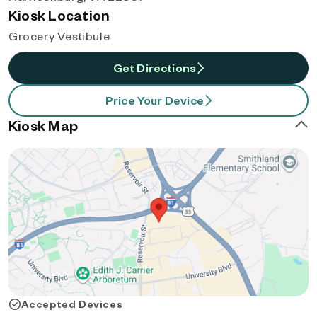
Kiosk Location
Grocery Vestibule
Get Directions
Price Your Device
Kiosk Map
Accepted Devices