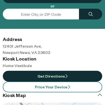
or
Address
12401 Jefferson Ave,
Newport News, VA 23602
Kiosk Location
Home Vestibule
Get Directions
Price Your Device
Kiosk Map