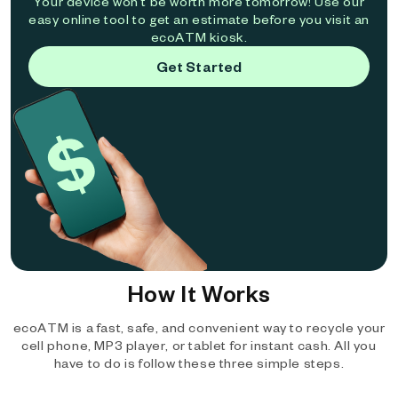
Your device won't be worth more tomorrow! Use our
easy online tool to get an estimate before you visit an
ecoATM kiosk.
Get Started
How It Works
ecoATM is a fast, safe, and convenient way to recycle your
cell phone, MP3 player, or tablet for instant cash. All you
have to do is follow these three simple steps.