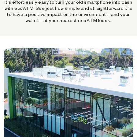
It's effortlessly easy to turn your old smartphone into cash
with ecoATM. See just how simple and straightforward it is
to have a positive impact on the environment—and your
wallet—at your nearest ecoATM kiosk.