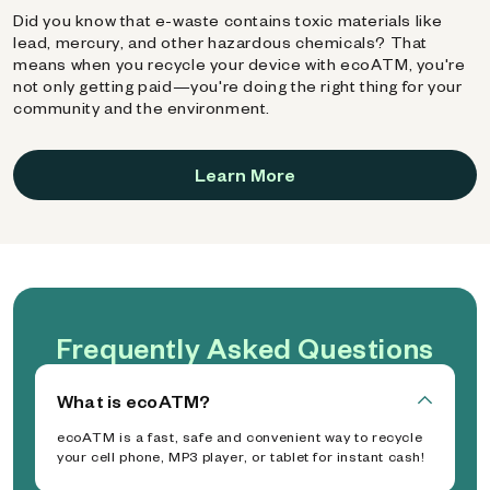
Did you know that e-waste contains toxic materials like
lead, mercury, and other hazardous chemicals? That
means when you recycle your device with ecoATM, you're
not only getting paid—you're doing the right thing for your
community and the environment.
Learn More
Frequently Asked Questions
What is ecoATM?
ecoATM is a fast, safe and convenient way to recycle
your cell phone, MP3 player, or tablet for instant cash!