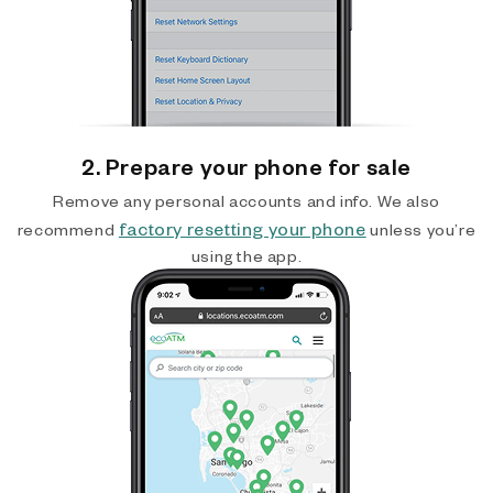
2. Prepare your phone for sale
Remove any personal accounts and info. We also
factory resetting your phone
recommend
unless you’re
using the app.