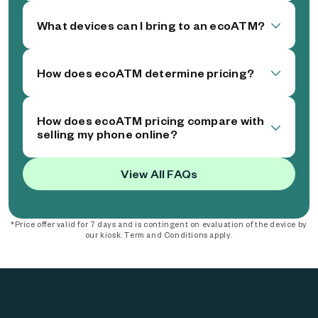
What devices can I bring to an ecoATM?
How does ecoATM determine pricing?
How does ecoATM pricing compare with
selling my phone online?
View All FAQs
*Price offer valid for 7 days and is contingent on evaluation of the device by
our kiosk. Term and Conditions apply.