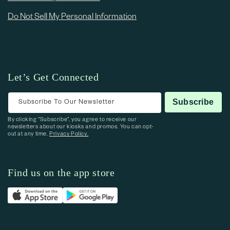
Do Not Sell My Personal Information
Let’s Get Connected
Subscribe To Our Newsletter
Subscribe
By clicking “Subscribe”, you agree to receive our
newsletters about our kiosks and promos. You can opt-
out at any time.
Privacy Policy.
Find us on the app store