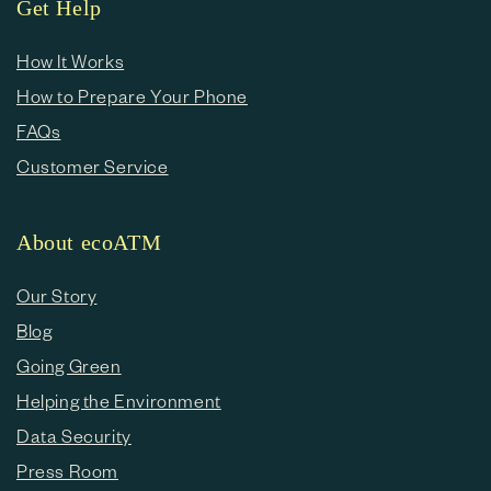
Get Help
How It Works
How to Prepare Your Phone
FAQs
Customer Service
About ecoATM
Our Story
Blog
Going Green
Helping the Environment
Data Security
Press Room