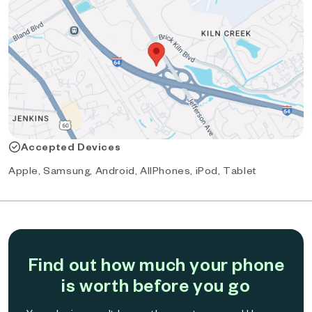
Accepted Devices
Apple, Samsung, Android, AllPhones, iPod, Tablet
Find out how much your phone
is worth before you go