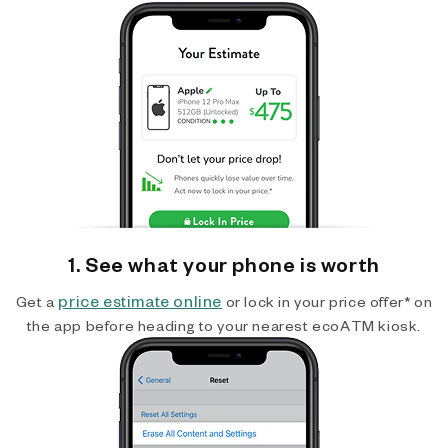
1. See what your phone is worth
price estimate online
Get a
or lock in your price offer* on
the app before heading to your nearest ecoATM kiosk.