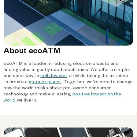
About ecoATM
ecoATM is a leader in reducing electronic waste and
finding value in gently used electronics. We offer a simpler
and safer way to
sell devices
, all while taking the initiative
to create a
greener planet
. Together, we’re here to change
how the world thinks about pre-owned consumer
technology and make a lasting,
positive impact on the
world
we live in.