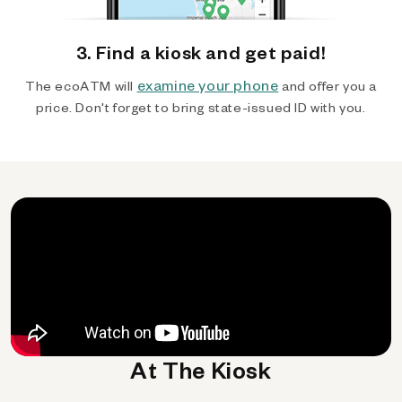
3. Find a kiosk and get paid!
examine your phone
The ecoATM will
and offer you a
price. Don't forget to bring state-issued ID with you.
At The Kiosk