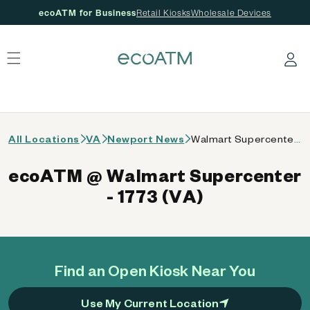
ecoATM for Business
Retail Kiosks
Wholesale Devices
 content
Log in
All Locations
VA
Newport News
Walmart Supercenter - 1773 (VA)
ecoATM @ Walmart Supercenter
- 1773 (VA)
Find an Open Kiosk Near You
Use My Current Location