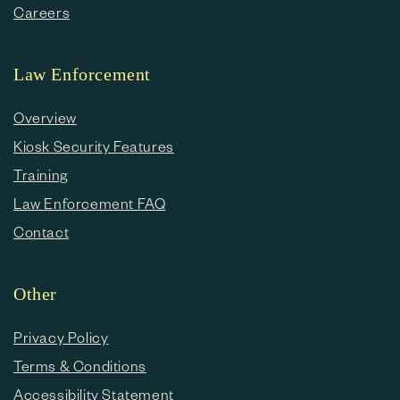
Careers
Law Enforcement
Overview
Kiosk Security Features
Training
Law Enforcement FAQ
Contact
Other
Privacy Policy
Terms & Conditions
Accessibility Statement