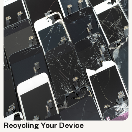
Recycling Your Device