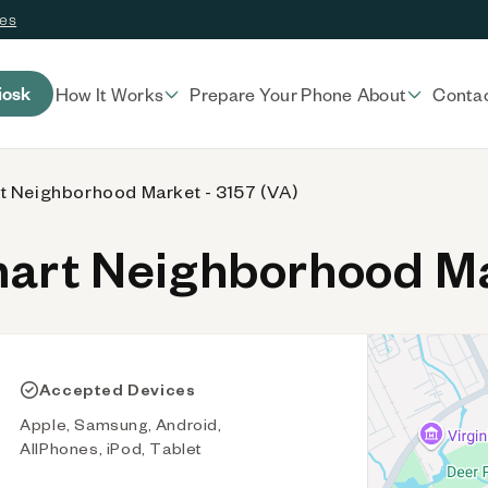
ces
iosk
How It Works
Prepare Your Phone
About
Conta
t Neighborhood Market - 3157 (VA)
rt Neighborhood Mar
Accepted Devices
Apple, Samsung, Android,
AllPhones, iPod, Tablet