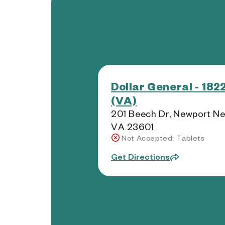
Dollar General - 182
(VA)
201 Beech Dr, Newport Ne
VA 23601
Not Accepted: Tablets
Get Directions