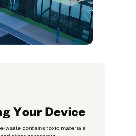
ng Your Device
e-waste contains toxic materials
, and other hazardous