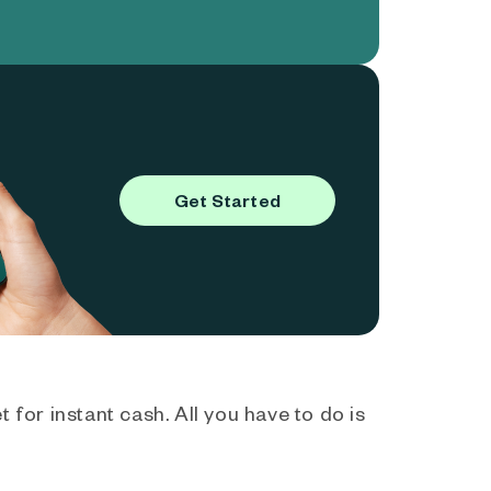
Get Started
 for instant cash. All you have to do is