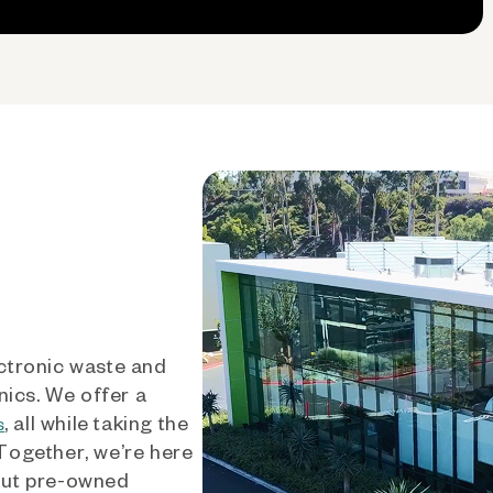
ctronic waste and
nics. We offer a
, all while taking the
s
 Together, we’re here
out pre-owned