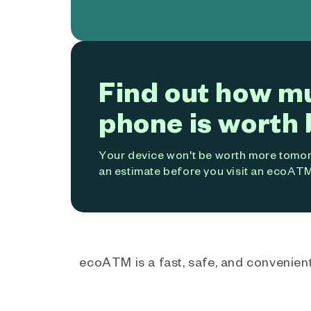
Find out how m
phone is worth 
Your device won't be worth more tomorr
an estimate before you visit an ecoATM
ecoATM is a fast, safe, and convenient 