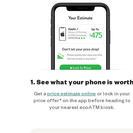
1. See what your phone is wort
Get a
price estimate online
or lock in your
price offer* on the app before heading to
your nearest ecoATM kiosk.