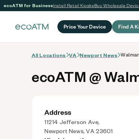
ecoATM for Business
Install Retail Kiosks
Buy Wholesale Devi
 content
Price Your Device
Find A K
Walmar
All Locations
VA
Newport News
ecoATM @ Walma
Address
11214 Jefferson Ave,
Newport News, VA 23601