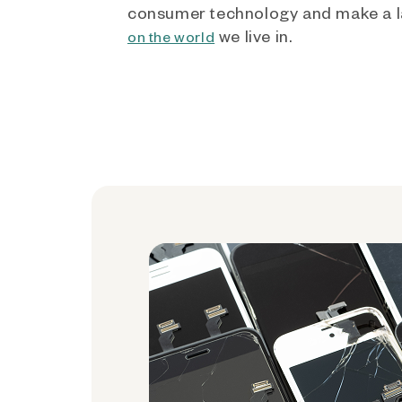
consumer technology and make a l
we live in.
on the world