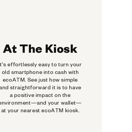
At The Kiosk
It's effortlessly easy to turn your
old smartphone into cash with
ecoATM. See just how simple
and straightforward it is to have
a positive impact on the
environment—and your wallet—
at your nearest ecoATM kiosk.