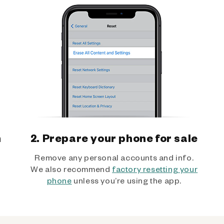
h
2. Prepare your phone for sale
Remove any personal accounts and info.
We also recommend
factory resetting your
phone
unless you’re using the app.