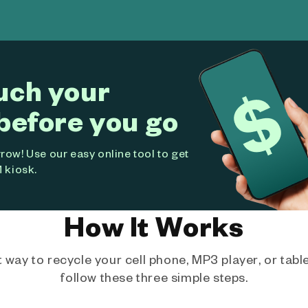
uch your
before you go
ow! Use our easy online tool to get
 kiosk.
How It Works
way to recycle your cell phone, MP3 player, or tablet
follow these three simple steps.