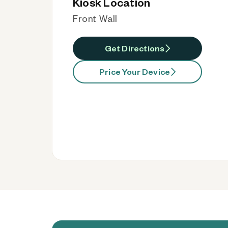
Kiosk Location
Front Wall
Get Directions
Price Your Device