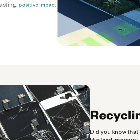
asting,
positive impact
Recycli
Did you know that 
like lead, mercury