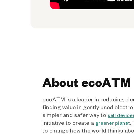
About ecoATM
ecoATM is a leader in reducing ele
finding value in gently used electro
simpler and safer way to
sell device
initiative to create a
.
greener planet
to change how the world thinks ab