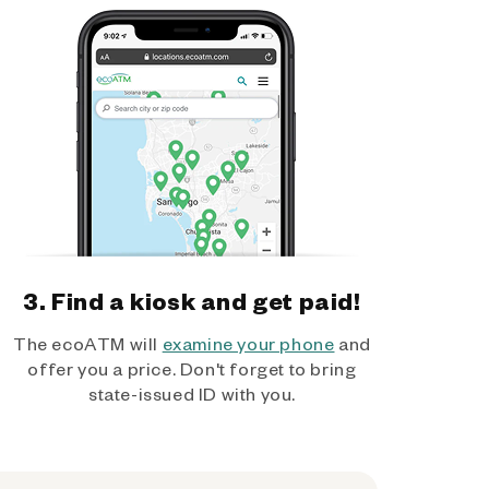
3. Find a kiosk and get paid!
The ecoATM will
examine your phone
and
offer you a price. Don't forget to bring
state-issued ID with you.