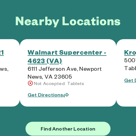
Nearby Locations
21
Walmart Supercenter -
Kro
4623 (VA)
5007
Tab
ws,
6111 Jefferson Ave, Newport
News, VA 23605
Get 
Not Accepted: Tablets
Get Directions
Find Another Location