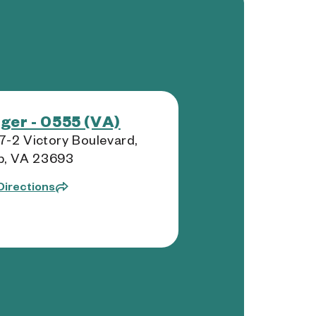
ger - 0555 (VA)
-2 Victory Boulevard,
b, VA 23693
Directions