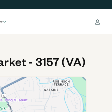
ct
Log in
ket - 3157 (VA)