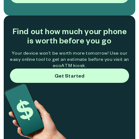
Find out how much your phone
is worth before you go
Your device won't be worth more tomorrow! Use our
easy online tool to get an estimate before you visit an
ecoATM kiosk.
Get Started