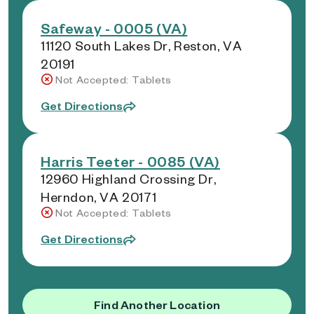
Safeway - 0005 (VA)
11120 South Lakes Dr, Reston, VA
20191
Not Accepted: Tablets
Get Directions
Harris Teeter - 0085 (VA)
12960 Highland Crossing Dr,
Herndon, VA 20171
Not Accepted: Tablets
Get Directions
Find Another Location