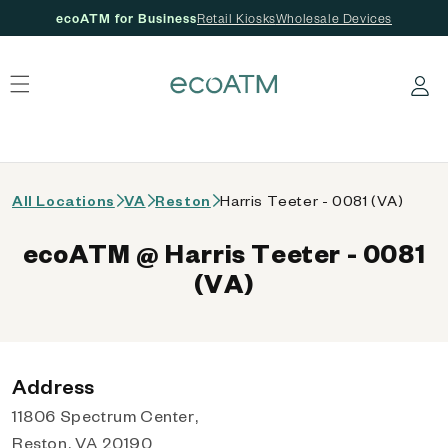
ecoATM for Business
Retail Kiosks
Wholesale Devices
 content
Log in
All Locations
VA
Reston
Harris Teeter - 0081 (VA)
ecoATM @ Harris Teeter - 0081
(VA)
Address
11806 Spectrum Center,
Reston, VA 20190