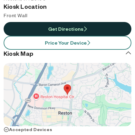
Kiosk Location
Front Wall
Get Directions
Price Your Device
Kiosk Map
Accepted Devices