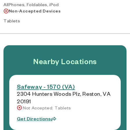
AllPhones, Foldables, iPod
Non-Accepted Devices
Tablets
Nearby Locations
Safeway - 1570 (VA)
2304 Hunters Woods Plz, Reston, VA
20191
Not Accepted: Tablets
Get Directions