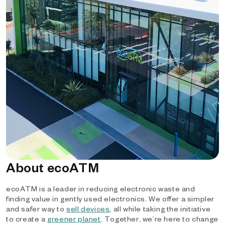
About ecoATM
ecoATM is a leader in reducing electronic waste and
finding value in gently used electronics. We offer a simpler
and safer way to
sell devices
, all while taking the initiative
to create a
greener planet
. Together, we’re here to change