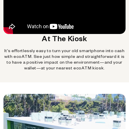
At The Kiosk
It's effortlessly easy to turn your old smartphone into cash
with ecoATM. See just how simple and straightforward it is
to have a positive impact on the environment—and your
wallet—at your nearest ecoATM kiosk.