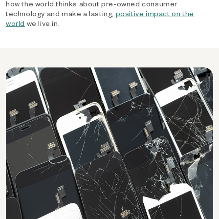
how the world thinks about pre-owned consumer
technology and make a lasting,
positive impact on the
world
we live in.