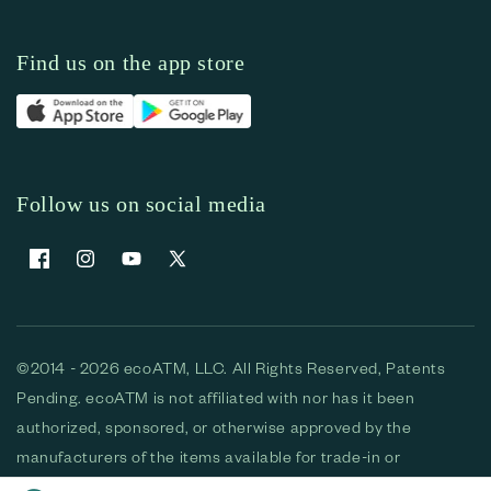
Find us on the app store
Follow us on social media
Facebook
Instagram
YouTube
X (Twitter)
©2014 - 2026 ecoATM, LLC. All Rights Reserved, Patents
Pending. ecoATM is not affiliated with nor has it been
authorized, sponsored, or otherwise approved by the
manufacturers of the items available for trade-in or
purchase. All devices available for purchase are used and/or