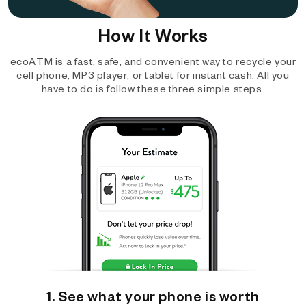
How It Works
ecoATM is a fast, safe, and convenient way to recycle your
cell phone, MP3 player, or tablet for instant cash. All you
have to do is follow these three simple steps.
1. See what your phone is worth