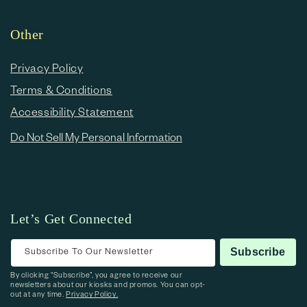
Other
Privacy Policy
Terms & Conditions
Accessibility Statement
Do Not Sell My Personal Information
Let’s Get Connected
Subscribe To Our Newsletter
Subscribe
By clicking “Subscribe”, you agree to receive our
newsletters about our kiosks and promos. You can opt-
out at any time.
Privacy Policy.