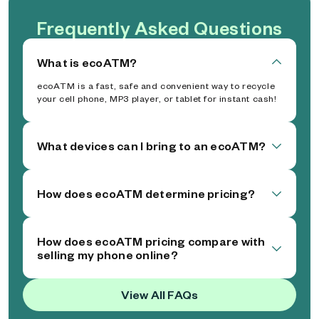
Frequently Asked Questions
What is ecoATM?
ecoATM is a fast, safe and convenient way to recycle
your cell phone, MP3 player, or tablet for instant cash!
What devices can I bring to an ecoATM?
How does ecoATM determine pricing?
How does ecoATM pricing compare with
selling my phone online?
View All FAQs