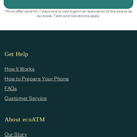
*Price offer valid for 7 days and is contingent on evaluation of the device by
our kiosk. Term and Conditions apply.
Get Help
How It Works
How to Prepare Your Phone
FAQs
Customer Service
About ecoATM
Our Story