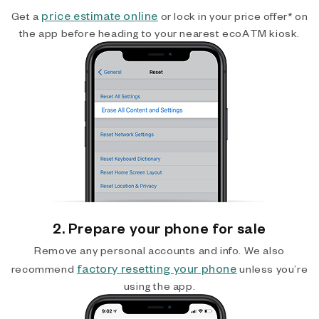
price estimate online
Get a
or lock in your price offer* on
the app before heading to your nearest ecoATM kiosk.
2. Prepare your phone for sale
Remove any personal accounts and info. We also
factory resetting your phone
recommend
unless you’re
using the app.