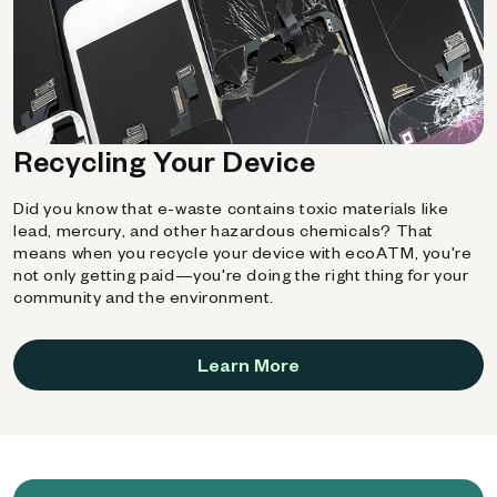
Recycling Your Device
Did you know that e-waste contains toxic materials like
lead, mercury, and other hazardous chemicals? That
means when you recycle your device with ecoATM, you're
not only getting paid—you're doing the right thing for your
community and the environment.
Learn More