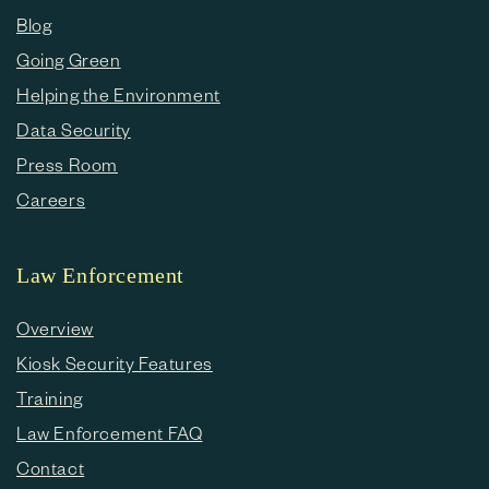
Blog
Going Green
Helping the Environment
Data Security
Press Room
Careers
Law Enforcement
Overview
Kiosk Security Features
Training
Law Enforcement FAQ
Contact