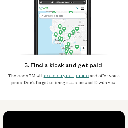
3. Find a kiosk and get paid!
examine your phone
The ecoATM will
and offer you a
price. Don't forget to bring state-issued ID with you.