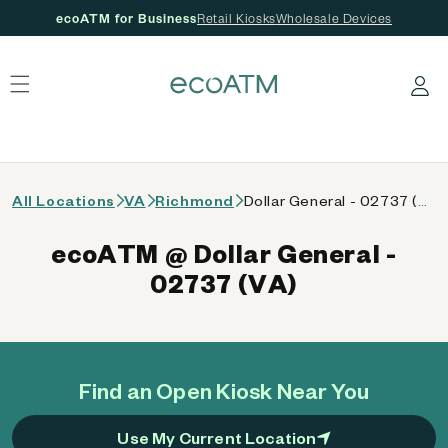
ecoATM for Business
Retail Kiosks
Wholesale Devices
 content
Log in
All Locations
VA
Richmond
Dollar General - 02737 (VA)
ecoATM @ Dollar General -
02737 (VA)
Find an Open Kiosk Near You
Use My Current Location