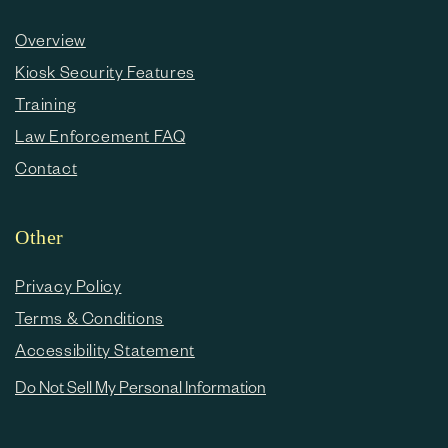
Overview
Kiosk Security Features
Training
Law Enforcement FAQ
Contact
Other
Privacy Policy
Terms & Conditions
Accessibility Statement
Do Not Sell My Personal Information