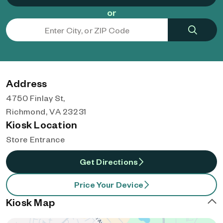
or
Address
4750 Finlay St,
Richmond, VA 23231
Kiosk Location
Store Entrance
Get Directions
Price Your Device
Kiosk Map