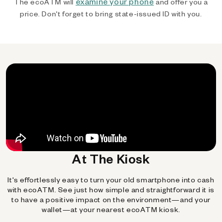
examine your phone
The ecoATM will
and offer you a
price. Don't forget to bring state-issued ID with you.
At The Kiosk
It's effortlessly easy to turn your old smartphone into cash
with ecoATM. See just how simple and straightforward it is
to have a positive impact on the environment—and your
wallet—at your nearest ecoATM kiosk.