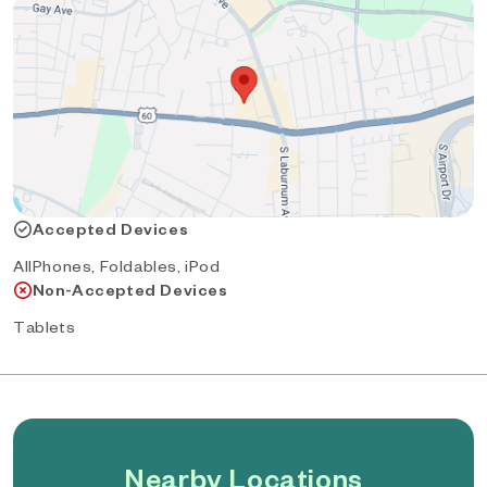
Accepted Devices
AllPhones, Foldables, iPod
Non-Accepted Devices
Tablets
Nearby Locations