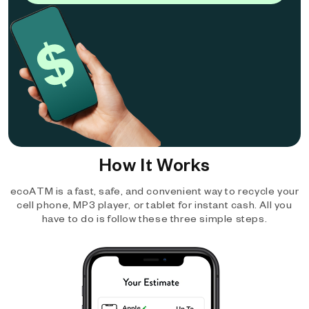
How It Works
ecoATM is a fast, safe, and convenient way to recycle your
cell phone, MP3 player, or tablet for instant cash. All you
have to do is follow these three simple steps.