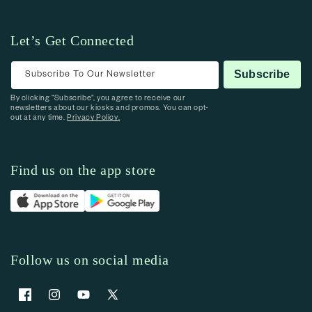
Let’s Get Connected
Subscribe To Our Newsletter
Subscribe
By clicking “Subscribe”, you agree to receive our
newsletters about our kiosks and promos. You can opt-
out at any time.
Privacy Policy.
Find us on the app store
Follow us on social media
Facebook
Instagram
YouTube
X (Twitter)