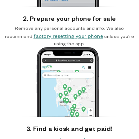
2. Prepare your phone for sale
Remove any personal accounts and info. We also
factory resetting your phone
recommend
unless you’re
using the app.
3. Find a kiosk and get paid!