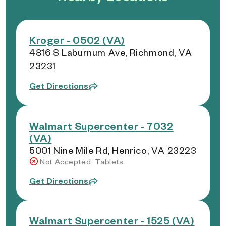
Kroger - 0502 (VA)
4816 S Laburnum Ave, Richmond, VA
23231
Get Directions
Walmart Supercenter - 7032
(VA)
5001 Nine Mile Rd, Henrico, VA 23223
Not Accepted: Tablets
Get Directions
Walmart Supercenter - 1525 (VA)