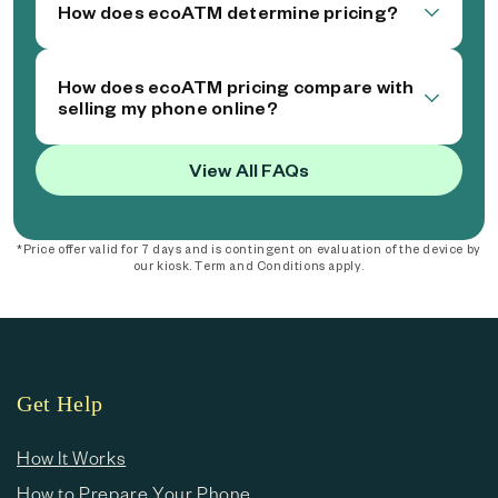
How does ecoATM determine pricing?
How does ecoATM pricing compare with
selling my phone online?
View All FAQs
*Price offer valid for 7 days and is contingent on evaluation of the device by
our kiosk. Term and Conditions apply.
Get Help
How It Works
How to Prepare Your Phone