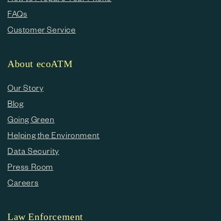
FAQs
Customer Service
About ecoATM
Our Story
Blog
Going Green
Helping the Environment
Data Security
Press Room
Careers
Law Enforcement