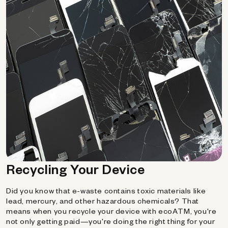
Recycling Your Device
Did you know that e-waste contains toxic materials like
lead, mercury, and other hazardous chemicals? That
means when you recycle your device with ecoATM, you're
not only getting paid—you're doing the right thing for your