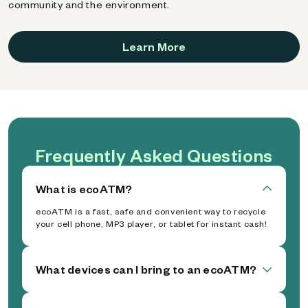
community and the environment.
Learn More
Frequently Asked Questions
What is ecoATM?
ecoATM is a fast, safe and convenient way to recycle
your cell phone, MP3 player, or tablet for instant cash!
What devices can I bring to an ecoATM?