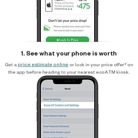
1. See what your phone is worth
price estimate online
Get a
or lock in your price offer* on
the app before heading to your nearest ecoATM kiosk.