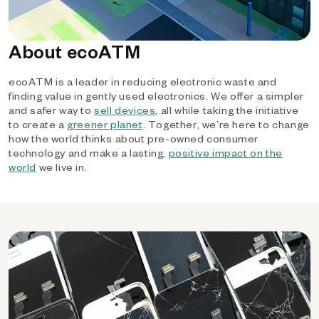
About ecoATM
ecoATM is a leader in reducing electronic waste and
finding value in gently used electronics. We offer a simpler
and safer way to
sell devices
, all while taking the initiative
to create a
greener planet
. Together, we’re here to change
how the world thinks about pre-owned consumer
technology and make a lasting,
positive impact on the
world
we live in.