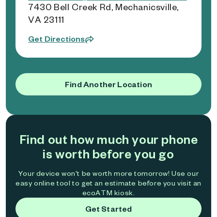
7430 Bell Creek Rd, Mechanicsville,
VA 23111
Get Directions
Find Another Location
Find out how much your phone
is worth before you go
Your device won't be worth more tomorrow! Use our
easy online tool to get an estimate before you visit an
ecoATM kiosk.
Get Started