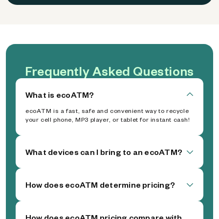
Frequently Asked Questions
What is ecoATM?
ecoATM is a fast, safe and convenient way to recycle
your cell phone, MP3 player, or tablet for instant cash!
What devices can I bring to an ecoATM?
How does ecoATM determine pricing?
How does ecoATM pricing compare with