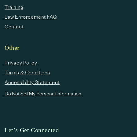
Training
Law Enforcement FAQ
Contact
Other
Privacy Policy
Terms & Conditions
Accessibility Statement
Do Not Sell My Personal Information
Let’s Get Connected