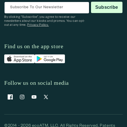
Subscribe To Our Newsletter
Subscribe
By clicking “Subscribe”, you agree to receive our
newsletters about our kiosks and promos. You can opt-
out at any time.
Privacy Policy.
Find us on the app store
Follow us on social media
Facebook
Instagram
YouTube
X (Twitter)
©2014 - 2026 ecoATM, LLC. All Rights Reserved, Patents