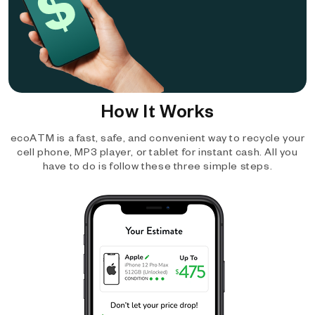
How It Works
ecoATM is a fast, safe, and convenient way to recycle your
cell phone, MP3 player, or tablet for instant cash. All you
have to do is follow these three simple steps.