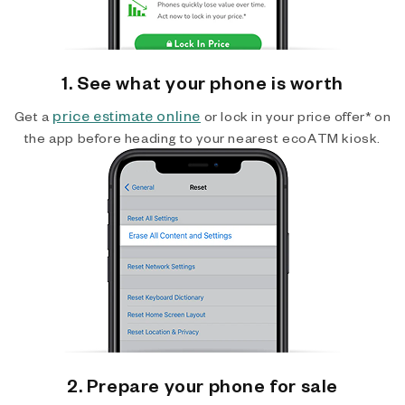
1. See what your phone is worth
price estimate online
Get a
or lock in your price offer* on
the app before heading to your nearest ecoATM kiosk.
2. Prepare your phone for sale