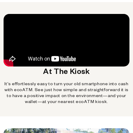
At The Kiosk
It's effortlessly easy to turn your old smartphone into cash
with ecoATM. See just how simple and straightforward it is
to have a positive impact on the environment—and your
wallet—at your nearest ecoATM kiosk.