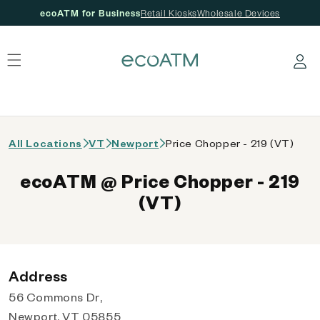
ecoATM for Business
Retail Kiosks
Wholesale Devices
 content
Log in
All Locations
VT
Newport
Price Chopper - 219 (VT)
ecoATM @ Price Chopper - 219
(VT)
Address
56 Commons Dr,
Newport, VT 05855