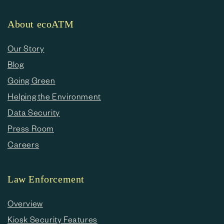
About ecoATM
Our Story
Blog
Going Green
Helping the Environment
Data Security
Press Room
Careers
Law Enforcement
Overview
Kiosk Security Features