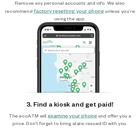
Remove any personal accounts and info. We also
factory resetting your phone
recommend
unless you’re
using the app.
3. Find a kiosk and get paid!
examine your phone
The ecoATM will
and offer you a
price. Don't forget to bring state-issued ID with you.