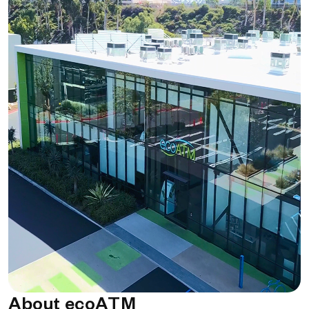
About ecoATM