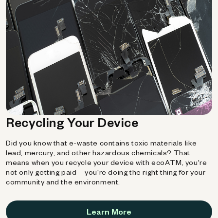
Recycling Your Device
Did you know that e-waste contains toxic materials like
lead, mercury, and other hazardous chemicals? That
means when you recycle your device with ecoATM, you're
not only getting paid—you're doing the right thing for your
community and the environment.
Learn More