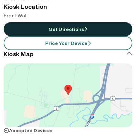
Kiosk Location
Front Wall
Get Directions
Price Your Device
Kiosk Map
Accepted Devices