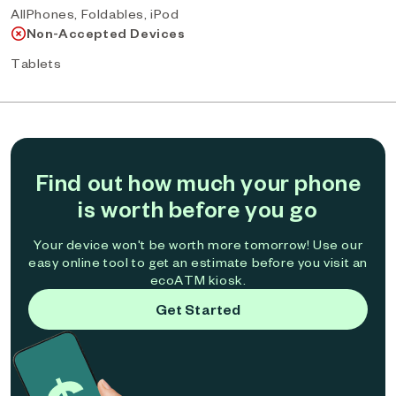
AllPhones, Foldables, iPod
Non-Accepted Devices
Tablets
Find out how much your phone
is worth before you go
Your device won't be worth more tomorrow! Use our
easy online tool to get an estimate before you visit an
ecoATM kiosk.
Get Started