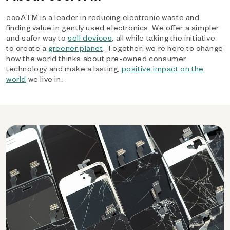
ecoATM is a leader in reducing electronic waste and
finding value in gently used electronics. We offer a simpler
and safer way to
sell devices
, all while taking the initiative
to create a
greener planet
. Together, we’re here to change
how the world thinks about pre-owned consumer
technology and make a lasting,
positive impact on the
world
we live in.