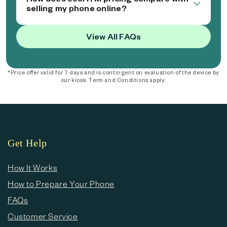
selling my phone online?
View All FAQs
*Price offer valid for 7 days and is contingent on evaluation of the device by
our kiosk. Term and Conditions apply.
Get Help
How It Works
How to Prepare Your Phone
FAQs
Customer Service