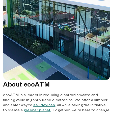
About ecoATM
ecoATM is a leader in reducing electronic waste and
finding value in gently used electronics. We offer a simpler
and safer way to
sell devices
, all while taking the initiative
to create a
greener planet
. Together, we’re here to change