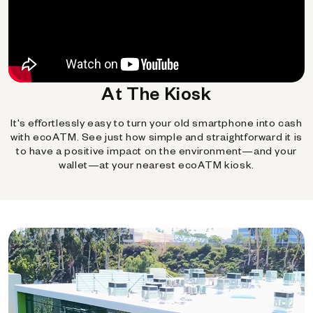
At The Kiosk
It's effortlessly easy to turn your old smartphone into cash
with ecoATM. See just how simple and straightforward it is
to have a positive impact on the environment—and your
wallet—at your nearest ecoATM kiosk.