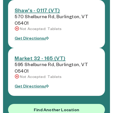
Shaw's - 0117 (VT)
570 Shelburne Rd, Burlington, VT
05401
Not Accepted: Tablets
Get Directions
Market 32 - 165 (VT)
595 Shelburne Rd, Burlington, VT
05401
Not Accepted: Tablets
Get Directions
Find Another Location