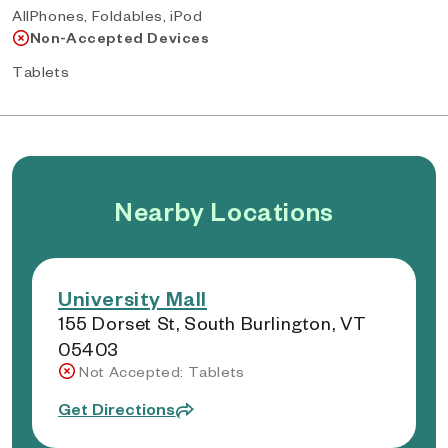
AllPhones, Foldables, iPod
Non-Accepted Devices
Tablets
Nearby Locations
University Mall
155 Dorset St, South Burlington, VT
05403
Not Accepted: Tablets
Get Directions