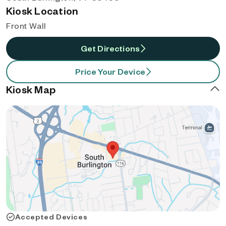
Kiosk Location
Front Wall
Get Directions
Price Your Device
Kiosk Map
Accepted Devices