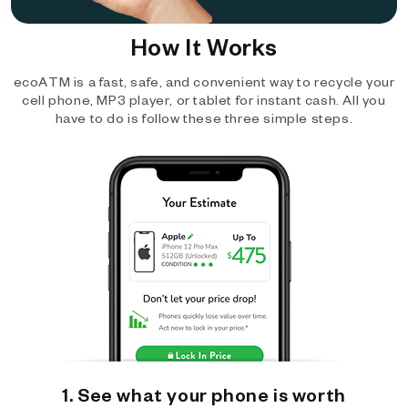
How It Works
ecoATM is a fast, safe, and convenient way to recycle your
cell phone, MP3 player, or tablet for instant cash. All you
have to do is follow these three simple steps.
1. See what your phone is worth