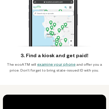
3. Find a kiosk and get paid!
examine your phone
The ecoATM will
and offer you a
price. Don't forget to bring state-issued ID with you.