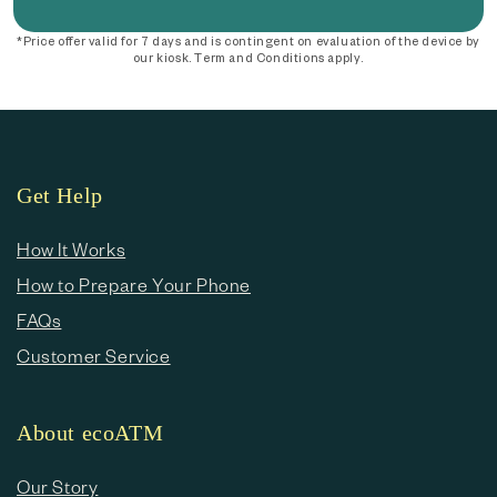
*Price offer valid for 7 days and is contingent on evaluation of the device by
our kiosk. Term and Conditions apply.
Get Help
How It Works
How to Prepare Your Phone
FAQs
Customer Service
About ecoATM
Our Story