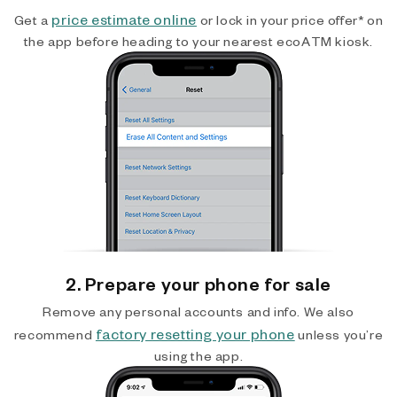
price estimate online
Get a
or lock in your price offer* on
the app before heading to your nearest ecoATM kiosk.
2. Prepare your phone for sale
Remove any personal accounts and info. We also
factory resetting your phone
recommend
unless you’re
using the app.