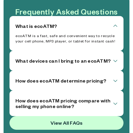
Frequently Asked Questions
What is ecoATM?
ecoATM is a fast, safe and convenient way to recycle
your cell phone, MP3 player, or tablet for instant cash!
What devices can I bring to an ecoATM?
How does ecoATM determine pricing?
How does ecoATM pricing compare with
selling my phone online?
View All FAQs