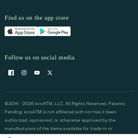
Find us on the app store
Follow us on social media
Facebook
Instagram
YouTube
X (Twitter)
©2014 - 2026 ecoATM, LLC. All Rights Reserved, Patents
Pending. ecoATM is not affiliated with nor has it been
authorized, sponsored, or otherwise approved by the
manufacturers of the items available for trade-in or
purchase. All devices available for purchase are used and/or