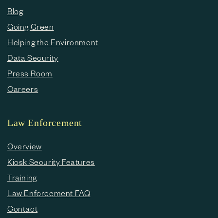
Blog
Going Green
Helping the Environment
Data Security
Press Room
Careers
Law Enforcement
Overview
Kiosk Security Features
Training
Law Enforcement FAQ
Contact