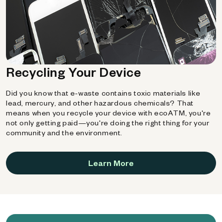
Recycling Your Device
Did you know that e-waste contains toxic materials like
lead, mercury, and other hazardous chemicals? That
means when you recycle your device with ecoATM, you're
not only getting paid—you're doing the right thing for your
community and the environment.
Learn More