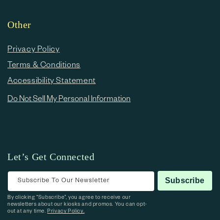
Other
Privacy Policy
Terms & Conditions
Accessibility Statement
Do Not Sell My Personal Information
Let’s Get Connected
Subscribe To Our Newsletter
Subscribe
By clicking “Subscribe”, you agree to receive our
newsletters about our kiosks and promos. You can opt-
out at any time.
Privacy Policy.