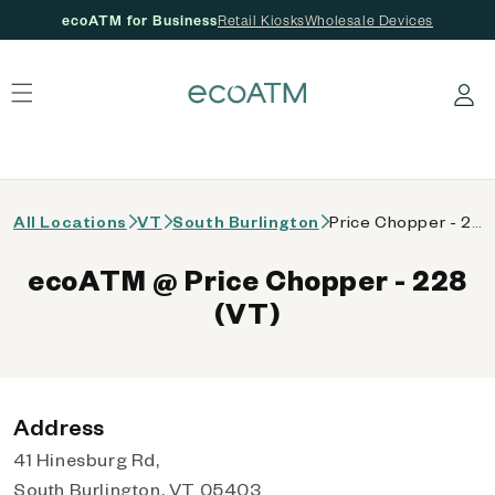
ecoATM for Business
Retail Kiosks
Wholesale Devices
 content
Log in
All Locations
VT
South Burlington
Price Chopper - 228 (VT)
ecoATM @ Price Chopper - 228
(VT)
Address
41 Hinesburg Rd,
South Burlington, VT 05403