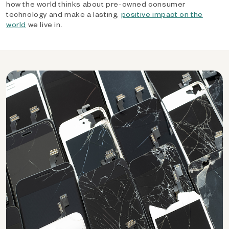
how the world thinks about pre-owned consumer
technology and make a lasting,
positive impact on the
world
we live in.