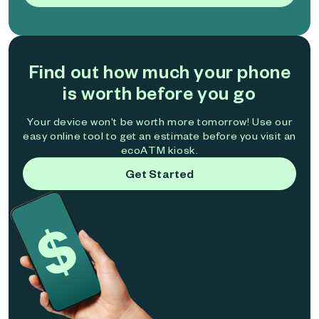
Find out how much your phone
is worth before you go
Your device won't be worth more tomorrow! Use our
easy online tool to get an estimate before you visit an
ecoATM kiosk.
Get Started