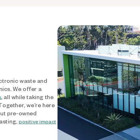
ctronic waste and
nics. We offer a
, all while taking the
s
 Together, we’re here
out pre-owned
asting,
positive impact