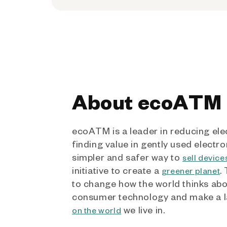
About ecoATM
ecoATM is a leader in reducing ele
finding value in gently used electro
simpler and safer way to
sell device
initiative to create a
.
greener planet
to change how the world thinks ab
consumer technology and make a l
we live in.
on the world