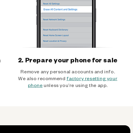
h
2. Prepare your phone for sale
Remove any personal accounts and info.
We also recommend
factory resetting your
phone
unless you’re using the app.