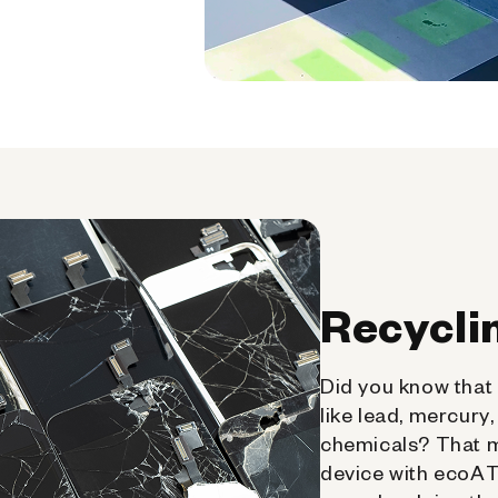
Recycli
Did you know that 
like lead, mercury
chemicals? That 
device with ecoATM