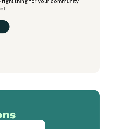
 right thing for your community
nt.
ons