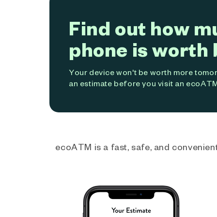
Find out how m
phone is worth 
Your device won't be worth more tomorr
an estimate before you visit an ecoATM
ecoATM is a fast, safe, and convenient 