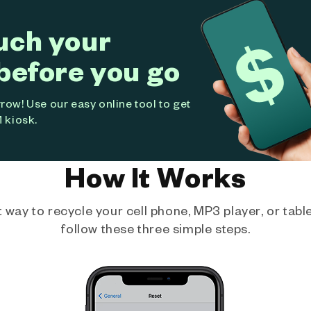
uch your
before you go
ow! Use our easy online tool to get
 kiosk.
How It Works
way to recycle your cell phone, MP3 player, or tablet
follow these three simple steps.