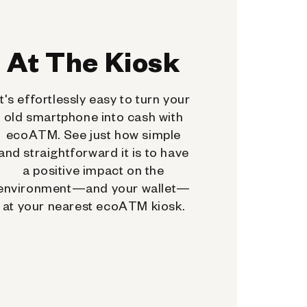
At The Kiosk
It's effortlessly easy to turn your
old smartphone into cash with
ecoATM. See just how simple
and straightforward it is to have
a positive impact on the
environment—and your wallet—
at your nearest ecoATM kiosk.