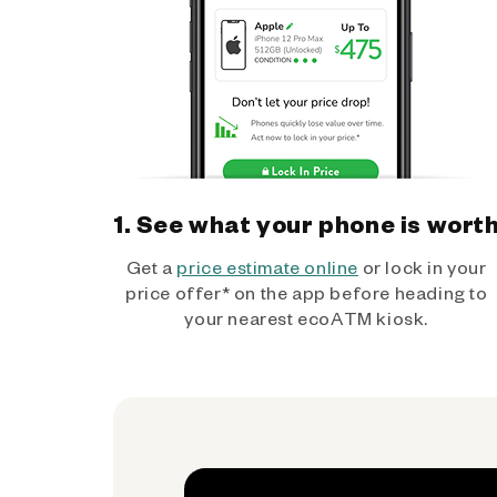
1. See what your phone is wort
Get a
price estimate online
or lock in your
price offer* on the app before heading to
your nearest ecoATM kiosk.