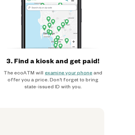
3. Find a kiosk and get paid!
The ecoATM will
examine your phone
and
offer you a price. Don't forget to bring
state-issued ID with you.