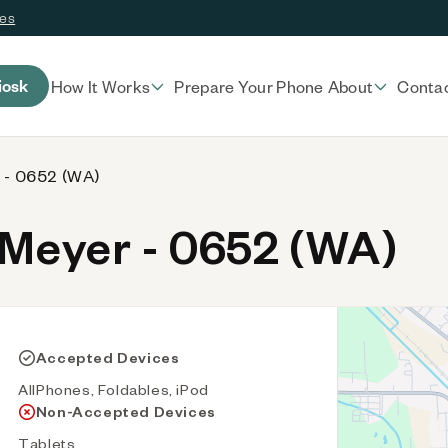
ces
iosk
How It Works
Prepare Your Phone
About
Conta
 - 0652 (WA)
Meyer - 0652 (WA)
Accepted Devices
AllPhones, Foldables, iPod
Non-Accepted Devices
Tablets