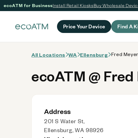
ecoATM for Business
Install Retail Kiosks
Buy Wholesale Devi
 content
Price Your Device
Find A K
Fred Meyer
All Locations
WA
Ellensburg
ecoATM @ Fred 
Address
201 S Water St,
Ellensburg, WA 98926