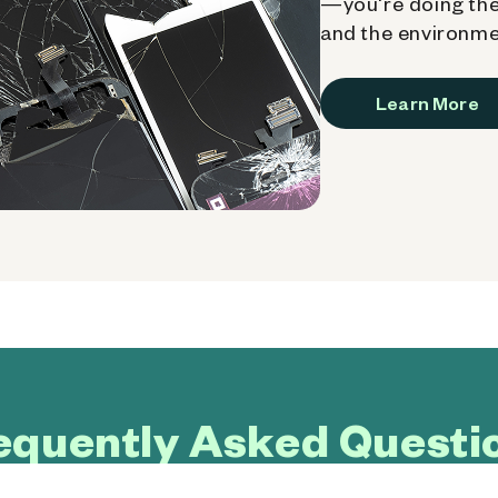
—you're doing the
and the environme
Learn More
equently Asked Questi