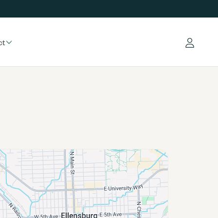
ct
Log in