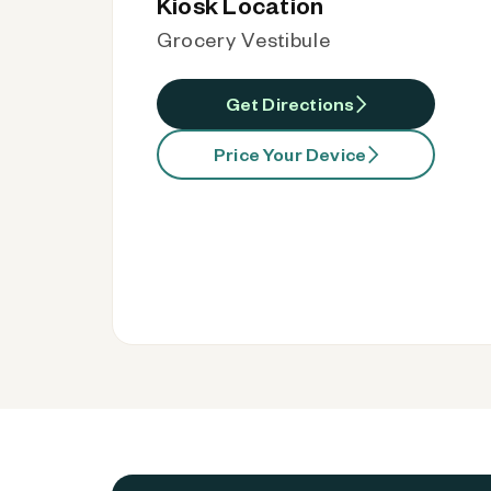
Kiosk Location
Grocery Vestibule
Get Directions
Price Your Device