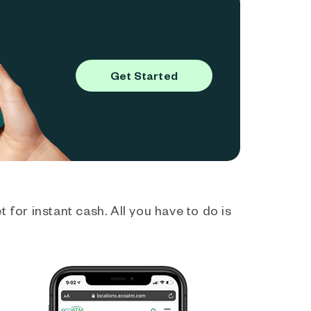
Get Started
 for instant cash. All you have to do is