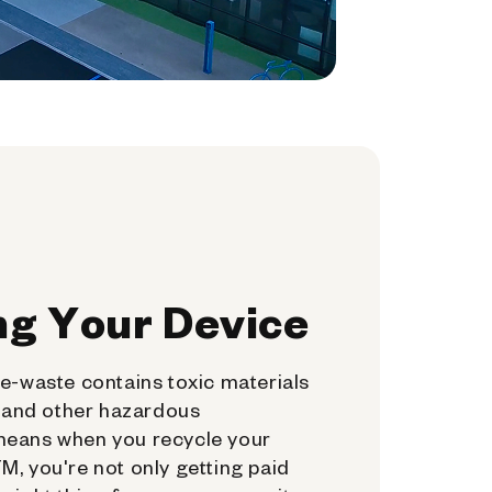
ng Your Device
e-waste contains toxic materials
, and other hazardous
means when you recycle your
, you're not only getting paid