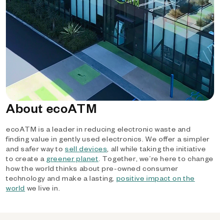
About ecoATM
ecoATM is a leader in reducing electronic waste and
finding value in gently used electronics. We offer a simpler
and safer way to
sell devices
, all while taking the initiative
to create a
greener planet
. Together, we’re here to change
how the world thinks about pre-owned consumer
technology and make a lasting,
positive impact on the
world
we live in.