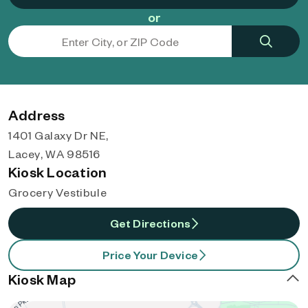
or
Address
1401 Galaxy Dr NE,
Lacey, WA 98516
Kiosk Location
Grocery Vestibule
Get Directions
Price Your Device
Kiosk Map