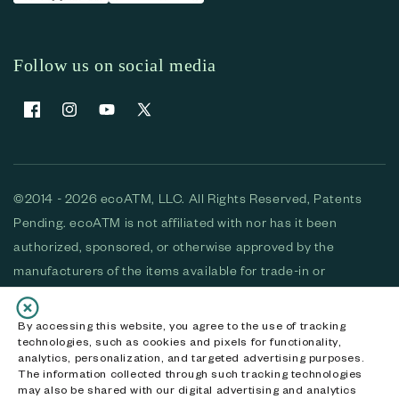
Follow us on social media
Facebook
Instagram
YouTube
X (Twitter)
©2014 - 2026 ecoATM, LLC. All Rights Reserved, Patents
Pending. ecoATM is not affiliated with nor has it been
authorized, sponsored, or otherwise approved by the
manufacturers of the items available for trade-in or
purchase. All devices available for purchase are used and/or
refurbished. ecoATM and the ecoATM logo are trademarks
By accessing this website, you agree to the use of tracking
technologies, such as cookies and pixels for functionality,
of ecoATM, LLC, registered in the U.S. All other trademarks,
analytics, personalization, and targeted advertising purposes.
logos and brands are the property of their respective
The information collected through such tracking technologies
may also be shared with our digital advertising and analytics
owners. ecoATM, LLC CA DOJ #3711-2068