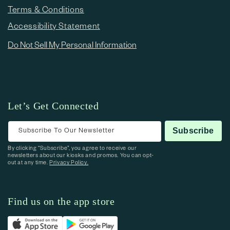
Terms & Conditions
Accessibility Statement
Do Not Sell My Personal Information
Let’s Get Connected
Subscribe To Our Newsletter
Subscribe
By clicking “Subscribe”, you agree to receive our
newsletters about our kiosks and promos. You can opt-
out at any time.
Privacy Policy.
Find us on the app store