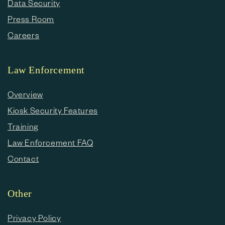
Data Security
Press Room
Careers
Law Enforcement
Overview
Kiosk Security Features
Training
Law Enforcement FAQ
Contact
Other
Privacy Policy