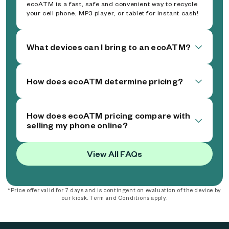
ecoATM is a fast, safe and convenient way to recycle
your cell phone, MP3 player, or tablet for instant cash!
What devices can I bring to an ecoATM?
How does ecoATM determine pricing?
How does ecoATM pricing compare with
selling my phone online?
View All FAQs
*Price offer valid for 7 days and is contingent on evaluation of the device by
our kiosk. Term and Conditions apply.