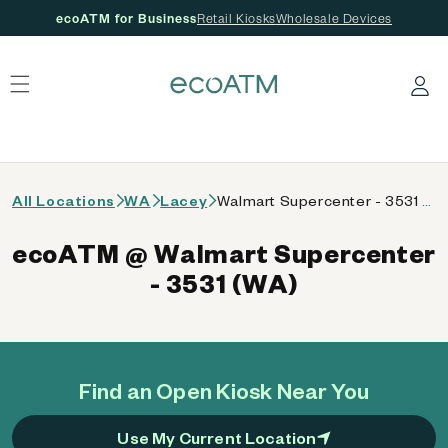
ecoATM for Business
Retail Kiosks
Wholesale Devices
 content
Log in
All Locations
WA
Lacey
Walmart Supercenter - 3531 (WA)
ecoATM @ Walmart Supercenter
- 3531 (WA)
Find an Open Kiosk Near You
Use My Current Location