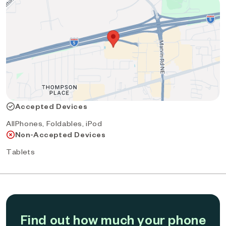
Accepted Devices
AllPhones, Foldables, iPod
Non-Accepted Devices
Tablets
Find out how much your phone