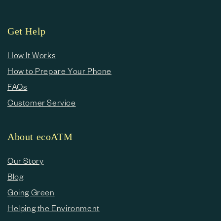
Get Help
How It Works
How to Prepare Your Phone
FAQs
Customer Service
About ecoATM
Our Story
Blog
Going Green
Helping the Environment