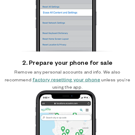
2. Prepare your phone for sale
Remove any personal accounts and info. We also
factory resetting your phone
recommend
unless you’re
using the app.