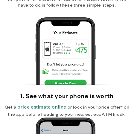
have to do is follow these three simple steps.
1. See what your phone is worth
price estimate online
Get a
or lock in your price offer* on
the app before heading to your nearest ecoATM kiosk.