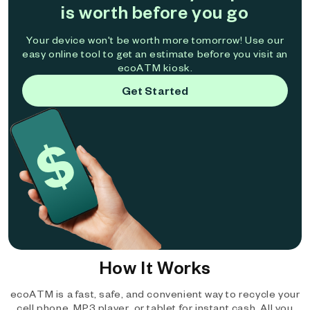
is worth before you go
Your device won't be worth more tomorrow! Use our
easy online tool to get an estimate before you visit an
ecoATM kiosk.
Get Started
How It Works
ecoATM is a fast, safe, and convenient way to recycle your
cell phone, MP3 player, or tablet for instant cash. All you