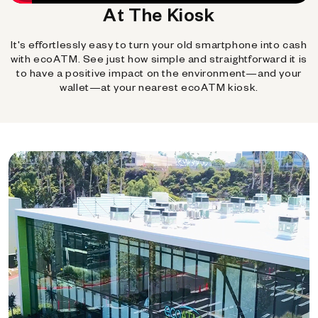
At The Kiosk
It's effortlessly easy to turn your old smartphone into cash
with ecoATM. See just how simple and straightforward it is
to have a positive impact on the environment—and your
wallet—at your nearest ecoATM kiosk.