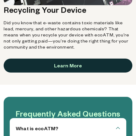
Recycling Your Device
Did you know that e-waste contains toxic materials like
lead, mercury, and other hazardous chemicals? That
means when you recycle your device with ecoATM, you're
not only getting paid—you're doing the right thing for your
community and the environment.
Learn More
Frequently Asked Questions
What is ecoATM?