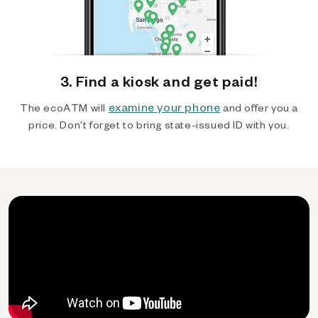
3. Find a kiosk and get paid!
examine your phone
The ecoATM will
and offer you a
price. Don't forget to bring state-issued ID with you.