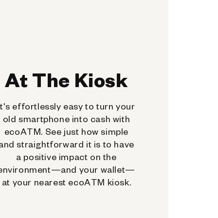
At The Kiosk
It's effortlessly easy to turn your
old smartphone into cash with
ecoATM. See just how simple
and straightforward it is to have
a positive impact on the
environment—and your wallet—
at your nearest ecoATM kiosk.