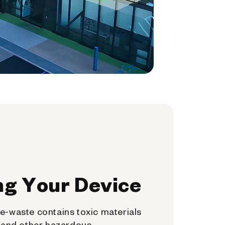
ng Your Device
e-waste contains toxic materials
, and other hazardous