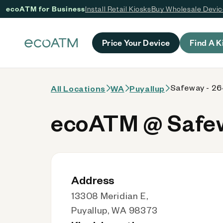
ecoATM for Business
Install Retail Kiosks
Buy Wholesale Devi
 content
Price Your Device
Find A K
Safeway - 2
All Locations
WA
Puyallup
ecoATM @ Safew
Address
13308 Meridian E,
Puyallup, WA 98373