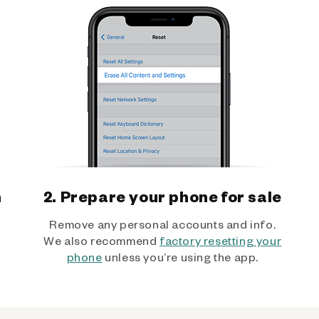
h
2. Prepare your phone for sale
Remove any personal accounts and info.
We also recommend
factory resetting your
phone
unless you’re using the app.