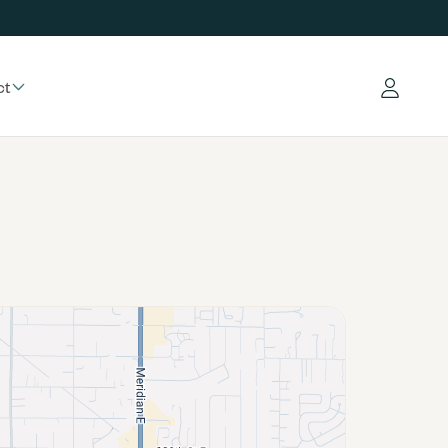
ct
Log in