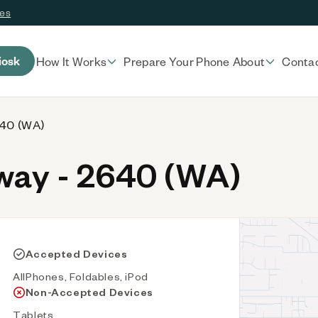
ces
iosk
How It Works
Prepare Your Phone
About
Conta
640 (WA)
ay - 2640 (WA)
Accepted Devices
AllPhones, Foldables, iPod
Non-Accepted Devices
Tablets