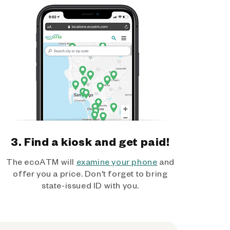
3. Find a kiosk and get paid!
The ecoATM will
examine your phone
and
offer you a price. Don't forget to bring
state-issued ID with you.