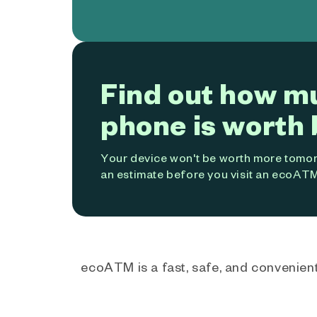
Find out how m
phone is worth 
Your device won't be worth more tomorr
an estimate before you visit an ecoATM
ecoATM is a fast, safe, and convenient 