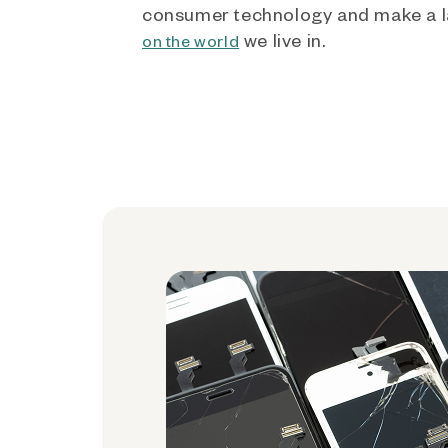
consumer technology and make a l
we live in.
on the world