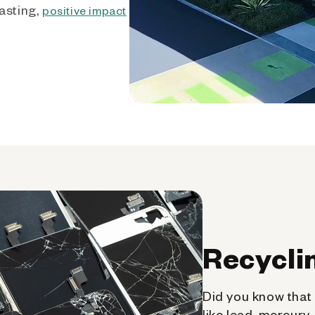
asting,
positive impact
Recycli
Did you know that 
like lead, mercury