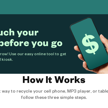
uch your
before you go
ow! Use our easy online tool to get
 kiosk.
How It Works
way to recycle your cell phone, MP3 player, or tablet
follow these three simple steps.