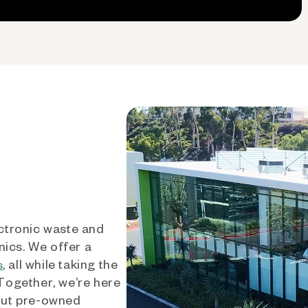
ctronic waste and
nics. We offer a
, all while taking the
s
 Together, we’re here
out pre-owned