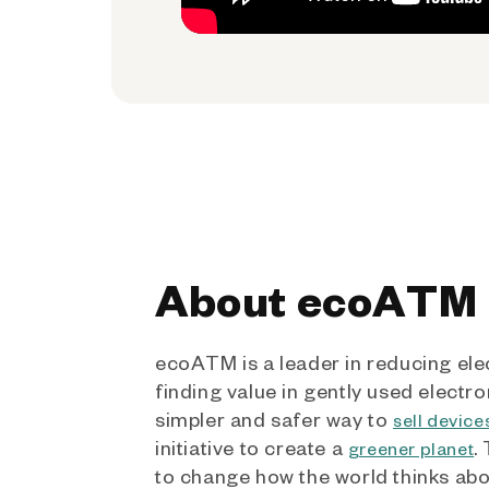
About ecoATM
ecoATM is a leader in reducing ele
finding value in gently used electro
simpler and safer way to
sell device
initiative to create a
.
greener planet
to change how the world thinks ab