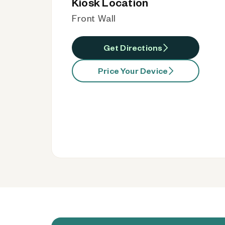
Kiosk Location
Front Wall
Get Directions
Price Your Device