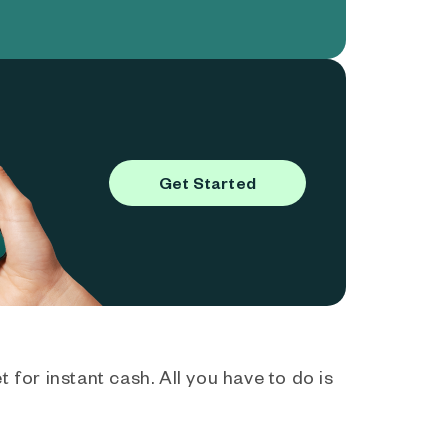
Get Started
 for instant cash. All you have to do is