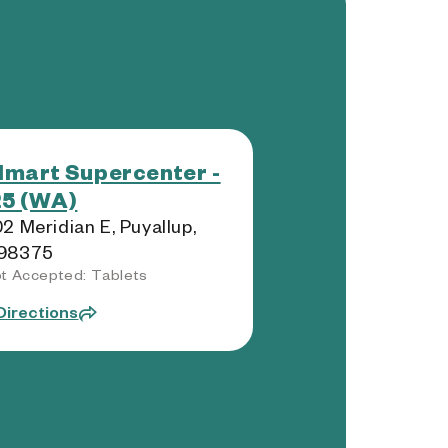
mart Supercenter -
5 (WA)
2 Meridian E, Puyallup,
98375
t Accepted: Tablets
Directions