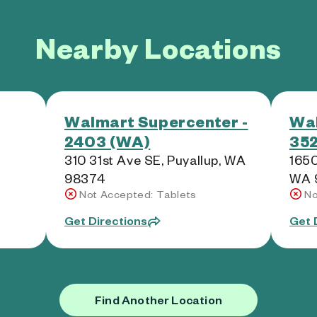
Nearby Locations
Walmart Supercenter -
Wal
2403 (WA)
352
310 31st Ave SE, Puyallup, WA
1650
98374
WA 
Not Accepted: Tablets
No
Get Directions
Get 
Find Another Location