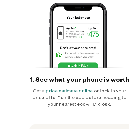
1. See what your phone is wort
Get a
price estimate online
or lock in your
price offer* on the app before heading to
your nearest ecoATM kiosk.