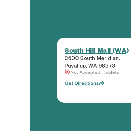
South Hill Mall (WA)
3500 South Meridian,
Puyallup, WA 98373
Not Accepted: Tablets
Get Directions