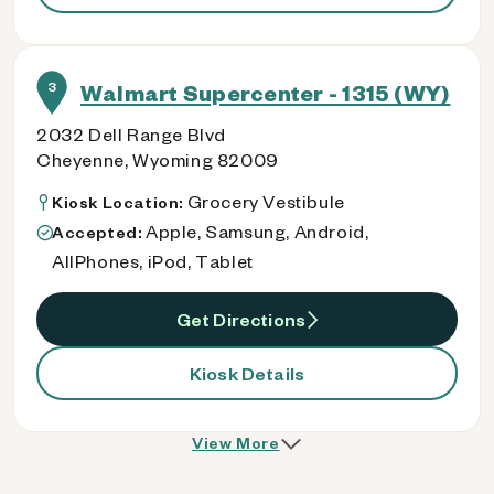
3
Walmart Supercenter - 1315 (WY)
2032 Dell Range Blvd
Cheyenne, Wyoming 82009
Grocery Vestibule
Kiosk Location:
Apple, Samsung, Android,
Accepted:
AllPhones, iPod, Tablet
Get Directions
Kiosk Details
View More