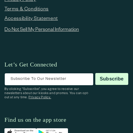
Terms & Conditions
Accessibility Statement
Do Not Sell My Personal Information
Let’s Get Connected
Subscribe To Our Newsletter
Subscribe
By clicking “Subscribe”, you agree to receive our
newsletters about our kiosks and promos. You can opt-
out at any time.
Privacy Policy.
Find us on the app store