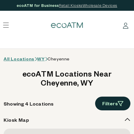
ecoATM for Business
Retail Kiosks
Wholesale Devices
 content
Log in
All Locations
WY
Cheyenne
ecoATM Locations Near
Cheyenne, WY
Filters
Showing 4 Locations
Kiosk Map