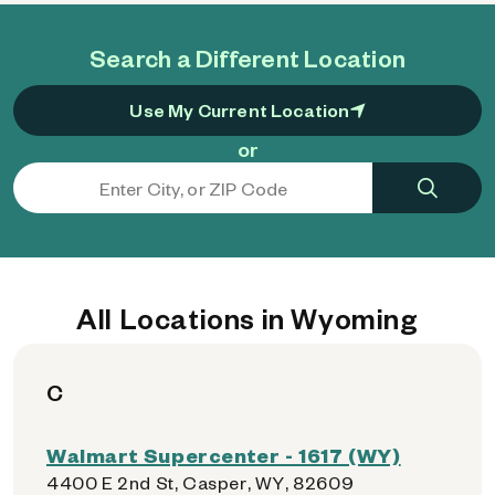
Search a Different Location
Use My Current Location
or
All Locations in Wyoming
C
Walmart Supercenter - 1617 (WY)
4400 E 2nd St, Casper, WY, 82609