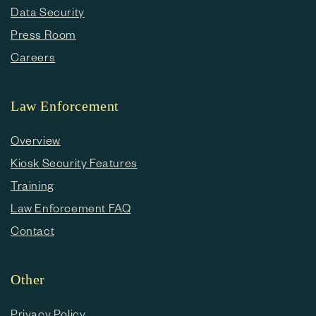
Data Security
Press Room
Careers
Law Enforcement
Overview
Kiosk Security Features
Training
Law Enforcement FAQ
Contact
Other
Privacy Policy