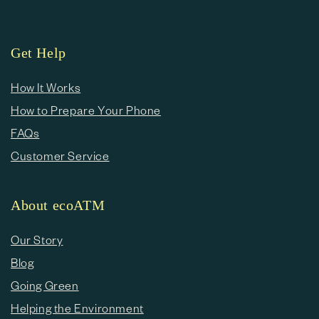
Get Help
How It Works
How to Prepare Your Phone
FAQs
Customer Service
About ecoATM
Our Story
Blog
Going Green
Helping the Environment