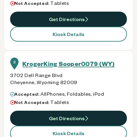
Tablets
Not Accepted:
Get Directions
Kiosk Details
2
KrogerKing Sooper0079 (WY)
3702 Dell Range Blvd
Cheyenne, Wyoming 82009
AllPhones, Foldables, iPod
Accepted:
Tablets
Not Accepted:
Get Directions
Kiosk Details