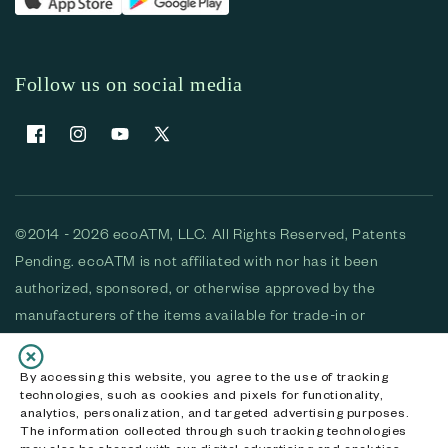
Follow us on social media
Facebook
Instagram
YouTube
X (Twitter)
©2014 - 2026 ecoATM, LLC. All Rights Reserved, Patents
Pending. ecoATM is not affiliated with nor has it been
authorized, sponsored, or otherwise approved by the
manufacturers of the items available for trade-in or
purchase. All devices available for purchase are used and/or
refurbished. ecoATM and the ecoATM logo are trademarks
By accessing this website, you agree to the use of tracking
technologies, such as cookies and pixels for functionality,
of ecoATM, LLC, registered in the U.S. All other trademarks,
analytics, personalization, and targeted advertising purposes.
logos and brands are the property of their respective
The information collected through such tracking technologies