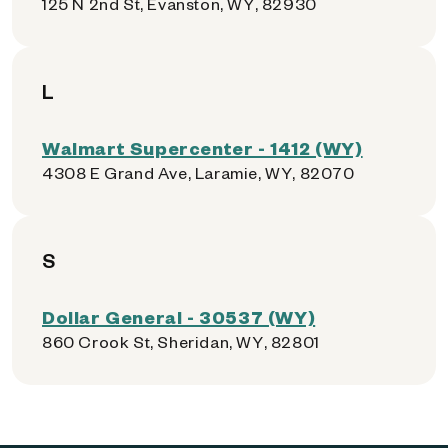
125 N 2nd St, Evanston, WY, 82930
L
Walmart Supercenter - 1412 (WY)
4308 E Grand Ave, Laramie, WY, 82070
S
Dollar General - 30537 (WY)
860 Crook St, Sheridan, WY, 82801