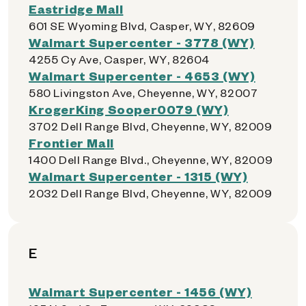
Eastridge Mall
601 SE Wyoming Blvd, Casper, WY, 82609
Walmart Supercenter - 3778 (WY)
4255 Cy Ave, Casper, WY, 82604
Walmart Supercenter - 4653 (WY)
580 Livingston Ave, Cheyenne, WY, 82007
KrogerKing Sooper0079 (WY)
3702 Dell Range Blvd, Cheyenne, WY, 82009
Frontier Mall
1400 Dell Range Blvd., Cheyenne, WY, 82009
Walmart Supercenter - 1315 (WY)
2032 Dell Range Blvd, Cheyenne, WY, 82009
E
Walmart Supercenter - 1456 (WY)