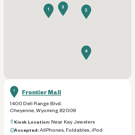
3
1
2
4
1
Frontier Mall
1400 Dell Range Blvd.
Cheyenne, Wyoming 82009
Near Kay Jewelers
Kiosk Location:
AllPhones, Foldables, iPod
Accepted: