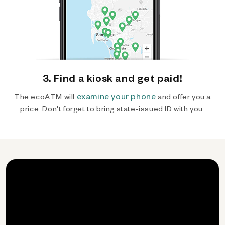
3. Find a kiosk and get paid!
examine your phone
The ecoATM will
and offer you a
price. Don't forget to bring state-issued ID with you.