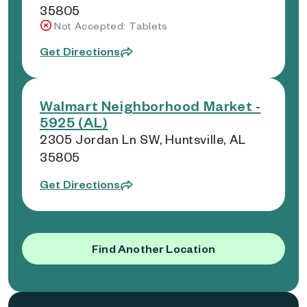
35805
Not Accepted: Tablets
Get Directions
Walmart Neighborhood Market -
5925 (AL)
2305 Jordan Ln SW, Huntsville, AL
35805
Get Directions
Find Another Location