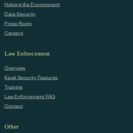
Helping the Environment
Data Security
Press Room
Careers
Law Enforcement
Overview
Kiosk Security Features
Training
Law Enforcement FAQ
Contact
Other