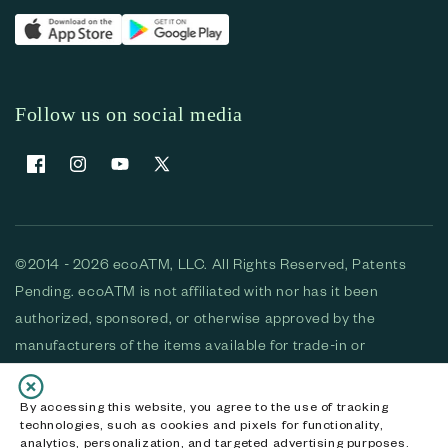
Follow us on social media
Facebook
Instagram
YouTube
X (Twitter)
©2014 - 2026 ecoATM, LLC. All Rights Reserved, Patents
Pending. ecoATM is not affiliated with nor has it been
authorized, sponsored, or otherwise approved by the
manufacturers of the items available for trade-in or
purchase. All devices available for purchase are used and/or
refurbished. ecoATM and the ecoATM logo are trademarks
By accessing this website, you agree to the use of tracking
technologies, such as cookies and pixels for functionality,
of ecoATM, LLC, registered in the U.S. All other trademarks,
analytics, personalization, and targeted advertising purposes.