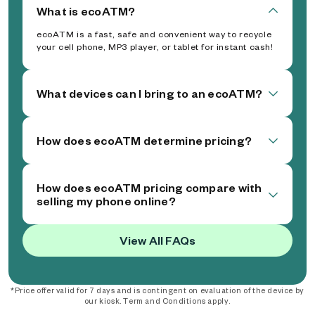
What is ecoATM?
ecoATM is a fast, safe and convenient way to recycle
your cell phone, MP3 player, or tablet for instant cash!
What devices can I bring to an ecoATM?
How does ecoATM determine pricing?
How does ecoATM pricing compare with
selling my phone online?
View All FAQs
*Price offer valid for 7 days and is contingent on evaluation of the device by
our kiosk. Term and Conditions apply.