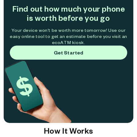
Find out how much your phone
is worth before you go
Your device won't be worth more tomorrow! Use our
easy online tool to get an estimate before you visit an
ecoATM kiosk.
Get Started
How It Works