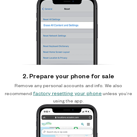
2. Prepare your phone for sale
Remove any personal accounts and info. We also
factory resetting your phone
recommend
unless you’re
using the app.