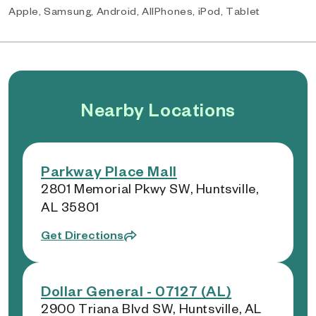
Apple, Samsung, Android, AllPhones, iPod, Tablet
Nearby Locations
Parkway Place Mall
2801 Memorial Pkwy SW, Huntsville,
AL 35801
Get Directions
Dollar General - 07127 (AL)
2900 Triana Blvd SW, Huntsville, AL