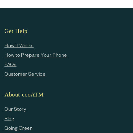
Get Help
How It Works
How to Prepare Your Phone
FAQs
Customer Service
About ecoATM
Our Story
Blog
Going Green