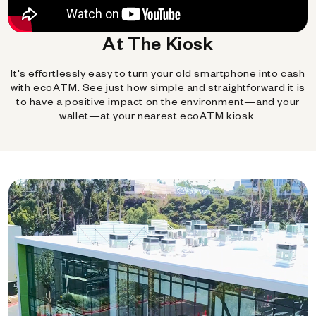
At The Kiosk
It's effortlessly easy to turn your old smartphone into cash
with ecoATM. See just how simple and straightforward it is
to have a positive impact on the environment—and your
wallet—at your nearest ecoATM kiosk.