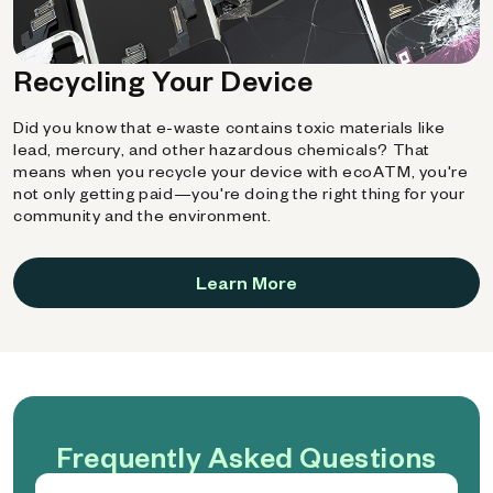
Recycling Your Device
Did you know that e-waste contains toxic materials like
lead, mercury, and other hazardous chemicals? That
means when you recycle your device with ecoATM, you're
not only getting paid—you're doing the right thing for your
community and the environment.
Learn More
Frequently Asked Questions