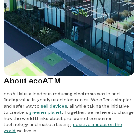
About ecoATM
ecoATM is a leader in reducing electronic waste and
finding value in gently used electronics. We offer a simpler
and safer way to
sell devices
, all while taking the initiative
to create a
greener planet
. Together, we’re here to change
how the world thinks about pre-owned consumer
technology and make a lasting,
positive impact on the
world
we live in.