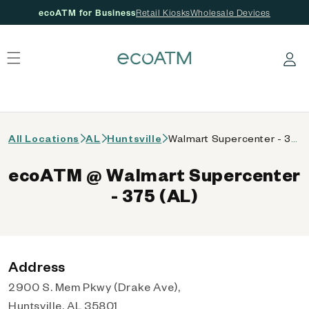
ecoATM for Business
Retail Kiosks
Wholesale Devices
 content
Log in
All Locations
AL
Huntsville
Walmart Supercenter - 375 (AL)
ecoATM @ Walmart Supercenter
- 375 (AL)
Address
2900 S. Mem Pkwy (Drake Ave),
Huntsville, AL 35801