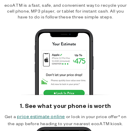
ecoATM is a fast, safe, and convenient way to recycle your
cell phone, MP3 player, or tablet for instant cash. All you
have to do is follow these three simple steps.
1. See what your phone is worth
price estimate online
Get a
or lock in your price offer* on
the app before heading to your nearest ecoATM kiosk.