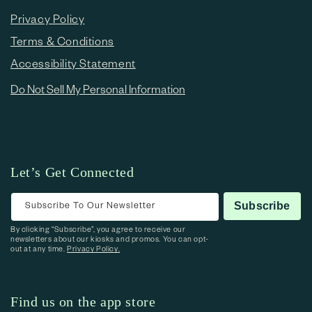
Privacy Policy
Terms & Conditions
Accessibility Statement
Do Not Sell My Personal Information
Let’s Get Connected
Subscribe To Our Newsletter
Subscribe
By clicking “Subscribe”, you agree to receive our
newsletters about our kiosks and promos. You can opt-
out at any time.
Privacy Policy.
Find us on the app store