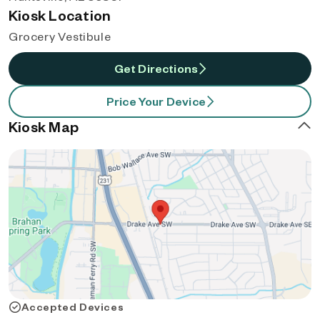
Kiosk Location
Grocery Vestibule
Get Directions
Price Your Device
Kiosk Map
Accepted Devices